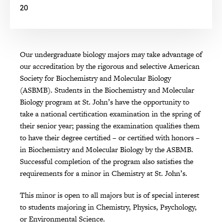
20
Our undergraduate biology majors may take advantage of
our accreditation by the rigorous and selective American
Society for Biochemistry and Molecular Biology
(ASBMB). Students in the Biochemistry and Molecular
Biology program at St. John’s have the opportunity to
take a national certification examination in the spring of
their senior year; passing the examination qualifies them
to have their degree certified – or certified with honors –
in Biochemistry and Molecular Biology by the ASBMB.
Successful completion of the program also satisfies the
requirements for a minor in Chemistry at St. John’s.
This minor is open to all majors but is of special interest
to students majoring in Chemistry, Physics, Psychology,
or Environmental Science.