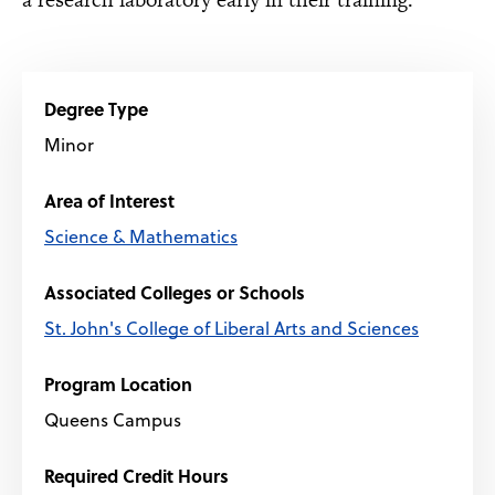
Degree Type
Minor
Area of Interest
Science & Mathematics
Associated Colleges or Schools
St. John's College of Liberal Arts and Sciences
Program Location
Queens Campus
Required Credit Hours