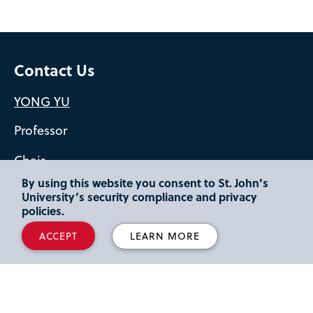
Contact Us
YONG YU
Professor
Chair
By using this website you consent to St. John’s
yuy2@stjohns.edu
University’s security compliance and privacy
policies.
St. Albert Hall 210
ACCEPT
LEARN MORE
718-990-1654