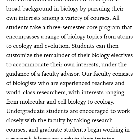
broad background in biology by pursuing their
own interests among a variety of courses. All
students take a three-semester core program that
encompasses a range of biology topics from atoms
to ecology and evolution. Students can then
customize the remainder of their biology electives
to accommodate their own interests, under the
guidance of a faculty advisor. Our faculty consists
of biologists who are experienced teachers and
world-class researchers, with interests ranging
from molecular and cell biology to ecology.
Undergraduate students are encouraged to work
closely with the faculty by taking research
courses, and graduate students begin working in
a research laboratory early in their training.