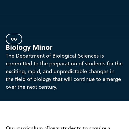
UG
Biology Minor
The Department of Biological Sciences is
committed to the preparation of students for the
exciting, rapid, and unpredictable changes in
the field of biology that will continue to emerge
over the next century.
Our curriculum allows students to acquire a