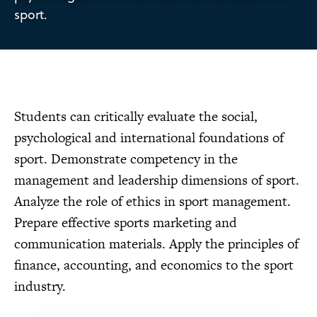
sport.
Students can critically evaluate the social,
psychological and international foundations of
sport. Demonstrate competency in the
management and leadership dimensions of sport.
Analyze the role of ethics in sport management.
Prepare effective sports marketing and
communication materials. Apply the principles of
finance, accounting, and economics to the sport
industry.