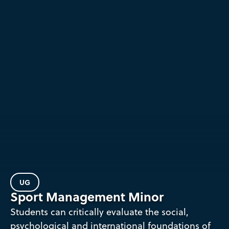
UG
Sport Management Minor
Students can critically evaluate the social,
psychological and international foundations of