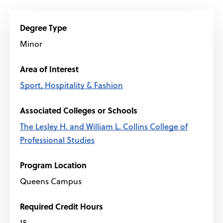
Degree Type
Minor
Area of Interest
Sport, Hospitality & Fashion
Associated Colleges or Schools
The Lesley H. and William L. Collins College of
Professional Studies
Program Location
Queens Campus
Required Credit Hours
15