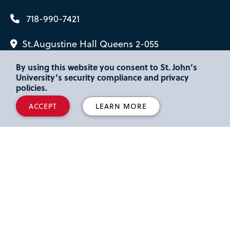
718-990-7421
St.Augustine Hall Queens 2-055
By using this website you consent to St. John’s
University’s security compliance and privacy
policies.
ACCEPT
LEARN MORE
Interested in
Sport, Hospitality &
Fashion
, but not sure if
Sport
Management Minor
is right for you?
DISCOVER MORE IN SPORT, HOSPITALITY
& FASHION