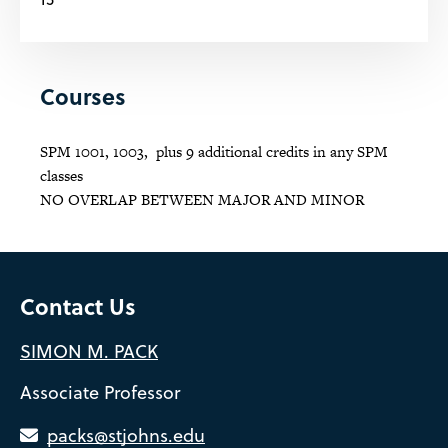
Courses
SPM 1001, 1003, plus 9 additional credits in any SPM
classes
NO OVERLAP BETWEEN MAJOR AND MINOR
Contact Us
SIMON M. PACK
Associate Professor
packs@stjohns.edu