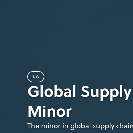
UG
Global Suppl
Minor
The minor in global supply chain