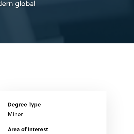
ern global
Degree Type
Minor
Area of Interest