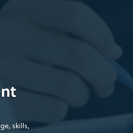
nt
e, skills,