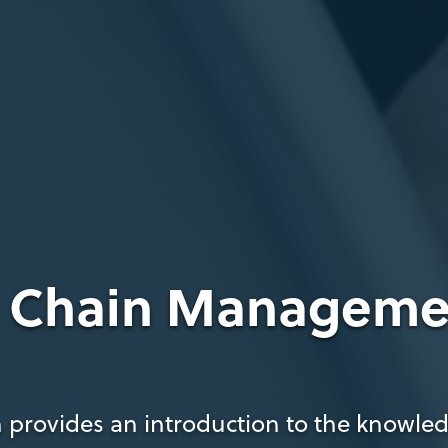
y Chain Manageme
 provides an introduction to the knowledg