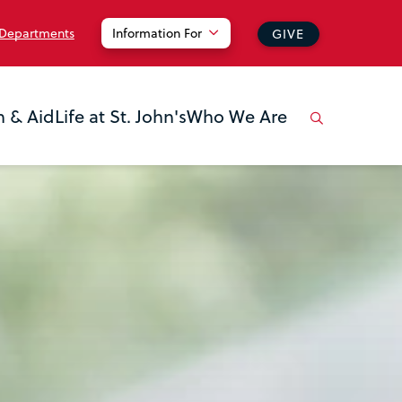
 Departments
Information For
GIVE
n & Aid
Life at St. John's
Who We Are