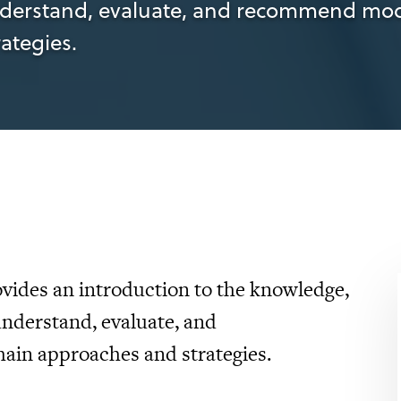
derstand, evaluate, and recommend mod
ategies.
ovides an introduction to the knowledge,
understand, evaluate, and
in approaches and strategies.