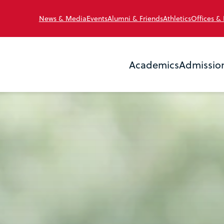
News & Media
Events
Alumni & Friends
Athletics
Offices &
Academics
Admissio