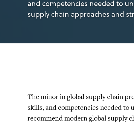
and competencies needed to un
supply chain approaches and str
The minor in global supply chain pr
skills, and competencies needed to 
recommend modern global supply cha