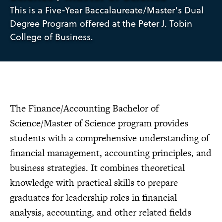
This is a Five-Year Baccalaureate/Master's Dual
Degree Program offered at the Peter J. Tobin
College of Business.
The Finance/Accounting Bachelor of
Science/Master of Science program provides
students with a comprehensive understanding of
financial management, accounting principles, and
business strategies. It combines theoretical
knowledge with practical skills to prepare
graduates for leadership roles in financial
analysis, accounting, and other related fields