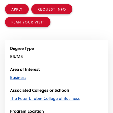
APPLY
REQUEST INFO
PLAN YOUR VISIT
Degree Type
BS/MS
Area of Interest
Business
Associated Colleges or Schools
The Peter J. Tobin College of Business
Program Location