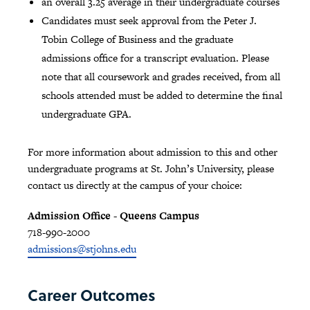
an overall 3.25 average in their undergraduate courses
Candidates must seek approval from the Peter J.
Tobin College of Business and the graduate
admissions office for a transcript evaluation. Please
note that all coursework and grades received, from all
schools attended must be added to determine the final
undergraduate GPA.
For more information about admission to this and other
undergraduate programs at St. John’s University, please
contact us directly at the campus of your choice:
Admission Office - Queens Campus
718-990-2000
admissions@stjohns.edu
Career Outcomes