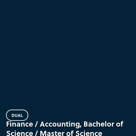
DUAL
Finance / Accounting, Bachelor of
Science / Master of Science