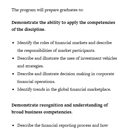
The program will prepare graduates to:
Demonstrate the ability to apply the competencies
of the discipline.
Identify the roles of financial markets and describe
the responsibilities of market participants.
Describe and illustrate the uses of investment vehicles
and strategies.
Describe and illustrate decision making in corporate
financial operations.
Identify trends in the global financial marketplace.
Demonstrate recognition and understanding of
broad business competencies.
Describe the financial reporting process and how