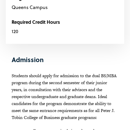
Queens Campus
Required Credit Hours
120
Admission
Students should apply for admission to the dual BS/MBA
program during the second semester of their junior
years, in consultation with their advisors and the
respective undergraduate and graduate deans. Ideal
candidates for the program demonstrate the ability to
meet the same entrance requirements as for all Peter J.
Tobin College of Business graduate programs: