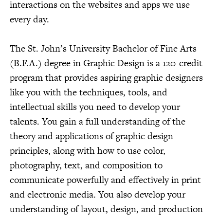
interactions on the websites and apps we use
every day.
The St. John’s University Bachelor of Fine Arts
(B.F.A.) degree in Graphic Design is a 120-credit
program that provides aspiring graphic designers
like you with the techniques, tools, and
intellectual skills you need to develop your
talents. You gain a full understanding of the
theory and applications of graphic design
principles, along with how to use color,
photography, text, and composition to
communicate powerfully and effectively in print
and electronic media. You also develop your
understanding of layout, design, and production