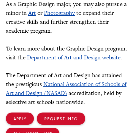
As a Graphic Design major, you may also pursue a
minor in
Art
or
Photography
to expand their
creative skills and further strengthen their
academic program.
To learn more about the Graphic Design program,
visit the
Department of Art and Design website
.
The Department of Art and Design has attained
the prestigious
National Association of Schools of
Art and Design (NASAD)
accreditation, held by
selective art schools nationwide.
APPLY
REQUEST INFO