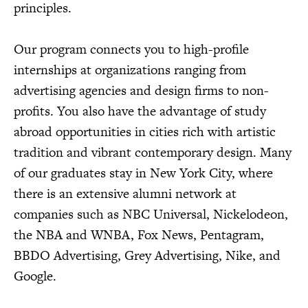
principles.
Our program connects you to high-profile
internships at organizations ranging from
advertising agencies and design firms to non-
profits. You also have the advantage of study
abroad opportunities in cities rich with artistic
tradition and vibrant contemporary design. Many
of our graduates stay in New York City, where
there is an extensive alumni network at
companies such as NBC Universal, Nickelodeon,
the NBA and WNBA, Fox News, Pentagram,
BBDO Advertising, Grey Advertising, Nike, and
Google.