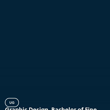
UG
Graphic Design, Bachelor of Fine