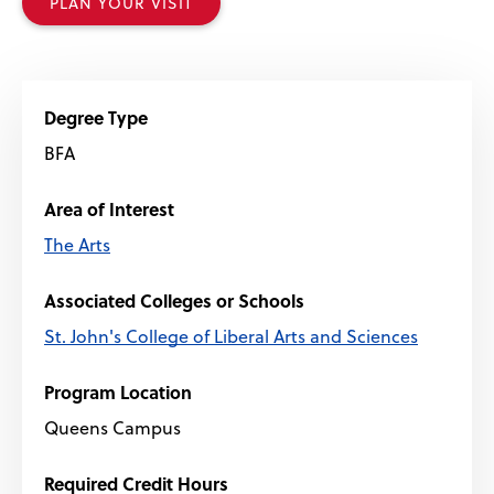
PLAN YOUR VISIT
Degree Type
BFA
Area of Interest
The Arts
Associated Colleges or Schools
St. John's College of Liberal Arts and Sciences
Program Location
Queens Campus
Required Credit Hours