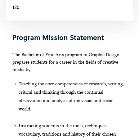
120
Program Mission Statement
The Bachelor of Fine Arts program in Graphic Design
prepares students for a career in the fields of creative
media by:
Teaching the core competencies of research, writing,
critical and thinking through the continual
observation and analysis of the visual and social
world.
Instructing students in the tools, techniques,
vocabulary, traditions and history of their chosen