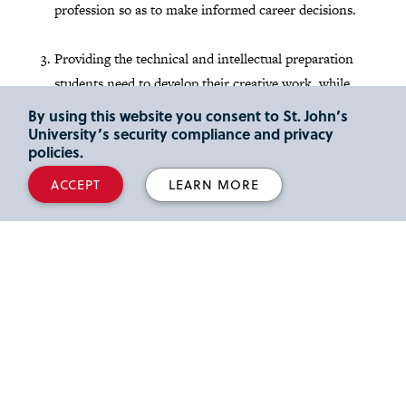
profession so as to make informed career decisions.
Providing the technical and intellectual preparation
students need to develop their creative work, while
they learn the problem-solving processes that are
By using this website you consent to St. John’s
standard in their industry.
University’s security compliance and privacy
policies.
Admission
ACCEPT
LEARN MORE
You can apply directly to the B.F.A. in Graphic Design by
completing the
St. John's Undergraduate Application
.
Please contact the Department Chair directly at
fabozzip@stjohns.edu
with any questions regarding this
process.
For more information about admission to this and other
acclaimed undergraduate programs at St. John's