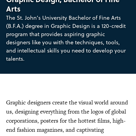
Arts
The St. John’s University Bachelor of Fine Arts
(B.F.A.) degree in Graphic Design is a 120-credit
program that provides aspiring graphic
designers like you with the techniques, tools,
and intellectual skills you need to develop your
talents.
Graphic designers create the visual world around
us, designing everything from the logos of global
corporations, posters for the hottest films, high-
end fashion magazines, and captivating