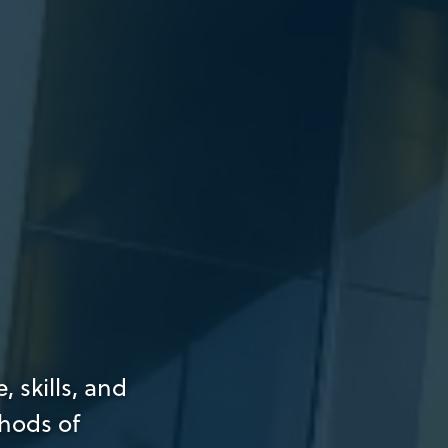
 skills, and
hods of