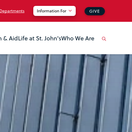
 Departments
Information For
GIVE
n & Aid
Life at St. John's
Who We Are