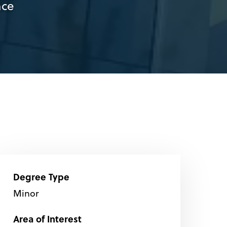
nce
Degree Type
Minor
Area of Interest