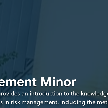
ement Minor
ovides an introduction to the knowledge,
s in risk management, including the met