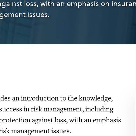
against loss, with an emphasis on insura
agement issues.
des an introduction to the knowledge,
 success in risk management, including
protection against loss, with an emphasis
 risk management issues.