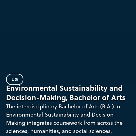
UG
Environmental Sustainability and
Decision-Making, Bachelor of Arts
The interdisciplinary Bachelor of Arts (B.A.) in
Environmental Sustainability and Decision-
Making integrates coursework from across the
sciences, humanities, and social sciences,