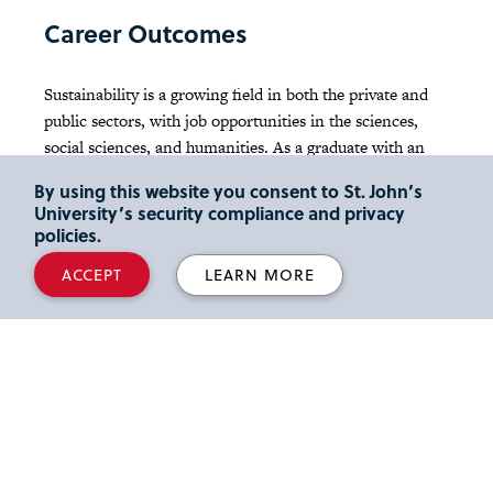
Career Outcomes
Sustainability is a growing field in both the private and
public sectors, with job opportunities in the sciences,
social sciences, and humanities. As a graduate with an
B.S. in Environmental Science, you will excel in the
By using this website you consent to St. John’s
competencies and values required for leadership and
University’s security compliance and privacy
service in a rapidly evolving global community, directly
policies.
related to the
vision and mission of St. John’s
.
ACCEPT
LEARN MORE
Environmental scientists and specialists use their
knowledge of the natural and social sciences to protect
human and environmental health. Some act as
researchers analyzing environmental problems and
developing solutions. Others work at the policy level in
governmental and non-governmental organizations
(NGOs). Still others work in the private sector for
consulting firms that help companies comply with