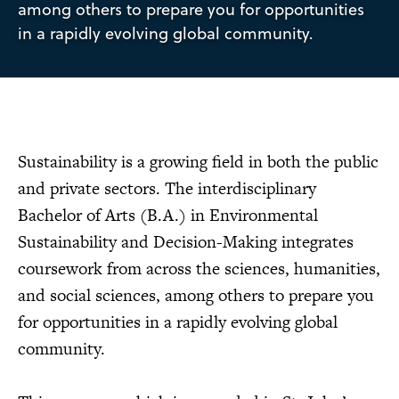
among others to prepare you for opportunities
in a rapidly evolving global community.
Sustainability is a growing field in both the public
and private sectors. The interdisciplinary
Bachelor of Arts (B.A.) in Environmental
Sustainability and Decision-Making integrates
coursework from across the sciences, humanities,
and social sciences, among others to prepare you
for opportunities in a rapidly evolving global
community.