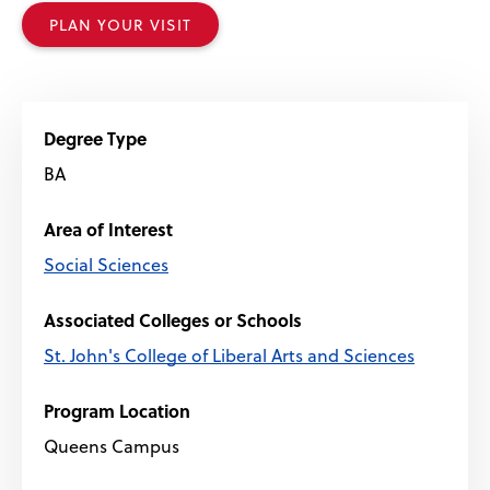
PLAN YOUR VISIT
Degree Type
BA
Area of Interest
Social Sciences
Associated Colleges or Schools
St. John's College of Liberal Arts and Sciences
Program Location
Queens Campus