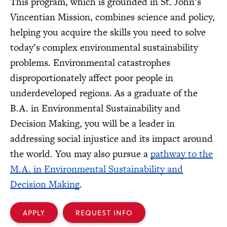
This program, which is grounded in St. John’s
Vincentian Mission, combines science and policy,
helping you acquire the skills you need to solve
today’s complex environmental sustainability
problems. Environmental catastrophes
disproportionately affect poor people in
underdeveloped regions. As a graduate of the
B.A. in Environmental Sustainability and
Decision Making, you will be a leader in
addressing social injustice and its impact around
the world. You may also pursue a
pathway to the
M.A. in Environmental Sustainability and
Decision Making
.
APPLY
REQUEST INFO