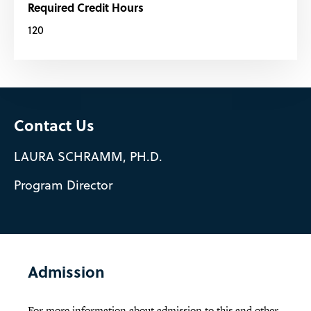
Required Credit Hours
120
Contact Us
LAURA SCHRAMM, PH.D.
Program Director
Admission
For more information about admission to this and other