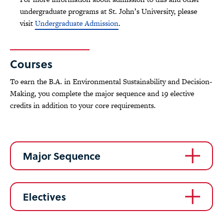
undergraduate programs at St. John’s University, please
visit
Undergraduate Admission
.
Courses
To earn the B.A. in Environmental Sustainability and Decision-
Making, you complete the major sequence and 19 elective
credits in addition to your core requirements.
Major Sequence
Electives