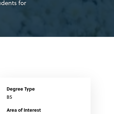
dents for
Degree Type
BS
Area of Interest