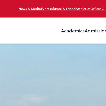
News & Media
Events
Alumni & Friends
Athletics
Offices &
Academics
Admissio