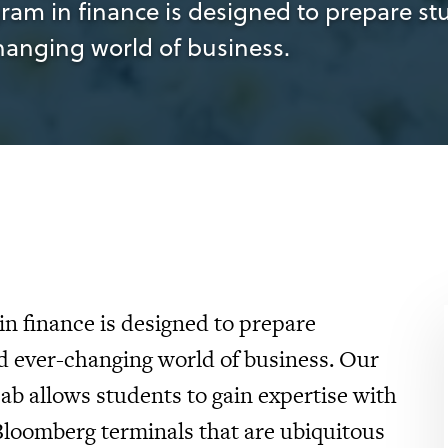
m in finance is designed to prepare stu
changing world of business.
n finance is designed to prepare
ed ever-changing world of business. Our
Lab allows students to gain expertise with
loomberg terminals that are ubiquitous