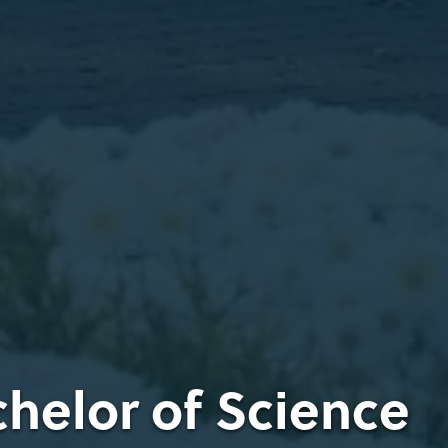
chelor of Science