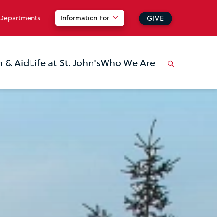
 Departments
Information For
GIVE
n & Aid
Life at St. John's
Who We Are