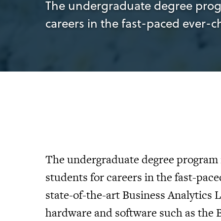
The undergraduate degree progra
careers in the fast-paced ever-
The undergraduate degree program i
students for careers in the fast-pac
state-of-the-art Business Analytics 
hardware and software such as the B