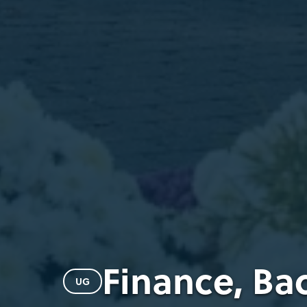
Finance, Ba
UG