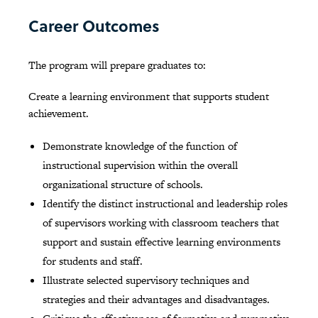
Career Outcomes
The program will prepare graduates to:
Create a learning environment that supports student
achievement.
Demonstrate knowledge of the function of
instructional supervision within the overall
organizational structure of schools.
Identify the distinct instructional and leadership roles
of supervisors working with classroom teachers that
support and sustain effective learning environments
for students and staff.
Illustrate selected supervisory techniques and
strategies and their advantages and disadvantages.