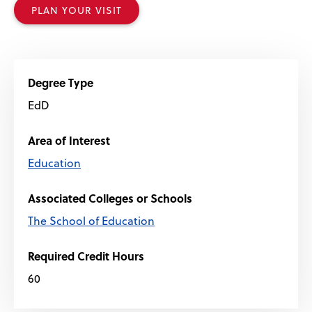
PLAN YOUR VISIT
Degree Type
EdD
Area of Interest
Education
Associated Colleges or Schools
The School of Education
Required Credit Hours
60