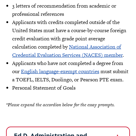
3 letters of recommendation from academic or
professional references
Applicants with credits completed outside of the
United States must have a course-by-course foreign
credit evaluation with grade point average
calculation completed by
National Association of
Credential Evaluation Services (NACES) member
.
Applicants who have not completed a degree from
our
English language-exempt countries
must submit
a TOEFL, IELTS, Duolingo, or Pearson PTE exam.
Personal Statement of Goals
*Please expand the accordion below for the essay prompts.
Ed.D. Administration and