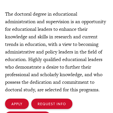
The doctoral degree in educational
administration and supervision is an opportunity
for educational leaders to enhance their
knowledge and skills in research and current
trends in education, with a view to becoming
administrative and policy leaders in the field of
education. Highly qualified educational leaders
who demonstrate a desire to further their
professional and scholarly knowledge, and who
possess the dedication and commitment to
doctoral study, are selected for this programs.
APPLY
REQUEST INFO