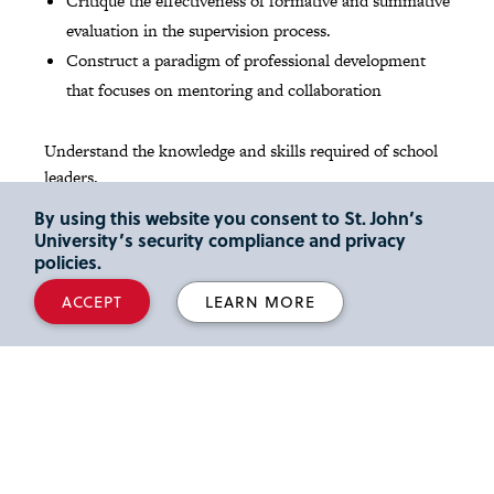
Critique the effectiveness of formative and summative
evaluation in the supervision process.
Construct a paradigm of professional development
that focuses on mentoring and collaboration
Understand the knowledge and skills required of school
leaders.
By using this website you consent to St. John’s
Demonstrate the ability to share and promote an
University’s security compliance and privacy
articulated vision for schools.
policies.
Demonstrate the interpersonal and human relations
ACCEPT
LEARN MORE
skills needed for goal setting, problem solving and
decision making in a collaborative working
environment.
Apply leadership skills within and beyond the school
community with emphasis on parents, business
partners and professional organizations.