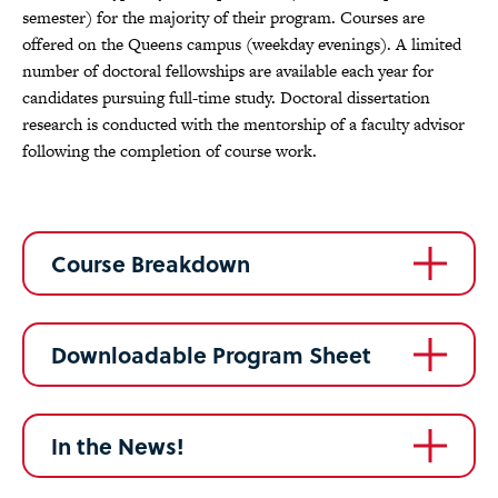
semester) for the majority of their program. Courses are
offered on the Queens campus (weekday evenings). A limited
number of doctoral fellowships are available each year for
candidates pursuing full-time study. Doctoral dissertation
research is conducted with the mentorship of a faculty advisor
following the completion of course work.
Course Breakdown
Downloadable Program Sheet
In the News!