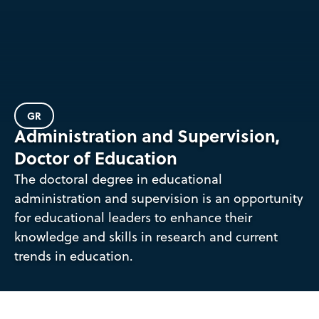
GR
Administration and Supervision,
Doctor of Education
The doctoral degree in educational
administration and supervision is an opportunity
for educational leaders to enhance their
knowledge and skills in research and current
trends in education.