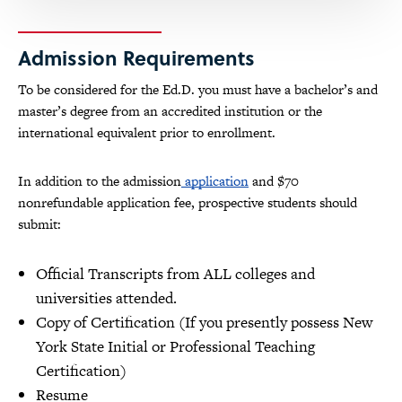
Admission Requirements
To be considered for the Ed.D. you must have a bachelor’s and
master’s degree from an accredited institution or the
international equivalent prior to enrollment.
In addition to the admission
application
and $70
nonrefundable application fee, prospective students should
submit:
Official Transcripts from ALL colleges and
universities attended.
Copy of Certification (If you presently possess New
York State Initial or Professional Teaching
Certification)
Resume