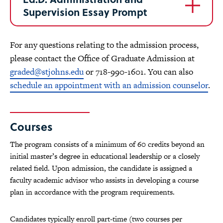
Supervision Essay Prompt
For any questions relating to the admission process,
please contact the Office of Graduate Admission at
graded@stjohns.edu
or 718-990-1601. You can also
schedule an appointment with an admission counselor
.
Courses
The program consists of a minimum of 60 credits beyond an
initial master’s degree in educational leadership or a closely
related field. Upon admission, the candidate is assigned a
faculty academic advisor who assists in developing a course
plan in accordance with the program requirements.
Candidates typically enroll part-time (two courses per