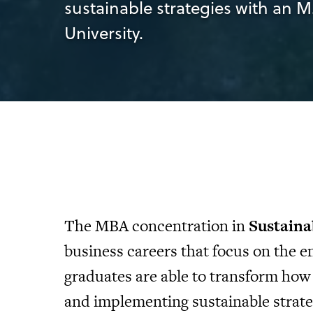
sustainable strategies with an M
University.
The MBA concentration in
Sustaina
business careers that focus on the
graduates are able to transform how
and implementing sustainable strate