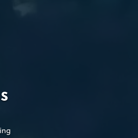
ss
ing