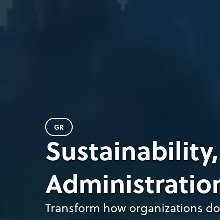
GR
Sustainability
Administratio
Transform how organizations do