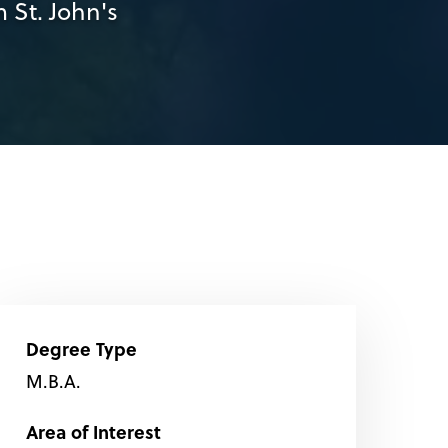
 St. John's
Degree Type
M.B.A.
Area of Interest