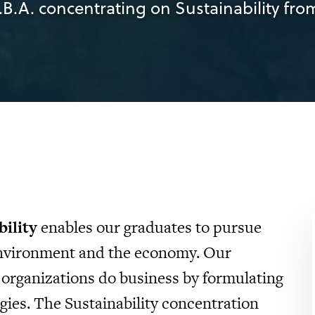
.B.A. concentrating on Sustainability from
bility
enables our graduates to pursue
 environment and the economy. Our
 organizations do business by formulating
gies. The Sustainability concentration