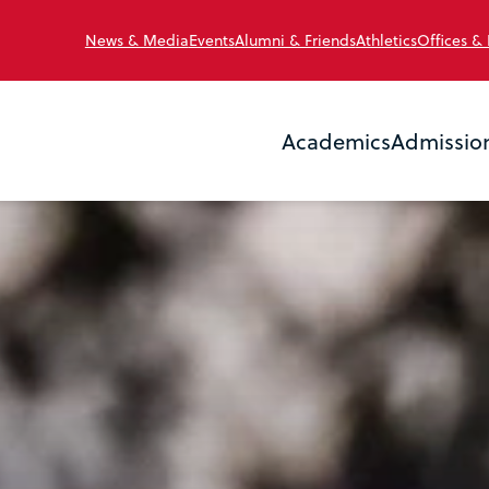
News & Media
Events
Alumni & Friends
Athletics
Offices &
Academics
Admissio