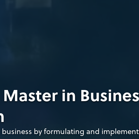
, Master in Busine
n
 business by formulating and implement