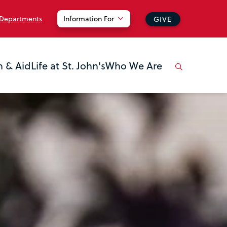
 Departments
Information For
GIVE
n & Aid
Life at St. John's
Who We Are