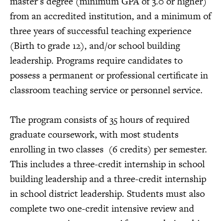
master’s degree (minimum GPA of 3.0 or higher)
from an accredited institution, and a minimum of
three years of successful teaching experience
(Birth to grade 12), and/or school building
leadership. Programs require candidates to
possess a permanent or professional certificate in
classroom teaching service or personnel service.
The program consists of 35 hours of required
graduate coursework, with most students
enrolling in two classes (6 credits) per semester.
This includes a three-credit internship in school
building leadership and a three-credit internship
in school district leadership. Students must also
complete two one-credit intensive review and