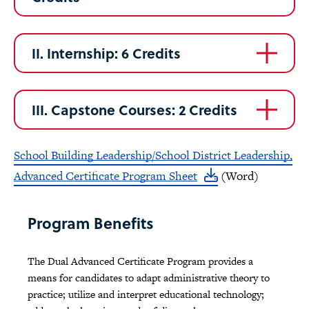
II. Internship: 6 Credits
III. Capstone Courses: 2 Credits
School Building Leadership/School District Leadership,
Advanced Certificate Program Sheet
(Word)
Program Benefits
The Dual Advanced Certificate Program provides a
means for candidates to adapt administrative theory to
practice; utilize and interpret educational technology;