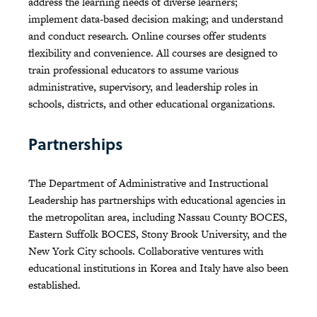
address the learning needs of diverse learners;
implement data-based decision making; and understand
and conduct research. Online courses offer students
flexibility and convenience. All courses are designed to
train professional educators to assume various
administrative, supervisory, and leadership roles in
schools, districts, and other educational organizations.
Partnerships
The Department of Administrative and Instructional
Leadership has partnerships with educational agencies in
the metropolitan area, including Nassau County BOCES,
Eastern Suffolk BOCES, Stony Brook University, and the
New York City schools. Collaborative ventures with
educational institutions in Korea and Italy have also been
established.