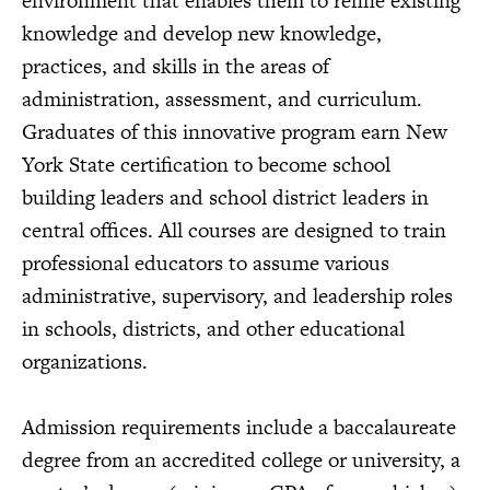
environment that enables them to refine existing
knowledge and develop new knowledge,
practices, and skills in the areas of
administration, assessment, and curriculum.
Graduates of this innovative program earn New
York State certification to become school
building leaders and school district leaders in
central offices. All courses are designed to train
professional educators to assume various
administrative, supervisory, and leadership roles
in schools, districts, and other educational
organizations.
Admission requirements include a baccalaureate
degree from an accredited college or university, a