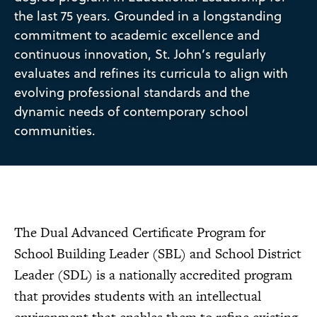
the last 75 years. Grounded in a longstanding
commitment to academic excellence and
continuous innovation, St. John’s regularly
evaluates and refines its curricula to align with
evolving professional standards and the
dynamic needs of contemporary school
communities.
The Dual Advanced Certificate Program for
School Building Leader (SBL) and School District
Leader (SDL) is a nationally accredited program
that provides students with an intellectual