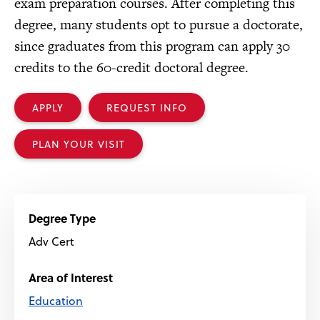
exam preparation courses. After completing this
degree, many students opt to pursue a doctorate,
since graduates from this program can apply 30
credits to the 60-credit doctoral degree.
APPLY
REQUEST INFO
PLAN YOUR VISIT
Degree Type
Adv Cert
Area of Interest
Education