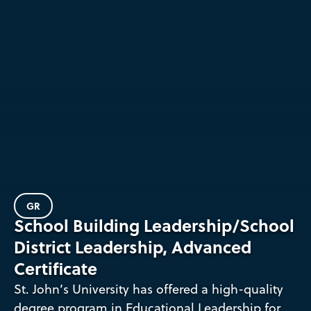
GR
School Building Leadership/School
District Leadership, Advanced
Certificate
St. John’s University has offered a high-quality
degree program in Educational Leadership for