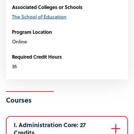
Associated Colleges or Schools
The School of Education
Program Location
Online
Required Credit Hours
35
Courses
I. Administration Core: 27
Credits