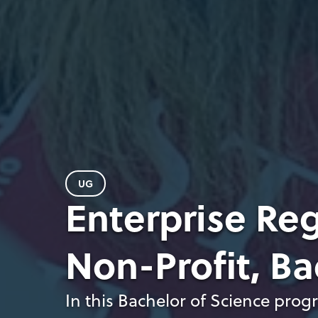
UG
Enterprise Reg
Non-Profit, Ba
In this Bachelor of Science prog