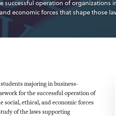
e successful operation of organizations i
 and economic forces that shape those la
 students majoring in business-
amework for the successful operation of
 social, ethical, and economic forces
study of the laws supporting