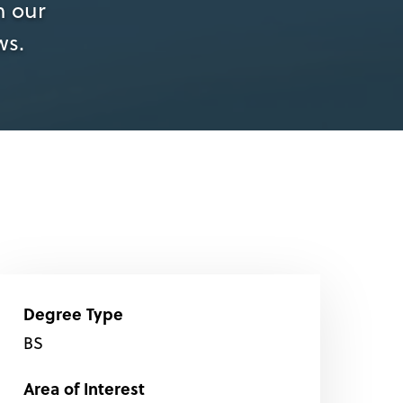
n our
ws.
Degree Type
BS
Area of Interest