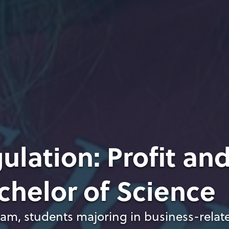
ulation: Profit an
chelor of Science
ram, students majoring in business-relat