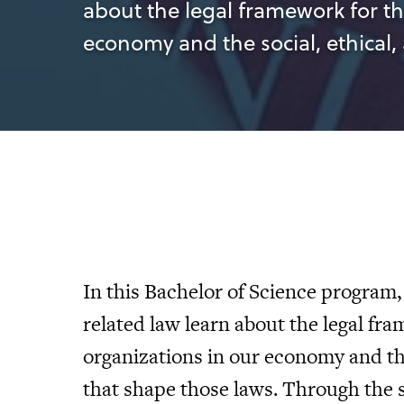
about the legal framework for th
economy and the social, ethical,
In this Bachelor of Science program,
related law learn about the legal fr
organizations in our economy and the
that shape those laws. Through the 