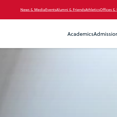
News & Media
Events
Alumni & Friends
Athletics
Offices &
Academics
Admissio