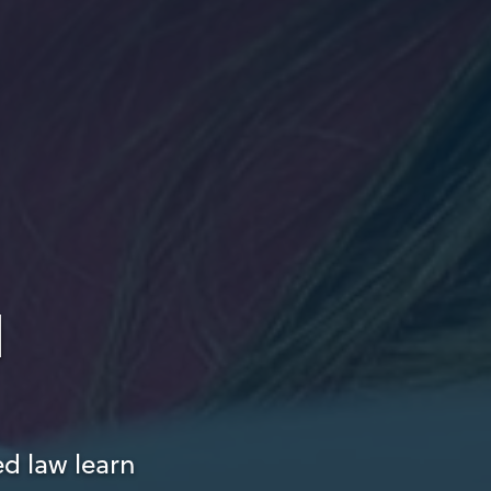
d
ed law learn