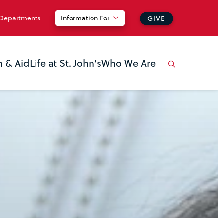
 Departments
Information For
GIVE
n & Aid
Life at St. John's
Who We Are