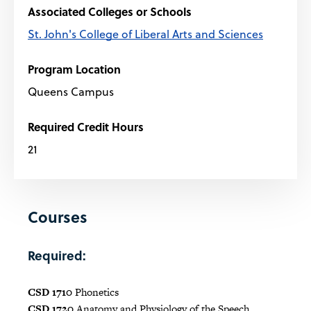
Associated Colleges or Schools
St. John's College of Liberal Arts and Sciences
Program Location
Queens Campus
Required Credit Hours
21
Courses
Required:
CSD 1710
Phonetics
CSD 1720
Anatomy and Physiology of the Speech