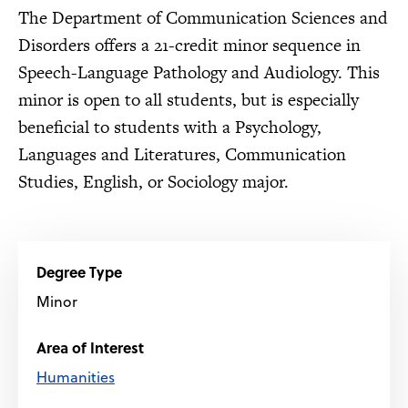
The Department of Communication Sciences and
Disorders offers a 21-credit minor sequence in
Speech-Language Pathology and Audiology. This
minor is open to all students, but is especially
beneficial to students with a Psychology,
Languages and Literatures, Communication
Studies, English, or Sociology major.
Degree Type
Minor
Area of Interest
Humanities