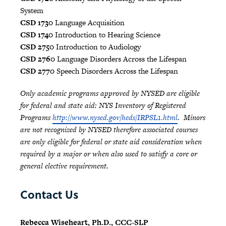
System
CSD 1730
Language Acquisition
CSD 1740
Introduction to Hearing Science
CSD 2750
Introduction to Audiology
CSD 2760
Language Disorders Across the Lifespan
CSD 2770
Speech Disorders Across the Lifespan
Only academic programs approved by NYSED are eligible
for federal and state aid: NYS Inventory of Registered
Programs
http://www.nysed.gov/heds/IRPSL1.html
. Minors
are not recognized by NYSED therefore associated courses
are only eligible for federal or state aid consideration when
required by a major or when also used to satisfy a core or
general elective requirement.
Contact Us
Rebecca Wiseheart, Ph.D., CCC-SLP