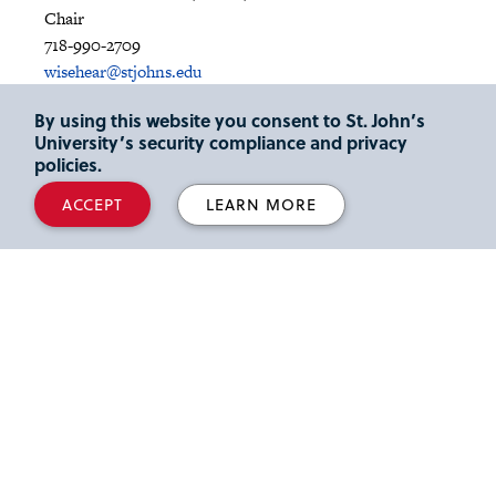
Chair
718-990-2709
wisehear@stjohns.edu
By using this website you consent to St. John’s
Gary Martin
University’s security compliance and privacy
Director, M.A. Speech-Language Pathology Program
policies.
718-990-5667
marting@stjohns.edu
ACCEPT
LEARN MORE
Max Freeman, Ph.D., CCC-SLP
Undergraduate Program Coordinator
718-990-2055
freemanm@stjohns.edu
Anne-Marie Maher, M.A., CCC-SLP
Speech and Hearing Center Director (Seton Complex)
718-990-2112
chinj1@stjohns.edu