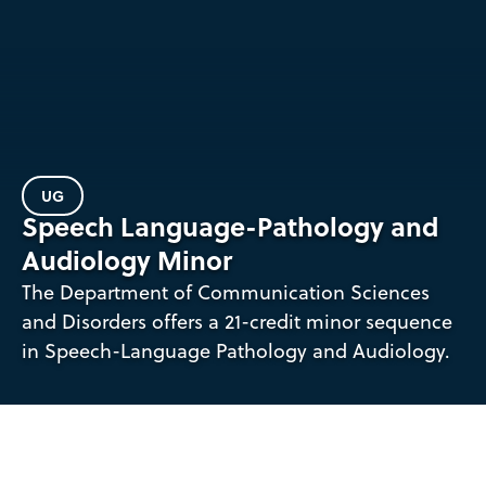
UG
Speech Language-Pathology and
Audiology Minor
The Department of Communication Sciences
and Disorders offers a 21-credit minor sequence
in Speech-Language Pathology and Audiology.