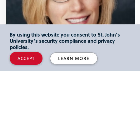
By using this website you consent to St. John’s
University’s security compliance and privacy
policies.
ACCEPT
LEARN MORE
LIZ CHASE
Associate Professor
Department
Curriculum and Instruction