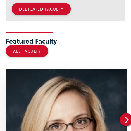
DEDICATED FACULTY
Featured Faculty
ALL FACULTY