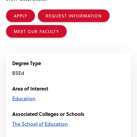
APPLY
REQUEST INFORMATION
MEET OUR FACULTY
Degree Type
BSEd
Area of Interest
Education
Associated Colleges or Schools
The School of Education