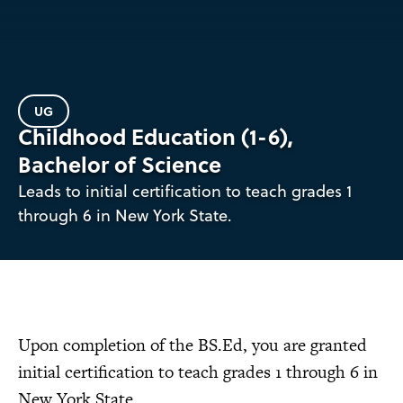
UG
Childhood Education (1-6),
Bachelor of Science
Leads to initial certification to teach grades 1
through 6 in New York State.
Upon completion of the BS.Ed, you are granted
initial certification to teach grades 1 through 6 in
New York State.