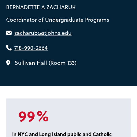
BERNADETTE A ZACHARUK
Coordinator of Undergraduate Programs
zacharub@stjohns.edu
718-990-2664
Sullivan Hall (Room 133)
99%
in NYC and Long Island public and Catholic