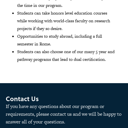
the time in our program.
Students can take honors level education courses
while working with world-class faculty on research
projects if they so desire.
Opportunities to study abroad, including a full
semester in Rome.
Students can also choose one of our many 5 year and
pathway programs that lead to dual certification.
Contact Us
If you have any questions about our program or
requirements, please contact us and we will be happy to
answer all of your questions.