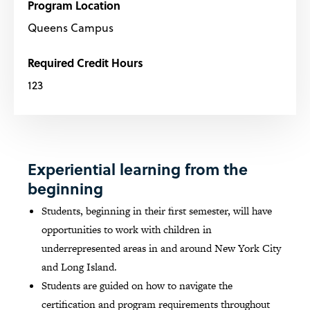
Program Location
Queens Campus
Required Credit Hours
123
Experiential learning from the
beginning
Students, beginning in their first semester, will have
opportunities to work with children in
underrepresented areas in and around New York City
and Long Island.
Students are guided on how to navigate the
certification and program requirements throughout