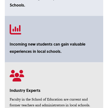
Schools.
Incoming new students can gain valuable
experiences in local schools.
Industry Experts
Faculty in the School of Education are current and
former teachers and administrators in local schools.