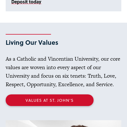
Deposit today
Living Our Values
As a Catholic and Vincentian University, our core
values are woven into every aspect of our
University and focus on six tenets: Truth, Love,
Respect, Opportunity, Excellence, and Service.
VALUES AT ST. JOHN’S