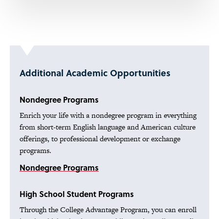
Additional Academic Opportunities
Nondegree Programs
Enrich your life with a nondegree program in everything
from short-term English language and American culture
offerings, to professional development or exchange
programs.
Nondegree Programs
High School Student Programs
Through the College Advantage Program, you can enroll