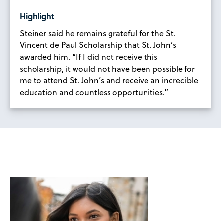
Highlight
Steiner said he remains grateful for the St.
Vincent de Paul Scholarship that St. John’s
awarded him. “If I did not receive this
scholarship, it would not have been possible for
me to attend St. John’s and receive an incredible
education and countless opportunities.”