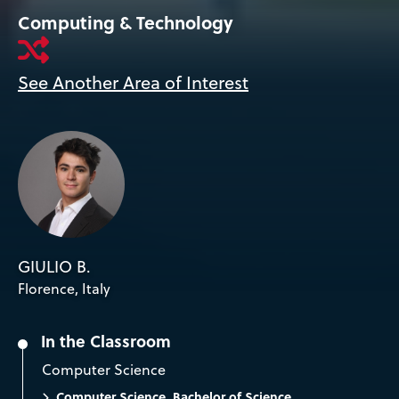
Computing & Technology
See Another Area of Interest
GIULIO B.
Florence, Italy
In the Classroom
Computer Science
Computer Science, Bachelor of Science