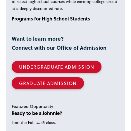
in select high school courses while earning college credit
at a deeply discounted rate.
Programs for High School Students
Want to learn more?
Connect with our Office of Admission
UNDERGRADUATE ADMISSION
GRADUATE ADMISSION
Featured Opportunity
Ready to be a Johnnie?
Join the Fall 2026 class.