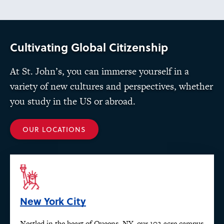
Cultivating Global Citizenship
At St. John’s, you can immerse yourself in a
variety of new cultures and perspectives, whether
you study in the US or abroad.
OUR LOCATIONS
New York City
Nestled in the heart of Queens, NY, our 102-acre campus