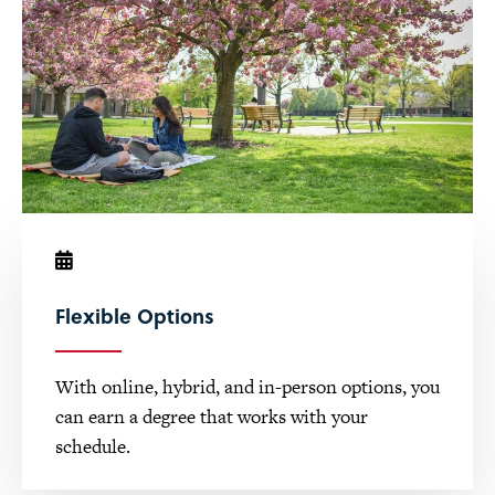
Flexible Options
With online, hybrid, and in-person options, you
can earn a degree that works with your
schedule.