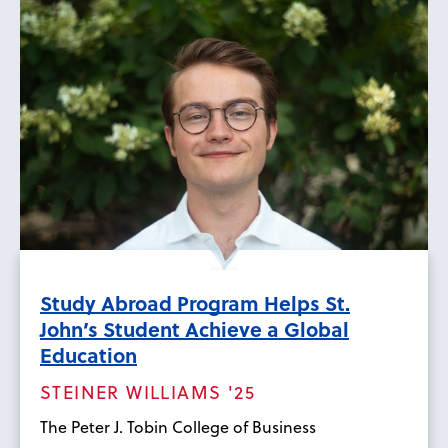
Study Abroad Program Helps St.
John’s Student Achieve a Global
Education
STEINER WILLIAMS '25
The Peter J. Tobin College of Business