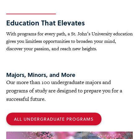
Education That Elevates
With programs for every path, a St. John’s University education
gives you limitless opportunities to broaden your mind,
discover your passion, and reach new heights.
Majors, Minors, and More
Our more than 100 undergraduate majors and
programs of study are designed to prepare you for a
successful future.
ALL UNDERGRADUATE PROGRAMS