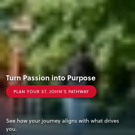
Turn
Explore
Turn Passion into Purpose
Passion
St.
PLAN YOUR ST. JOHN’S PATHWAY
into
John’s
Purpose
Today!
See how your journey aligns with what drives
you.