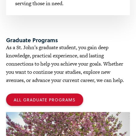
serving those in need.
Graduate Programs
As a St. John’s graduate student, you gain deep
knowledge, practical experience, and lasting
connections to help you achieve your goals. Whether
you want to continue your studies, explore new
avenues, or advance your current career, we can help.
ALL GRADUATE PROGRAMS