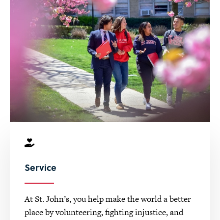
Service
At St. John’s, you help make the world a better
place by volunteering, fighting injustice, and