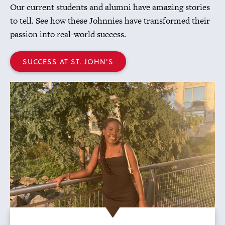
Our current students and alumni have amazing stories
to tell. See how these Johnnies have transformed their
passion into real-world success.
SUCCESS AT ST. JOHN'S