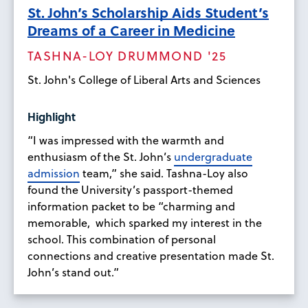
St. John’s Scholarship Aids Student’s
Dreams of a Career in Medicine
TASHNA-LOY DRUMMOND '25
St. John's College of Liberal Arts and Sciences
Highlight
“I was impressed with the warmth and
enthusiasm of the St. John’s
undergraduate
admission
team,” she said. Tashna-Loy also
found the University’s passport-themed
information packet to be “charming and
memorable, which sparked my interest in the
school. This combination of personal
connections and creative presentation made St.
John’s stand out.”