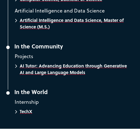
Artificial Intelligence and Data Science
Artificial Intelligence and Data Science, Master of
Science (M.S.)
In the Community
Projects
AI Tutor: Advancing Education through Generative
AI and Large Language Models
In the World
Internship
TechX