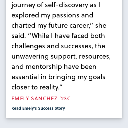
journey of self-discovery as I
explored my passions and
charted my future career,” she
said. “While I have faced both
challenges and successes, the
unwavering support, resources,
and mentorship have been
essential in bringing my goals
closer to reality.”
EMELY SANCHEZ ’23C
Read Emely's Success Story