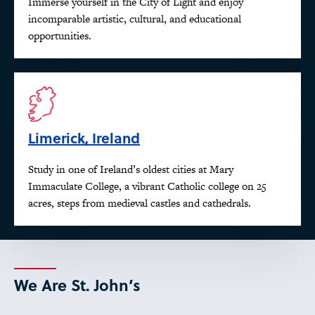
Immerse yourself in the City of Light and enjoy
incomparable artistic, cultural, and educational
opportunities.
Limerick, Ireland
Study in one of Ireland’s oldest cities at Mary
Immaculate College, a vibrant Catholic college on 25
acres, steps from medieval castles and cathedrals.
We Are St. John’s