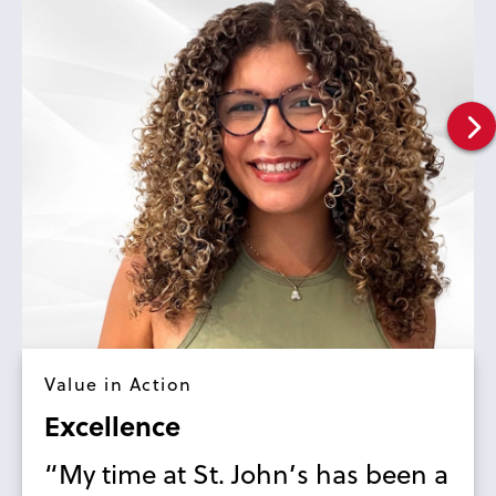
Value in Action
Excellence
“My time at St. John’s has been a