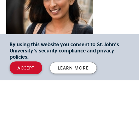
By using this website you consent to St. John’s
University’s security compliance and privacy
policies.
ACCEPT
LEARN MORE
Support Starts with Admission
We're here to answer any questions you may have about
the process.
OFFICE OF ADMISSION
Welcome Center, 8000 Utopia Parkway Queens, NY 11439