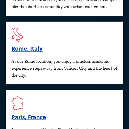
blends suburban tranquility with urban excitement.
Rome, Italy
At our Rome location, you enjoy a timeless academic
experience steps away from Vatican City and the heart of
the city.
Paris, France