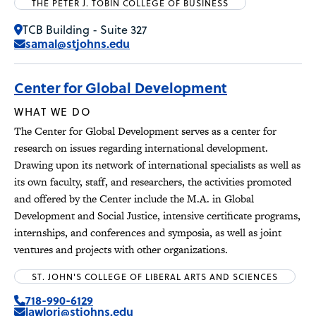
THE PETER J. TOBIN COLLEGE OF BUSINESS
TCB Building - Suite 327
samal@stjohns.edu
Center for Global Development
WHAT WE DO
The Center for Global Development serves as a center for
research on issues regarding international development.
Drawing upon its network of international specialists as well as
its own faculty, staff, and researchers, the activities promoted
and offered by the Center include the M.A. in Global
Development and Social Justice, intensive certificate programs,
internships, and conferences and symposia, as well as joint
ventures and projects with other organizations.
ST. JOHN'S COLLEGE OF LIBERAL ARTS AND SCIENCES
718-990-6129
lawlorj@stjohns.edu