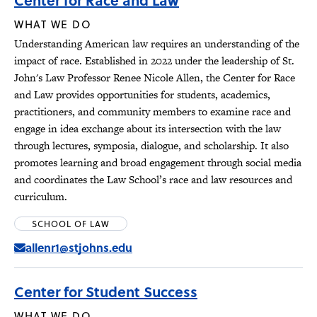
Center for Race and Law
WHAT WE DO
Understanding American law requires an understanding of the
impact of race. Established in 2022 under the leadership of St.
John's Law Professor Renee Nicole Allen, the Center for Race
and Law provides opportunities for students, academics,
practitioners, and community members to examine race and
engage in idea exchange about its intersection with the law
through lectures, symposia, dialogue, and scholarship. It also
promotes learning and broad engagement through social media
and coordinates the Law School’s race and law resources and
curriculum.
SCHOOL OF LAW
allenr1@stjohns.edu
Center for Student Success
WHAT WE DO