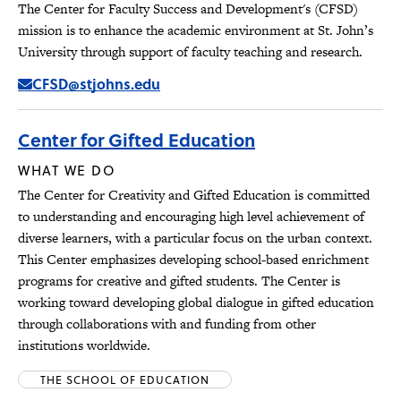
The Center for Faculty Success and Development's (CFSD)
mission is to enhance the academic environment at St. John’s
University through support of faculty teaching and research.
CFSD@stjohns.edu
Center for Gifted Education
WHAT WE DO
The Center for Creativity and Gifted Education is committed
to understanding and encouraging high level achievement of
diverse learners, with a particular focus on the urban context.
This Center emphasizes developing school-based enrichment
programs for creative and gifted students. The Center is
working toward developing global dialogue in gifted education
through collaborations with and funding from other
institutions worldwide.
THE SCHOOL OF EDUCATION