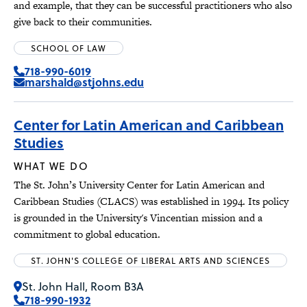
and example, that they can be successful practitioners who also
give back to their communities.
SCHOOL OF LAW
718-990-6019
marshald@stjohns.edu
Center for Latin American and Caribbean
Studies
WHAT WE DO
The St. John’s University Center for Latin American and
Caribbean Studies (CLACS) was established in 1994. Its policy
is grounded in the University's Vincentian mission and a
commitment to global education.
ST. JOHN'S COLLEGE OF LIBERAL ARTS AND SCIENCES
St. John Hall, Room B3A
718-990-1932