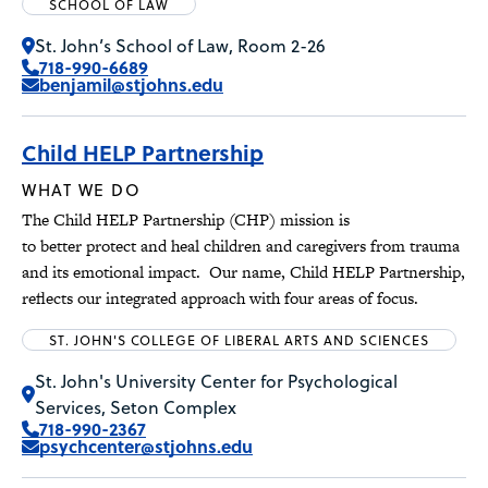
SCHOOL OF LAW
St. John’s School of Law, Room 2-26
718-990-6689
benjamil@stjohns.edu
Child HELP Partnership
WHAT WE DO
The Child HELP Partnership (CHP) mission is
to better protect and heal children and caregivers from trauma
and its emotional impact. Our name, Child HELP Partnership,
reflects our integrated approach with four areas of focus.
ST. JOHN'S COLLEGE OF LIBERAL ARTS AND SCIENCES
St. John's University Center for Psychological
Services, Seton Complex
718-990-2367
psychcenter@stjohns.edu