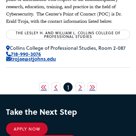
research, education, training, and practice in the field of
Cybersecurity. The Center's Point of Contact (POC) is Dr.
Erald Troja, with the contact information listed below.
THE LESLEY H. AND WILLIAM L. COLLINS COLLEGE OF
PROFESSIONAL STUDIES
Collins College of Professional Studies, Room 2-087
718-990-3076
trojae@stjohns.edu
Pagination
Current
1
page
Take the Next Step
APPLY NOW