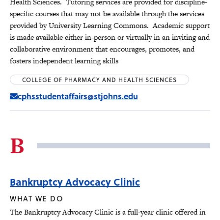
Health Sciences. Tutoring services are provided for discipline-
specific courses that may not be available through the services
provided by University Learning Commons. Academic support
is made available either in-person or virtually in an inviting and
collaborative environment that encourages, promotes, and
fosters independent learning skills
COLLEGE OF PHARMACY AND HEALTH SCIENCES
cphsstudentaffairs@stjohns.edu
B
Bankruptcy Advocacy Clinic
WHAT WE DO
The Bankruptcy Advocacy Clinic is a full-year clinic offered in