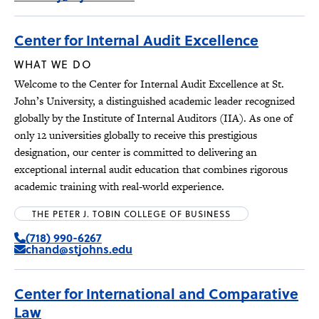
Center for Internal Audit Excellence
WHAT WE DO
Welcome to the Center for Internal Audit Excellence at St.
John’s University, a distinguished academic leader recognized
globally by the Institute of Internal Auditors (IIA). As one of
only 12 universities globally to receive this prestigious
designation, our center is committed to delivering an
exceptional internal audit education that combines rigorous
academic training with real-world experience.
THE PETER J. TOBIN COLLEGE OF BUSINESS
(718) 990-6267
chand@stjohns.edu
Center for International and Comparative
Law