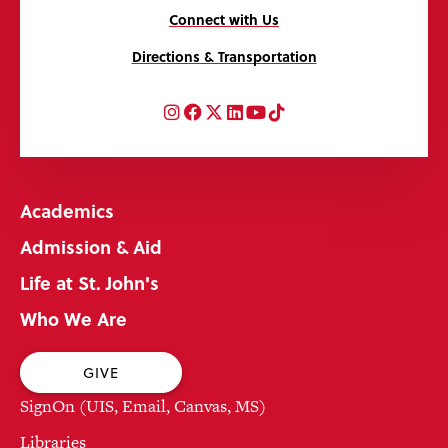
Connect with Us
Directions & Transportation
Instagram
Facebook
Twitter
LinkedIn
YouTube
TikTok
Academics
Admission & Aid
Life at St. John's
Who We Are
GIVE
SignOn (UIS, Email, Canvas, MS)
Libraries