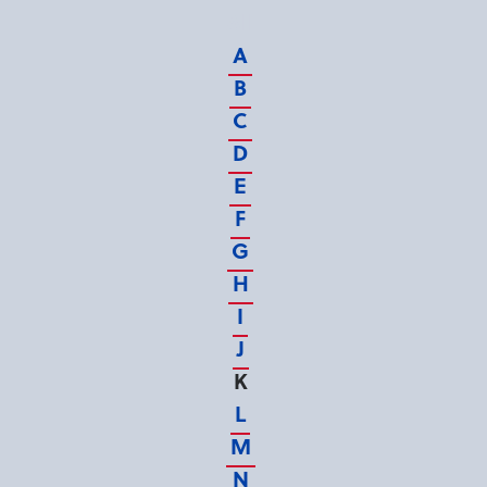
All
A
B
C
D
E
F
G
H
I
J
K
L
M
N