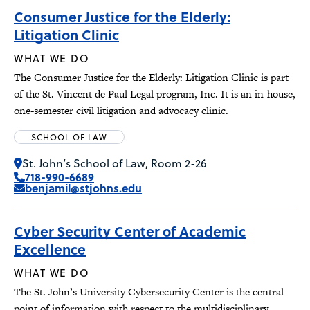
Consumer Justice for the Elderly:
Litigation Clinic
WHAT WE DO
The Consumer Justice for the Elderly: Litigation Clinic is part
of the St. Vincent de Paul Legal program, Inc. It is an in-house,
one-semester civil litigation and advocacy clinic.
SCHOOL OF LAW
St. John’s School of Law, Room 2-26
718-990-6689
benjamil@stjohns.edu
Cyber Security Center of Academic
Excellence
WHAT WE DO
The St. John’s University Cybersecurity Center is the central
point of information with respect to the multidisciplinary