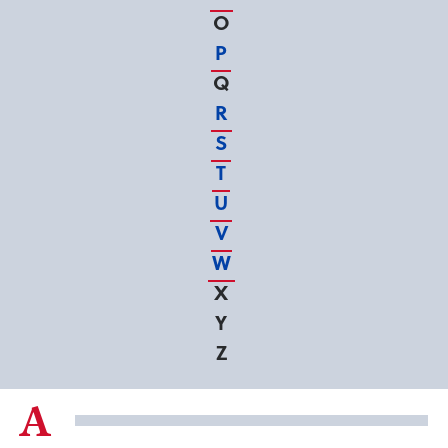
O
P
Q
R
S
T
U
V
W
X
Y
Z
A