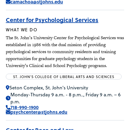
camachoa@stjohns.edu
Center for Psychological Services
WHAT WE DO
The St. John’s University Center for Psychological Services was
established in 1986 with the dual mission of providing
psychological services to community residents and training
opportunities for graduate psychology students in the
University’s Clinical and School Psychology programs.
ST. JOHN'S COLLEGE OF LIBERAL ARTS AND SCIENCES
Seton Complex, St. John's University
Monday-Thursday 9 a.m. - 8 p.m.., Friday 9 a.m. – 6
p.m.
718-990-1900
psychcenter@stjohns.edu