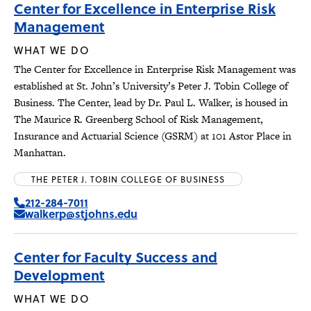
Center for Excellence in Enterprise Risk
Management
WHAT WE DO
The Center for Excellence in Enterprise Risk Management was
established at St. John’s University’s Peter J. Tobin College of
Business. The Center, lead by Dr. Paul L. Walker, is housed in
The Maurice R. Greenberg School of Risk Management,
Insurance and Actuarial Science (GSRM) at 101 Astor Place in
Manhattan.
THE PETER J. TOBIN COLLEGE OF BUSINESS
212-284-7011
walkerp@stjohns.edu
Center for Faculty Success and
Development
WHAT WE DO