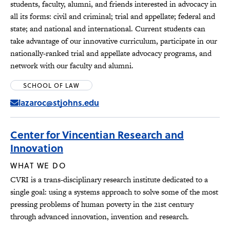
students, faculty, alumni, and friends interested in advocacy in
all its forms: civil and criminal; trial and appellate; federal and
state; and national and international. Current students can
take advantage of our innovative curriculum, participate in our
nationally-ranked trial and appellate advocacy programs, and
network with our faculty and alumni.
SCHOOL OF LAW
lazaroc@stjohns.edu
Center for Vincentian Research and
Innovation
WHAT WE DO
CVRI is a trans-disciplinary research institute dedicated to a
single goal: using a systems approach to solve some of the most
pressing problems of human poverty in the 21st century
through advanced innovation, invention and research.