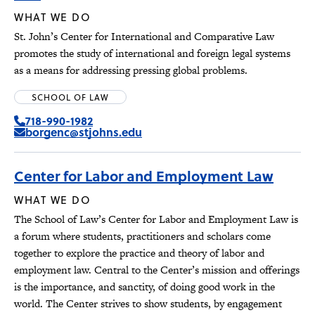
WHAT WE DO
St. John’s Center for International and Comparative Law
promotes the study of international and foreign legal systems
as a means for addressing pressing global problems.
SCHOOL OF LAW
718-990-1982
borgenc@stjohns.edu
Center for Labor and Employment Law
WHAT WE DO
The School of Law’s Center for Labor and Employment Law is
a forum where students, practitioners and scholars come
together to explore the practice and theory of labor and
employment law. Central to the Center’s mission and offerings
is the importance, and sanctity, of doing good work in the
world. The Center strives to show students, by engagement