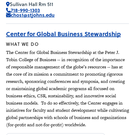
Sullivan Hall Rm 511
718-990-1303
chos1@stjohns.edu
Center for Global Business Stewardship
WHAT WE DO
The Center for Global Business Stewardship at the Peter J.
Tobin College of Business -- in recognition of the importance
of responsible management of the globe’s resources -- has at
the core of its mission a commitment to promoting rigorous
research, sponsoring conferences and symposia, and creating
or maintaining global academic programs all focused on
business ethics, CSR, sustainability, and innovative social
business models. To do so effectively, the Center engages in
initiatives for faculty and student development while cultivating
global partnerships with schools of business and organizations
(for-profit and not-for-profit) worldwide.