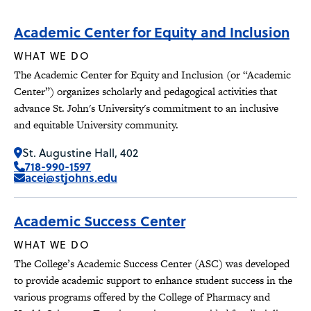
Academic Center for Equity and Inclusion
WHAT WE DO
The Academic Center for Equity and Inclusion (or “Academic
Center”) organizes scholarly and pedagogical activities that
advance St. John's University's commitment to an inclusive
and equitable University community.
St. Augustine Hall, 402
718-990-1597
acei@stjohns.edu
Academic Success Center
WHAT WE DO
The College’s Academic Success Center (ASC) was developed
to provide academic support to enhance student success in the
various programs offered by the College of Pharmacy and