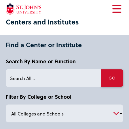
Open
Centers and Institutes
the
main
menu
Find a Center or Institute
Search By Name or Function
Filter By College or School
letter