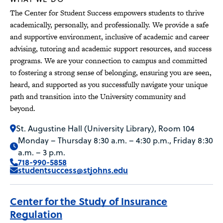
The Center for Student Success empowers students to thrive
academically, personally, and professionally. We provide a safe
and supportive environment, inclusive of academic and career
advising, tutoring and academic support resources, and success
programs. We are your connection to campus and committed
to fostering a strong sense of belonging, ensuring you are seen,
heard, and supported as you successfully navigate your unique
path and transition into the University community and
beyond.
St. Augustine Hall (University Library), Room 104
Monday – Thursday 8:30 a.m. – 4:30 p.m., Friday 8:30
a.m. – 3 p.m.
718-990-5858
studentsuccess@stjohns.edu
Center for the Study of Insurance
Regulation