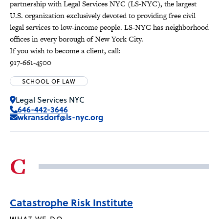
partnership with Legal Services NYC (LS-NYC), the largest
U.S. organization exclusively devoted to providing free civil
legal services to low-income people. LS-NYC has neighborhood
offices in every borough of New York City.
If you wish to become a client, call:
917-661-4500
SCHOOL OF LAW
Legal Services NYC
646-442-3646
wkransdorf@ls-nyc.org
C
Catastrophe Risk Institute