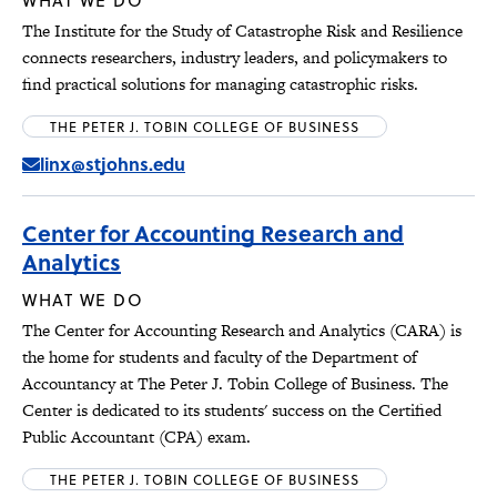
WHAT WE DO
The Institute for the Study of Catastrophe Risk and Resilience
connects researchers, industry leaders, and policymakers to
find practical solutions for managing catastrophic risks.
THE PETER J. TOBIN COLLEGE OF BUSINESS
linx@stjohns.edu
Center for Accounting Research and
Analytics
WHAT WE DO
The Center for Accounting Research and Analytics (CARA) is
the home for students and faculty of the Department of
Accountancy at The Peter J. Tobin College of Business. The
Center is dedicated to its students' success on the Certified
Public Accountant (CPA) exam.
THE PETER J. TOBIN COLLEGE OF BUSINESS