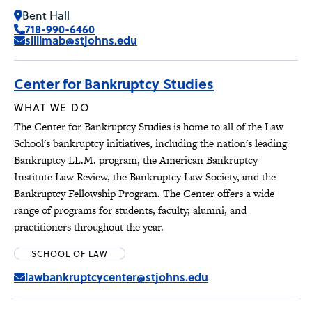
Bent Hall
718-990-6460
sillimab@stjohns.edu
Center for Bankruptcy Studies
WHAT WE DO
The Center for Bankruptcy Studies is home to all of the Law
School's bankruptcy initiatives, including the nation's leading
Bankruptcy LL.M. program, the American Bankruptcy
Institute Law Review, the Bankruptcy Law Society, and the
Bankruptcy Fellowship Program. The Center offers a wide
range of programs for students, faculty, alumni, and
practitioners throughout the year.
SCHOOL OF LAW
lawbankruptcycenter@stjohns.edu