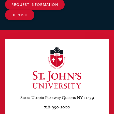
REQUEST INFORMATION
DEPOSIT
8000 Utopia Parkway Queens NY 11439
718-990-2000