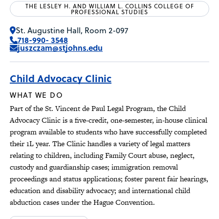
THE LESLEY H. AND WILLIAM L. COLLINS COLLEGE OF
PROFESSIONAL STUDIES
St. Augustine Hall, Room 2-097
718-990- 3548
juszczam@stjohns.edu
Child Advocacy Clinic
WHAT WE DO
Part of the St. Vincent de Paul Legal Program, the Child
Advocacy Clinic is a five-credit, one-semester, in-house clinical
program available to students who have successfully completed
their 1L year. The Clinic handles a variety of legal matters
relating to children, including Family Court abuse, neglect,
custody and guardianship cases; immigration removal
proceedings and status applications; foster parent fair hearings,
education and disability advocacy; and international child
abduction cases under the Hague Convention.