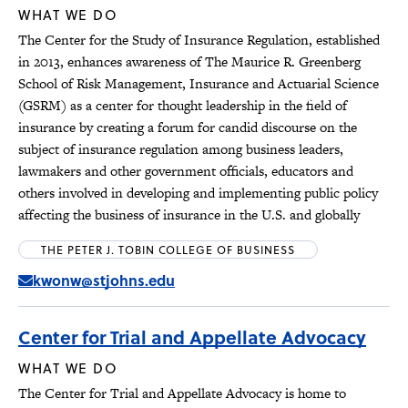
WHAT WE DO
The Center for the Study of Insurance Regulation, established
in 2013, enhances awareness of The Maurice R. Greenberg
School of Risk Management, Insurance and Actuarial Science
(GSRM) as a center for thought leadership in the field of
insurance by creating a forum for candid discourse on the
subject of insurance regulation among business leaders,
lawmakers and other government officials, educators and
others involved in developing and implementing public policy
affecting the business of insurance in the U.S. and globally
THE PETER J. TOBIN COLLEGE OF BUSINESS
kwonw@stjohns.edu
Center for Trial and Appellate Advocacy
WHAT WE DO
The Center for Trial and Appellate Advocacy is home to