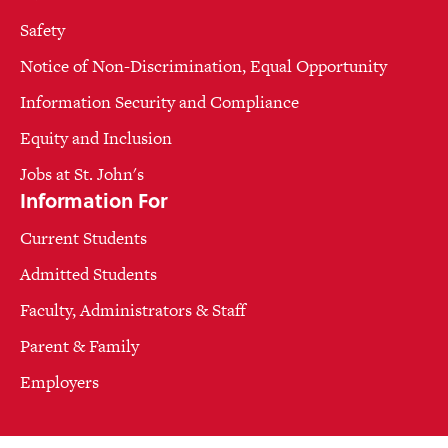
Safety
Notice of Non-Discrimination, Equal Opportunity
Information Security and Compliance
Equity and Inclusion
Jobs at St. John's
Information For
Current Students
Admitted Students
Faculty, Administrators & Staff
Parent & Family
Employers