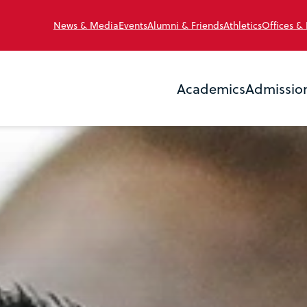
News & Media
Events
Alumni & Friends
Athletics
Offices &
Academics
Admissio