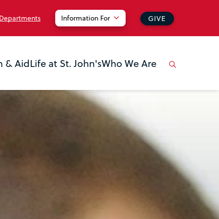
 Departments
Information For
GIVE
n & Aid
Life at St. John's
Who We Are