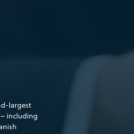
nd-largest
 – including
anish