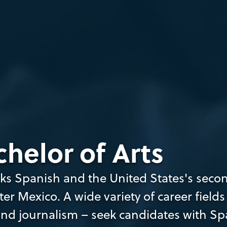
helor of Arts
ks Spanish and the United States's seco
r Mexico. A wide variety of career fields
and journalism – seek candidates with Sp