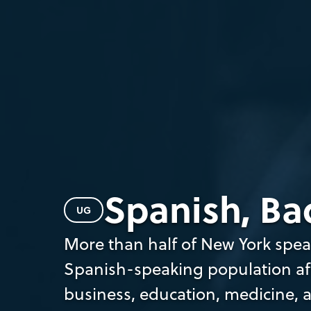
Spanish, Bac
UG
More than half of New York spea
Spanish-speaking population afte
business, education, medicine, 