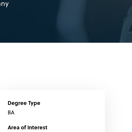
any
Degree Type
BA
Area of Interest