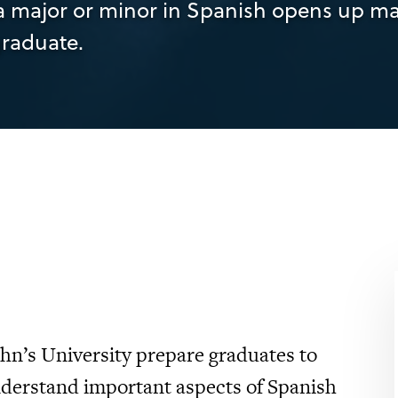
, a major or minor in Spanish opens up m
graduate.
ohn’s University prepare graduates to
understand important aspects of Spanish