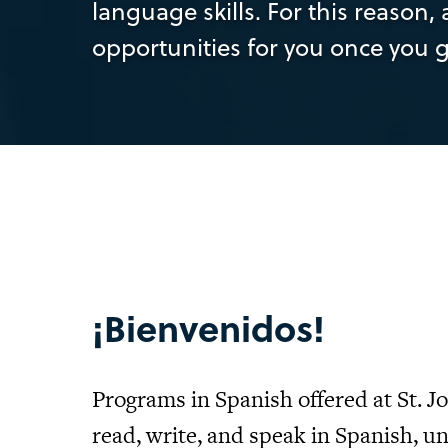
language skills. For this reason
opportunities for you once you 
¡Bienvenidos!
Programs in Spanish offered at St. J
read, write, and speak in Spanish, 