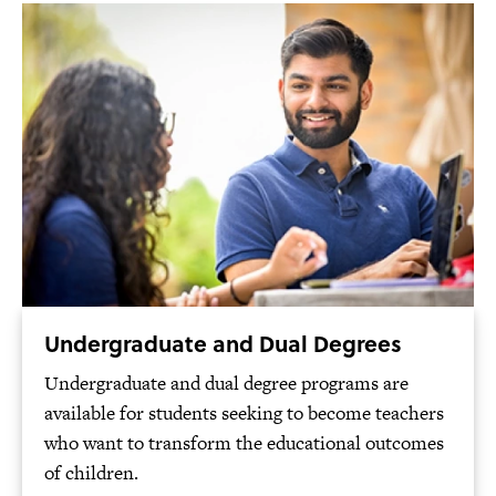
Undergraduate and Dual Degrees
Undergraduate and dual degree programs are
available for students seeking to become teachers
who want to transform the educational outcomes
of children.