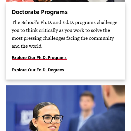
Doctorate Programs
The School’s Ph.D. and Ed.D. programs challenge
you to think critically as you work to solve the
most pressing challenges facing the community
and the world.
Explore Our Ph.D. Programs
Explore Our Ed.D. Degrees