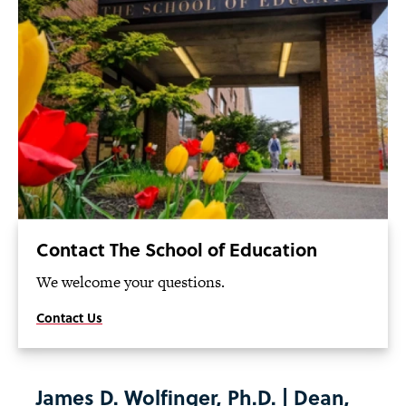
Contact The School of Education
We welcome your questions.
Contact Us
James D. Wolfinger, Ph.D. | Dean,