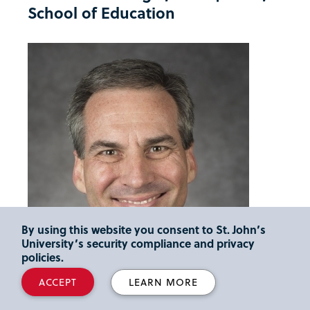
School of Education
By using this website you consent to St. John’s
University’s security compliance and privacy
policies.
ACCEPT
LEARN MORE