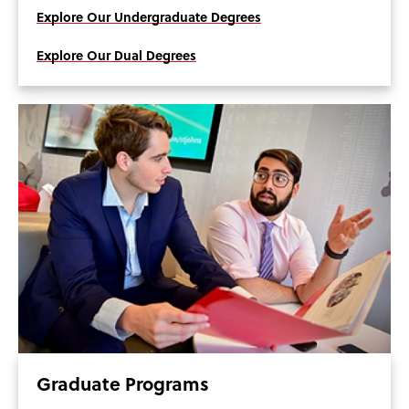
Explore Our Undergraduate Degrees
Explore Our Dual Degrees
Graduate Programs