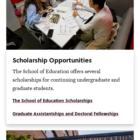
Scholarship Opportunities
The School of Education offers several
scholarships for continuing undergraduate and
graduate students.
The School of Education Scholarships
Graduate Assistantships and Doctoral Fellowships