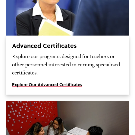
Advanced Certificates
Explore our programs designed for teachers or
other personnel interested in earning specialized
certificates.
Explore Our Advanced Certificates