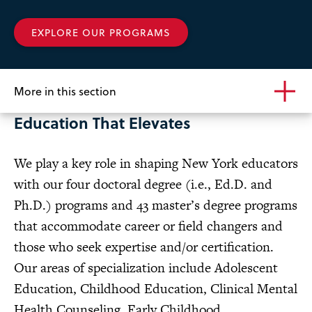
of
Education
EXPLORE OUR PROGRAMS
More in this section
Education That Elevates
We play a key role in shaping New York educators
with our four doctoral degree (i.e., Ed.D. and
Ph.D.) programs and 43 master’s degree programs
that accommodate career or field changers and
those who seek expertise and/or certification.
Our areas of specialization include Adolescent
Education, Childhood Education, Clinical Mental
Health Counseling,
Early Childhood