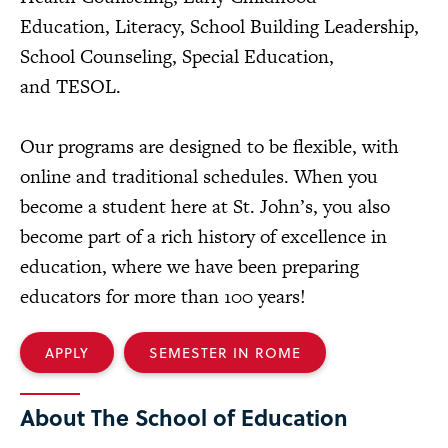
Education, Literacy, School Building Leadership,
School Counseling, Special Education,
and TESOL.
Our programs are designed to be flexible, with
online and traditional schedules. When you
become a student here at St. John’s, you also
become part of a rich history of excellence in
education, where we have been preparing
educators for more than 100 years!
APPLY
SEMESTER IN ROME
About The School of Education