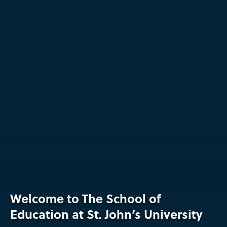
The
Welcome to The School of
School
Education at St. John’s University