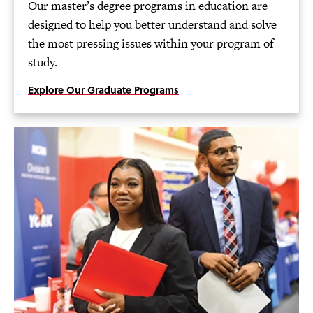
Our master’s degree programs in education are
designed to help you better understand and solve
the most pressing issues within your program of
study.
Explore Our Graduate Programs