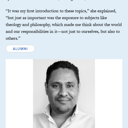
“It was my first introduction to these topics,” she explained,
“but just as important was the exposure to subjects like
theology and philosophy, which made me think about the world
and our responsibilities in it—not just to ourselves, but also to
others.”
ALUMNI