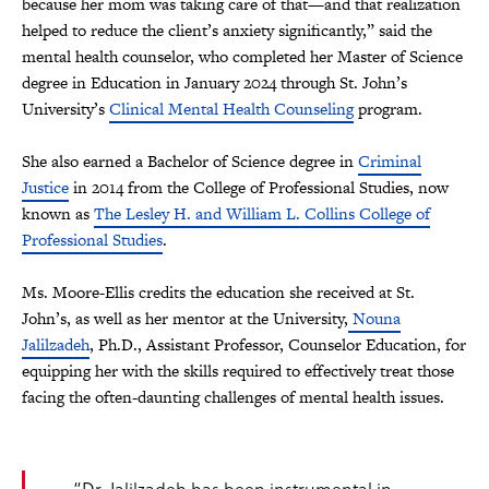
because her mom was taking care of that—and that realization
helped to reduce the client’s anxiety significantly,” said the
mental health counselor, who completed her Master of Science
degree in Education in January 2024 through St. John’s
University’s
Clinical Mental Health Counseling
program.
She also earned a Bachelor of Science degree in
Criminal
Justice
in 2014 from the College of Professional Studies, now
known as
The Lesley H. and William L. Collins College of
Professional Studies
.
Ms. Moore-Ellis credits the education she received at St.
John’s, as well as her mentor at the University,
Nouna
Jalilzadeh
, Ph.D., Assistant Professor, Counselor Education, for
equipping her with the skills required to effectively treat those
facing the often-daunting challenges of mental health issues.
“Dr. Jalilzadeh has been instrumental in