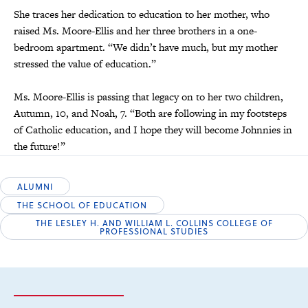
She traces her dedication to education to her mother, who
raised Ms. Moore-Ellis and her three brothers in a one-
bedroom apartment. “We didn’t have much, but my mother
stressed the value of education.”
Ms. Moore-Ellis is passing that legacy on to her two children,
Autumn, 10, and Noah, 7. “Both are following in my footsteps
of Catholic education, and I hope they will become Johnnies in
the future!”
ALUMNI
THE SCHOOL OF EDUCATION
THE LESLEY H. AND WILLIAM L. COLLINS COLLEGE OF
PROFESSIONAL STUDIES