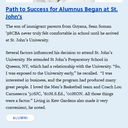
Path to Success for Alumnus Began at St.
John’s
The son of immigrant parents from Guyana, Sean Soman
’98CBA never truly felt comfortable in school until he arrived
at St. John’s University.
Several factors influenced his decision to attend St. John’s
University. He attended St John’s Preparatory School in
Queens, NY, which had a relationship with the University. “So,
I was exposed to the University early,” he recalled. “I was
interested in business, and the program had produced many
great people. I loved the Men’s Basketball team and Coach Lou
Carnesecca ’50SJC, ’60M.S.Ed., ’00HON. All those things
were a factor.” Living in Kew Gardens also made it very
convenient, he noted.
ALUMNI