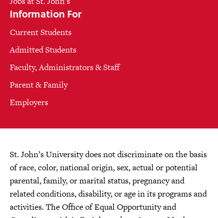
Jobs at St. John's
Information For
Current Students
Admitted Students
Faculty, Administrators & Staff
Parent & Family
Employers
St. John’s University does not discriminate on the basis
of race, color, national origin, sex, actual or potential
parental, family, or marital status, pregnancy and
related conditions, disability, or age in its programs and
activities. The Office of Equal Opportunity and