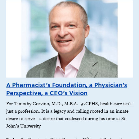
A Pharmacist’s Foundation, a Physician’s
Perspective, a CEO’s Vision
For Timothy Corvino, M.D., M.B.A. ’97CPHS, health care isn’t
just a profession. It is a legacy and calling rooted in an innate
desire to serve—a desire that coalesced during his time at St.
John’s University.