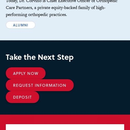
Today, Dr. Corvino is Chief Executive Officer of Orthopedic
Care Partners, a private equity-backed family of high-
performing orthopedic practices.
ALUMNI
Take the Next Step
APPLY NOW
REQUEST INFORMATION
DEPOSIT