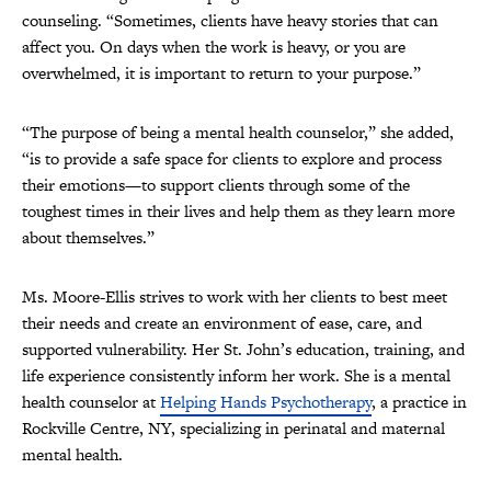
counseling. “Sometimes, clients have heavy stories that can
affect you. On days when the work is heavy, or you are
overwhelmed, it is important to return to your purpose.”
“The purpose of being a mental health counselor,” she added,
“is to provide a safe space for clients to explore and process
their emotions—to support clients through some of the
toughest times in their lives and help them as they learn more
about themselves.”
Ms. Moore-Ellis strives to work with her clients to best meet
their needs and create an environment of ease, care, and
supported vulnerability. ​Her St. John’s education, training, and
life experience consistently inform her work. She is a mental
health counselor at
Helping Hands Psychotherapy
, a practice in
Rockville Centre, NY, specializing in perinatal and maternal
mental health.