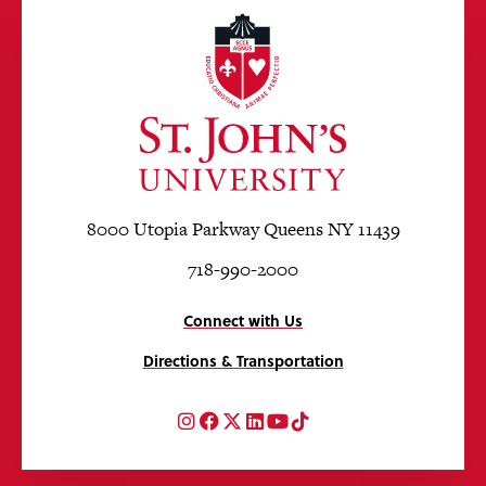
8000 Utopia Parkway Queens NY 11439
718-990-2000
Connect with Us
Directions & Transportation
Instagram
Facebook
Twitter
LinkedIn
YouTube
TikTok