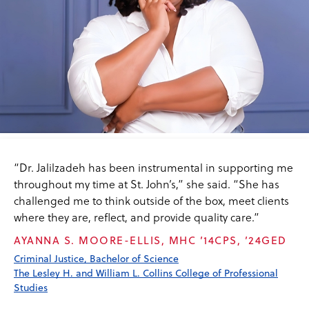
“Dr. Jalilzadeh has been instrumental in supporting me
throughout my time at St. John’s,” she said. “She has
challenged me to think outside of the box, meet clients
where they are, reflect, and provide quality care.”
AYANNA S. MOORE-ELLIS, MHC ’14CPS, ’24GED
Criminal Justice, Bachelor of Science
The Lesley H. and William L. Collins College of Professional
Studies