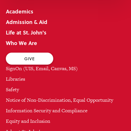
Academics
Admission & Aid
Life at St. John's
Who We Are
GIVE
SignOn (UIS, Email, Canvas, MS)
Libraries
Safety
Notice of Non-Discrimination, Equal Opportunity
Information Security and Compliance
Equity and Inclusion