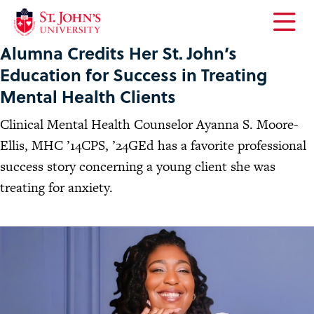
Open
Alumna Credits Her St. John’s
the
main
Education for Success in Treating
menu
Mental Health Clients
Clinical Mental Health Counselor Ayanna S. Moore-
Ellis, MHC ’14CPS, ’24GEd has a favorite professional
success story concerning a young client she was
treating for anxiety.