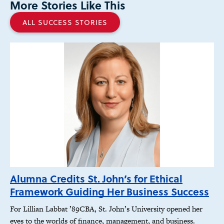
More Stories Like This
ALL SUCCESS STORIES
Alumna Credits St. John’s for Ethical
Framework Guiding Her Business Success
For Lillian Labbat ’89CBA, St. John’s University opened her
eyes to the worlds of finance, management, and business.