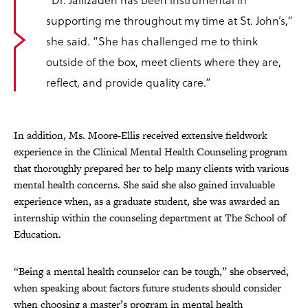
supporting me throughout my time at St. John’s,”
she said. “She has challenged me to think
outside of the box, meet clients where they are,
reflect, and provide quality care.”
In addition, Ms. Moore-Ellis received extensive fieldwork
experience in the Clinical Mental Health Counseling program
that thoroughly prepared her to help many clients with various
mental health concerns. She said she also gained invaluable
experience when, as a graduate student, she was awarded an
internship within the counseling department at The School of
Education.
“Being a mental health counselor can be tough,” she observed,
when speaking about factors future students should consider
when choosing a master’s program in mental health