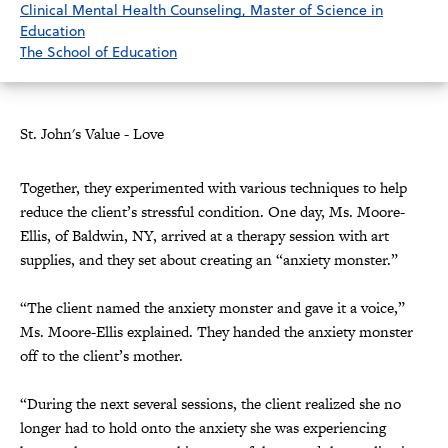
Clinical Mental Health Counseling, Master of Science in
Education
The School of Education
St. John's Value - Love
Together, they experimented with various techniques to help
reduce the client’s stressful condition. One day, Ms. Moore-
Ellis, of Baldwin, NY, arrived at a therapy session with art
supplies, and they set about creating an “anxiety monster.”
“The client named the anxiety monster and gave it a voice,”
Ms. Moore-Ellis explained. They handed the anxiety monster
off to the client’s mother.
“During the next several sessions, the client realized she no
longer had to hold onto the anxiety she was experiencing