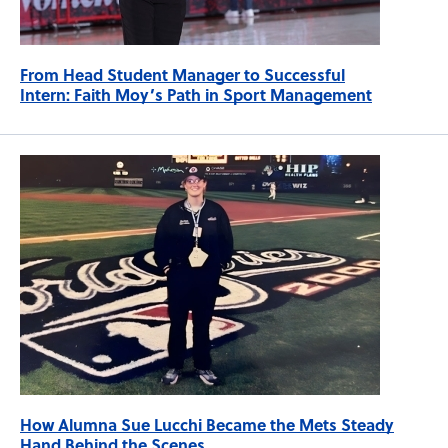
From Head Student Manager to Successful
Intern: Faith Moy’s Path in Sport Management
How Alumna Sue Lucchi Became the Mets Steady
Hand Behind the Scenes