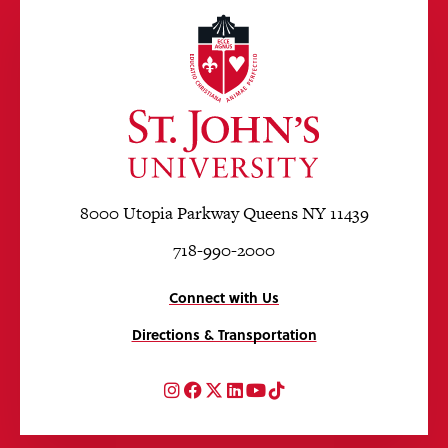
8000 Utopia Parkway Queens NY 11439
718-990-2000
Connect with Us
Directions & Transportation
Instagram
Facebook
Twitter
LinkedIn
YouTube
TikTok