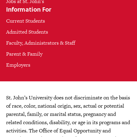
Jobs at St. John's
Information For
Current Students
Admitted Students
Faculty, Administrators & Staff
Parent & Family
Employers
St. John’s University does not discriminate on the basis
of race, color, national origin, sex, actual or potential
parental, family, or marital status, pregnancy and
related conditions, disability, or age in its programs and
activities. The Office of Equal Opportunity and