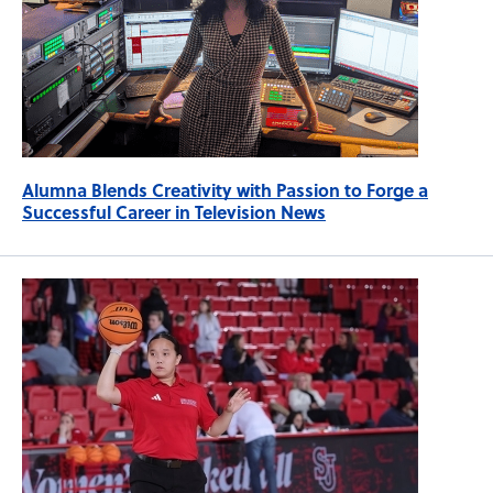
Alumna Blends Creativity with Passion to Forge a
Successful Career in Television News