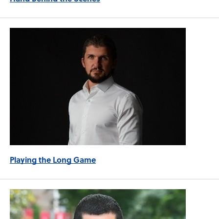
Playing the Long Game