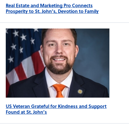
Real Estate and Marketing Pro Connects
Prosperity to St. John’s, Devotion to Family
US Veteran Grateful for Kindness and Support
Found at St. John’s