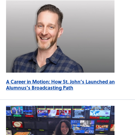
A Career in Motion: How St. John’s Launched an
Alumnus’s Broadcasting Path