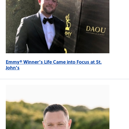
Emmy® Winner’s Life Came into Focus at St.
John’s