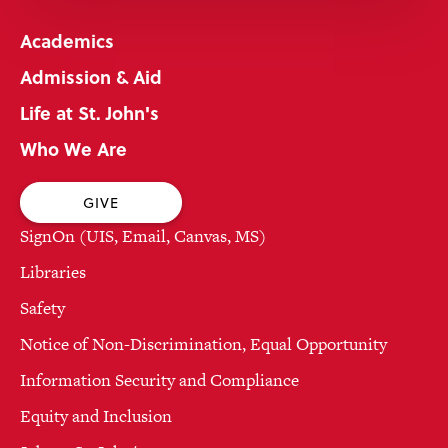
Academics
Admission & Aid
Life at St. John's
Who We Are
GIVE
SignOn (UIS, Email, Canvas, MS)
Libraries
Safety
Notice of Non-Discrimination, Equal Opportunity
Information Security and Compliance
Equity and Inclusion