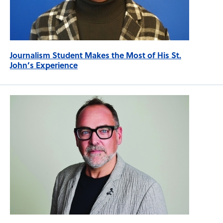
Journalism Student Makes the Most of His St.
John’s Experience