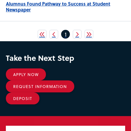
Alumnus Found Pathway to Success at Student
Newspaper
Pagination
Current
1
page
Take the Next Step
APPLY NOW
REQUEST INFORMATION
DEPOSIT