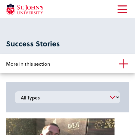
Open
the
main
menu
Success Stories
More in this section
Type