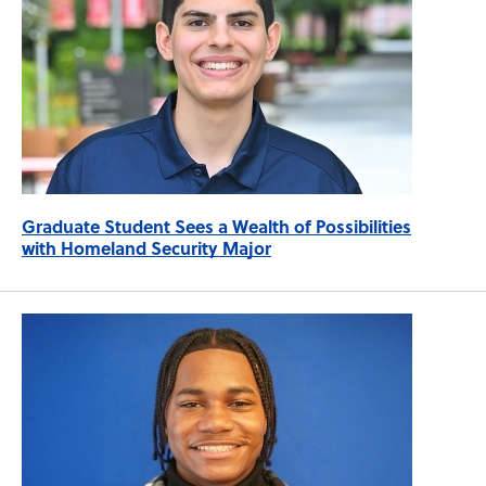
Graduate Student Sees a Wealth of Possibilities
with Homeland Security Major