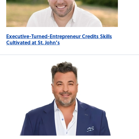
Executive-Turned-Entrepreneur Credits Skills
Cultivated at St. John’s