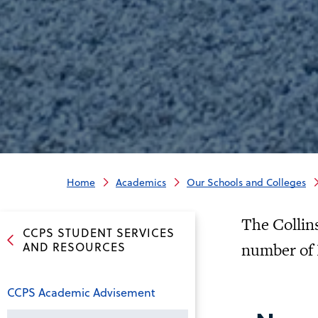
Home
Academics
Our Schools and Colleges
The Collins
CCPS STUDENT SERVICES
AND RESOURCES
number of 
CCPS Academic Advisement