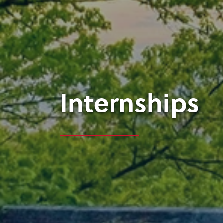
Internships