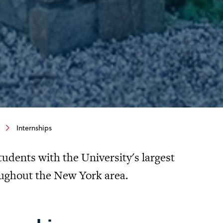
Internships
tudents with the University's largest
ughout the New York area.