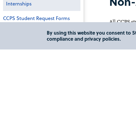
Non-
Internships
CCPS Student Request Forms
All CCPS st
nonacademic
By using this website you consent to St
CCPS Honor Society
compliance and privacy policies.
Academic In
Get Involved: CCPS Student
Organizations
An academic
in a specifi
Global Education
Please conta
CCPS Frequently Asked Questions
The Lesley 
St. Augusti
STJ CyberStorm
(718) 990-6
The L