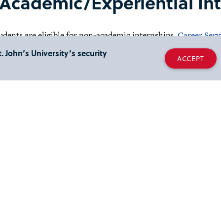
Academic/Experiential Int
udents are eligible for non-academic internships.
Career Serv
 internships available.
. John’s University’s security
ACCEPT
ternships and Academic Partnerships:
 internship is a credit based work experience whereby student
c career area under the supervision of a specialist in that partic
ct:
H. and William L. Collins College of Professional Studies
ne Hall, Second Floor
414
esley H. and William L. Col