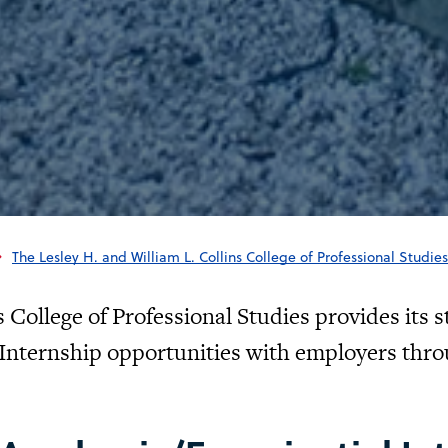
The Lesley H. and William L. Collins College of Professional Studies
 College of Professional Studies provides its s
Internship opportunities with employers thro