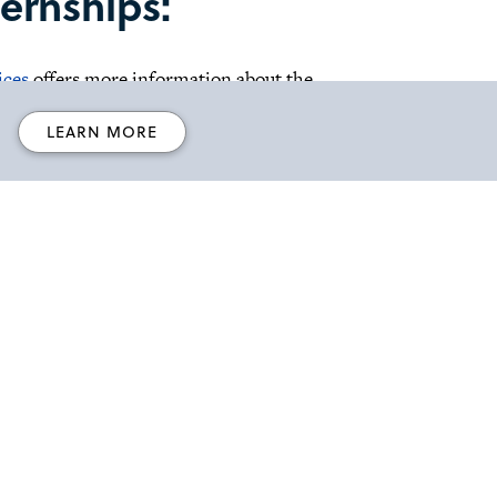
ernships:
ices
offers more information about the
LEARN MORE
s receive training and gain valuable experience
ular field.
lins
College of