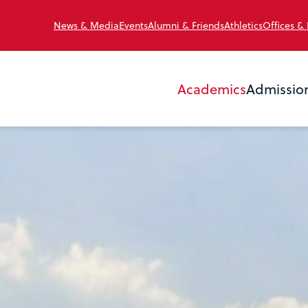
News & Media
Events
Alumni & Friends
Athletics
Offices &
Academics
Admissio