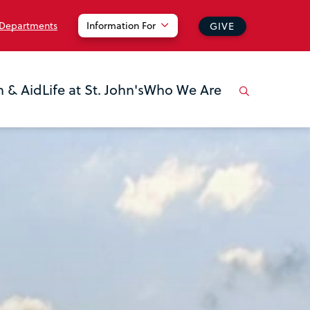
 Departments
Information For
GIVE
n & Aid
Life at St. John's
Who We Are