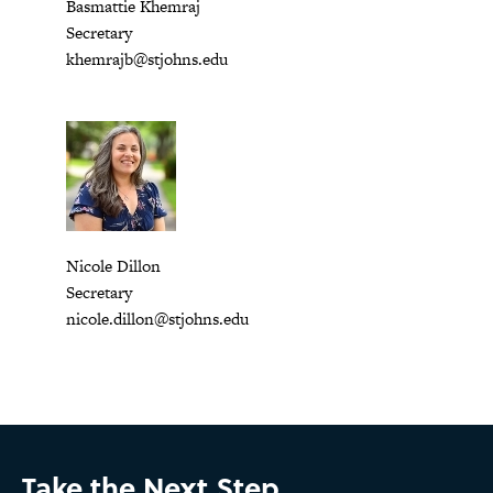
Basmattie Khemraj
Secretary
khemrajb@stjohns.edu
Nicole Dillon
Secretary
nicole.dillon@stjohns.edu
Take the Next Step