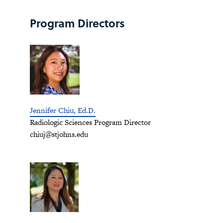
Program Directors
Jennifer Chiu, Ed.D.
Radiologic Sciences Program Director
chiuj@stjohns.edu