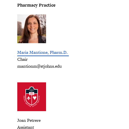
Pharmacy Practice
Maria Mantione, Pharm.D.
Chair
mantionm@stjohns.edu
Joan Petrere
Assistant