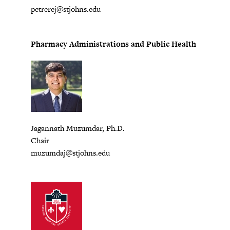
petrerej@stjohns.edu
Pharmacy Administrations and Public Health
Jagannath Muzumdar, Ph.D.
Chair
muzumdaj@stjohns.edu