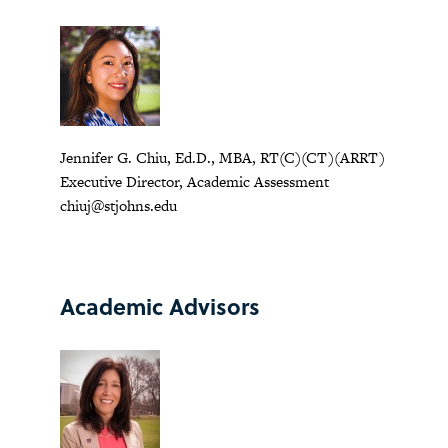
Jennifer G. Chiu, Ed.D., MBA, RT(C)(CT)(ARRT)
Executive Director, Academic Assessment
chiuj@stjohns.edu
Academic Advisors