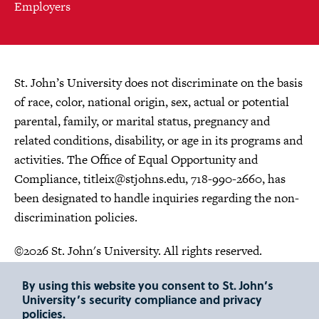
Employers
St. John’s University does not discriminate on the basis
of race, color, national origin, sex, actual or potential
parental, family, or marital status, pregnancy and
related conditions, disability, or age in its programs and
activities. The Office of Equal Opportunity and
Compliance,
titleix@stjohns.edu
, 718-990-2660, has
been designated to handle inquiries regarding the non-
discrimination policies.
©2026 St. John's University. All rights reserved.
Choose Language
By using this website you consent to St. John’s
University’s security compliance and privacy
policies.