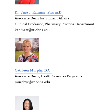
Dr. Tina J. Kanmaz, Pharm.D.
Associate Dean for Student Affairs
Clinical Professor, Pharmacy Practice Department
kanmazt@stjohns.edu
Cathleen Murphy, D.C.
Associate Dean, Health Sciences Programs
murphyc@stjohns.edu