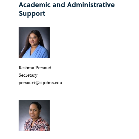
Academic and Administrative
Support
Reshma Persaud
Secretary
persaur1@stjohns.edu