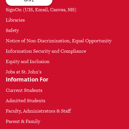
SignOn (UIS, Email, Canvas, MS)
Libraries
Safety
Notice of Non-Discrimination, Equal Opportunity
Information Security and Compliance
Equity and Inclusion
Jobs at St. John's
Information For
Current Students
Admitted Students
Faculty, Administrators & Staff
Parent & Family