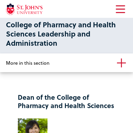
Open
College of Pharmacy and Health
the
main
Sciences Leadership and
menu
Administration
More in this section
Dean of the College of
Pharmacy and Health Sciences