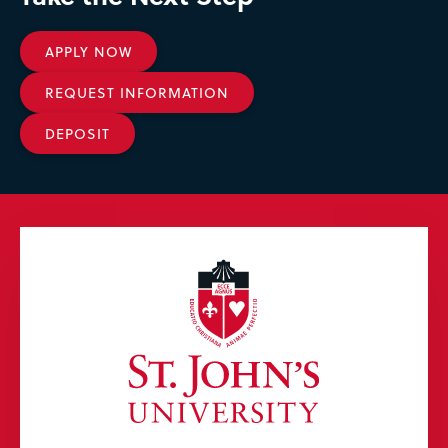
APPLY NOW
REQUEST INFORMATION
DEPOSIT