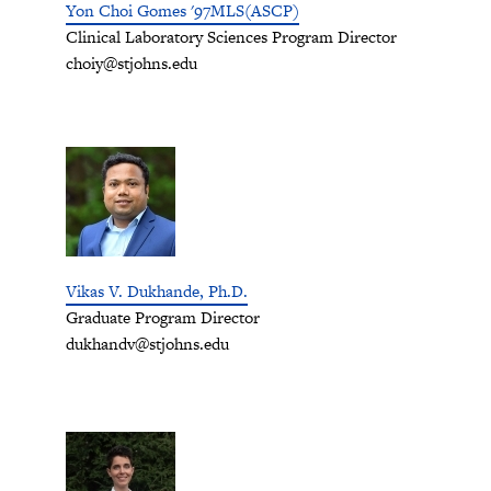
Yon Choi Gomes '97MLS(ASCP)
Clinical Laboratory Sciences Program Director
choiy@stjohns.edu
Vikas V. Dukhande, Ph.D.
Graduate Program Director
dukhandv@stjohns.edu