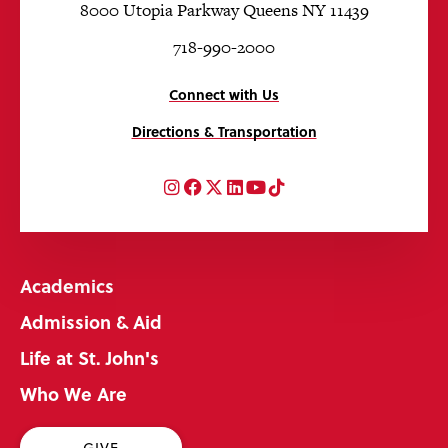
8000 Utopia Parkway Queens NY 11439
718-990-2000
Connect with Us
Directions & Transportation
Instagram
Facebook
Twitter
LinkedIn
YouTube
TikTok
Academics
Admission & Aid
Life at St. John's
Who We Are
GIVE