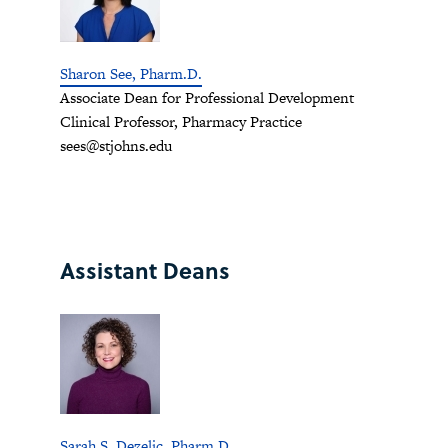
Sharon See, Pharm.D.
Associate Dean for Professional Development
Clinical Professor, Pharmacy Practice
sees@stjohns.edu
Assistant Deans
Sarah S. Dezelic, Pharm.D.