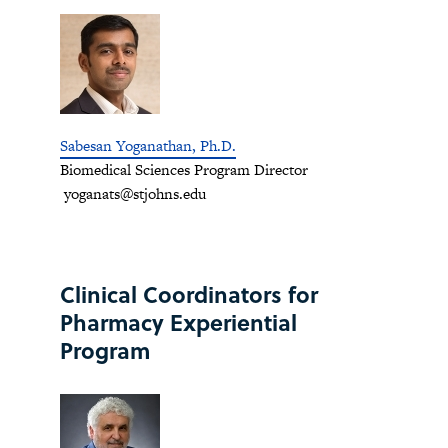
Sabesan Yoganathan, Ph.D.
Biomedical Sciences Program Director
yoganats@stjohns.edu
Clinical Coordinators for
Pharmacy Experiential
Program