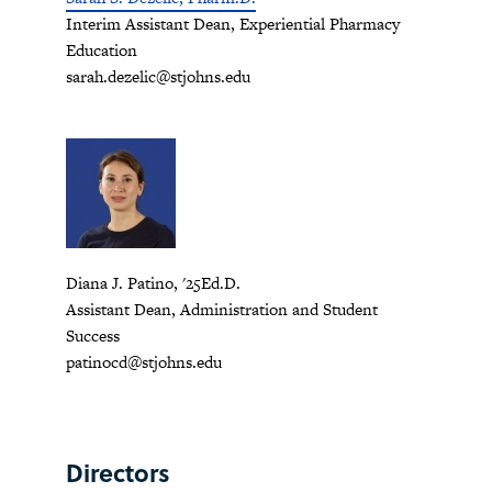
Interim Assistant Dean, Experiential Pharmacy
Education
sarah.dezelic@stjohns.edu
Diana J. Patino, '25Ed.D.
Assistant Dean, Administration and Student
Success
patinocd@stjohns.edu
Directors