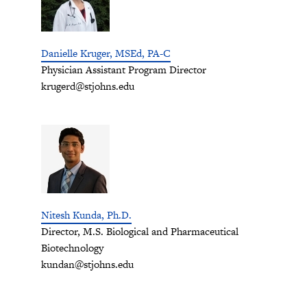
Danielle Kruger, MSEd, PA-C
Physician Assistant Program Director
krugerd@stjohns.edu
Nitesh Kunda, Ph.D.
Director, M.S. Biological and Pharmaceutical
Biotechnology
kundan@stjohns.edu