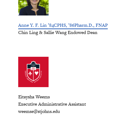
Anne Y. F. Lin ’84CPHS, ’86Pharm.D., FNAP
Chin Ling & Sallie Wang Endowed Dean
Eitaysha Weems
Executive Administrative Assistant
weemse@stjohns.edu