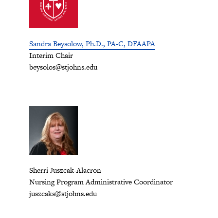
Sandra Beysolow, Ph.D., PA-C, DFAAPA
Interim Chair
beysolos@stjohns.edu
Sherri Juszcak-Alacron
Nursing Program Administrative Coordinator
juszcaks@stjohns.edu