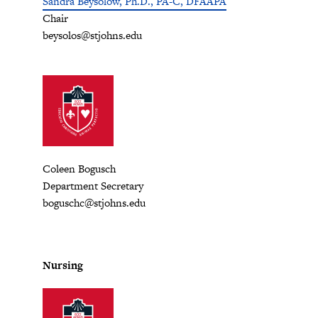
Sandra Beysolow, Ph.D., PA-C, DFAAPA
Chair
beysolos@stjohns.edu
Coleen Bogusch
Department Secretary
boguschc@stjohns.edu
Nursing