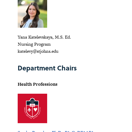
Yana Katelevskaya, M.S. Ed.
Nursing Program
katelevy@stjohns.edu
Department Chairs
Health Professions