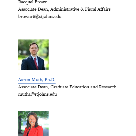
Racquel Brown
Associate Dean, Administrative & Fiscal Affairs
brownr6@stjohns.edu
Aaron Muth, Ph.D.
Associate Dean, Graduate Education and Research
mutha@stjohns.edu