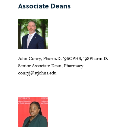
Associate Deans
John Conry, Pharm.D. ‘96CPHS, ‘98Pharm.D.
Senior Associate Dean, Pharmacy
conryj@stjohns.edu