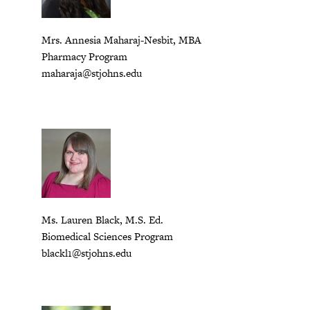
Mrs. Annesia Maharaj-Nesbit, MBA
Pharmacy Program
maharaja@stjohns.edu
Ms. Lauren Black, M.S. Ed.
Biomedical Sciences Program
b
lackl1@stjohns.edu