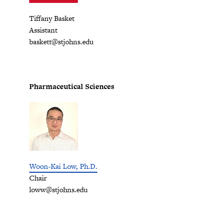
Tiffany Basket
Assistant
baskett@stjohns.edu
Pharmaceutical Sciences
Woon-Kai Low, Ph.D.
Chair
loww@stjohns.edu