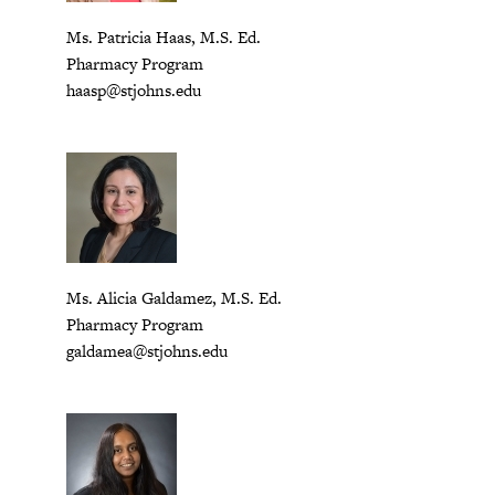
Ms. Patricia Haas, M.S. Ed.
Pharmacy Program
haasp@stjohns.edu
Ms. Alicia Galdamez, M.S. Ed.
Pharmacy Program
galdamea@stjohns.edu