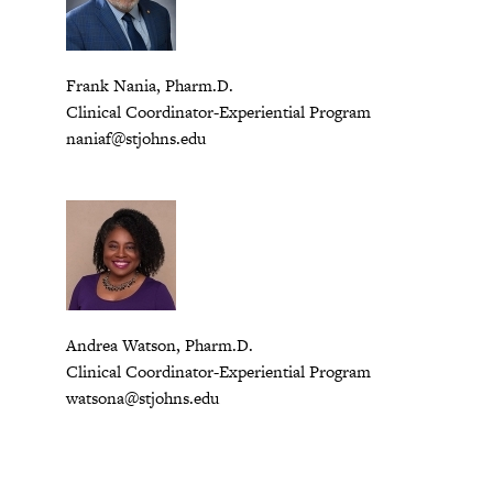
Frank Nania, Pharm.D.
Clinical Coordinator-Experiential Program
naniaf@stjohns.edu
Andrea Watson, Pharm.D.
Clinical Coordinator-Experiential Program
watsona@stjohns.edu