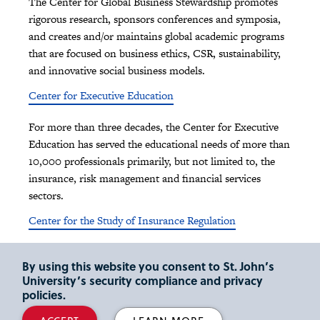
The Center for Global Business Stewardship promotes
rigorous research, sponsors conferences and symposia,
and creates and/or maintains global academic programs
that are focused on business ethics, CSR, sustainability,
and innovative social business models.
Center for Executive Education
For more than three decades, the Center for Executive
Education has served the educational needs of more than
10,000 professionals primarily, but not limited to, the
insurance, risk management and financial services
sectors.
Center for the Study of Insurance Regulation
Since 2013, the Center for the Study of Insurance
By using this website you consent to St. John’s
Regulation enhances awareness of The Maurice R.
University’s security compliance and privacy
Greenberg School of Risk Management, Insurance and
policies.
Actuarial Science as a center for thought leadership in