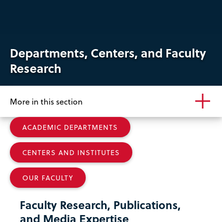
Departments, Centers, and Faculty
Research
More in this section
ACADEMIC DEPARTMENTS
CENTERS AND INSTITUTES
OUR FACULTY
Faculty Research, Publications,
and Media Expertise