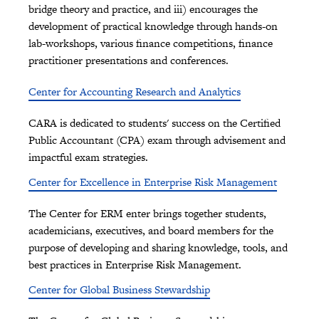
bridge theory and practice, and iii) encourages the
development of practical knowledge through hands-on
lab-workshops, various finance competitions, finance
practitioner presentations and conferences.
Center for Accounting Research and Analytics
CARA is dedicated to students' success on the Certified
Public Accountant (CPA) exam through advisement and
impactful exam strategies.
Center for Excellence in Enterprise Risk Management
The Center for ERM enter brings together students,
academicians, executives, and board members for the
purpose of developing and sharing knowledge, tools, and
best practices in Enterprise Risk Management.
Center for Global Business Stewardship