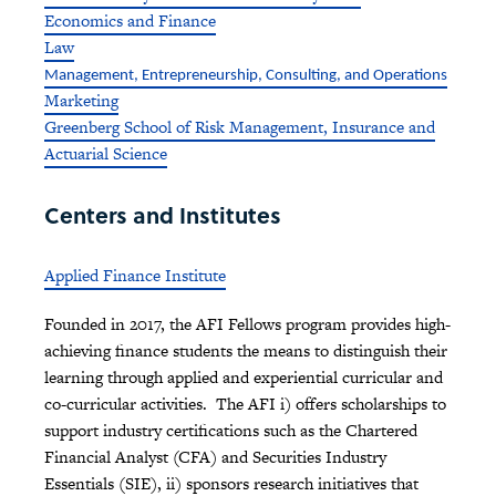
Economics and Finance
Law
Management, Entrepreneurship, Consulting, and Operations
Marketing
Greenberg School of Risk Management, Insurance and
Actuarial Science
Centers and Institutes
Applied Finance Institute
Founded in 2017, the AFI Fellows program provides high-
achieving finance students the means to distinguish their
learning through applied and experiential curricular and
co-curricular activities. The AFI i) offers scholarships to
support industry certifications such as the Chartered
Financial Analyst (CFA) and Securities Industry
Essentials (SIE), ii) sponsors research initiatives that