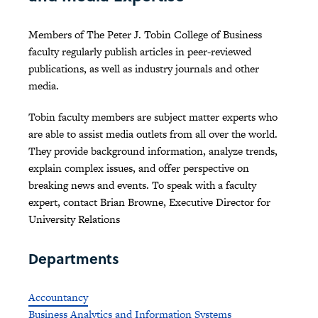
Members of The Peter J. Tobin College of Business
faculty regularly publish articles in peer-reviewed
publications, as well as industry journals and other
media.
Tobin faculty members are subject matter experts who
are able to assist media outlets from all over the world.
They provide background information, analyze trends,
explain complex issues, and offer perspective on
breaking news and events. To speak with a faculty
expert, contact Brian Browne, Executive Director for
University Relations
Departments
Accountancy
Business Analytics and Information Systems