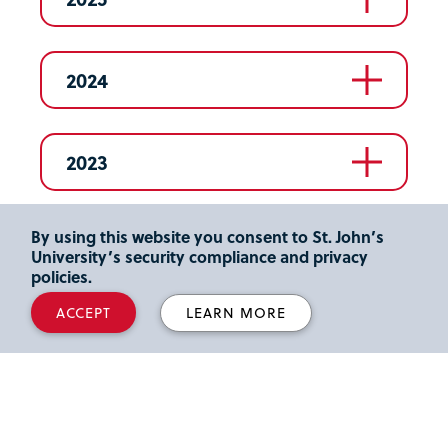
2024
2023
By using this website you consent to St. John’s
2022
University’s security compliance and privacy
policies.
ACCEPT
LEARN MORE
2021
2020