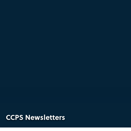
CCPS Newsletters