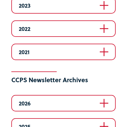
2023
2022
2021
CCPS Newsletter Archives
2026
2025