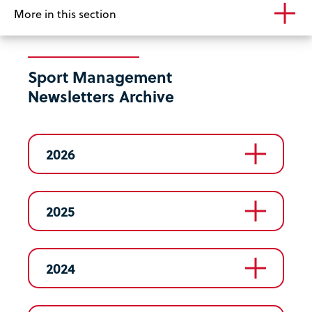
More in this section
Sport Management
Newsletters Archive
2026
2025
2024