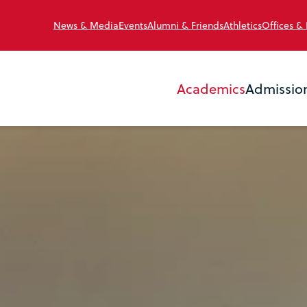
News & Media
Events
Alumni & Friends
Athletics
Offices &
Academics
Admissio