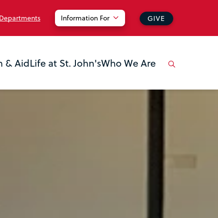
 Departments
Information For
GIVE
n & Aid
Life at St. John's
Who We Are