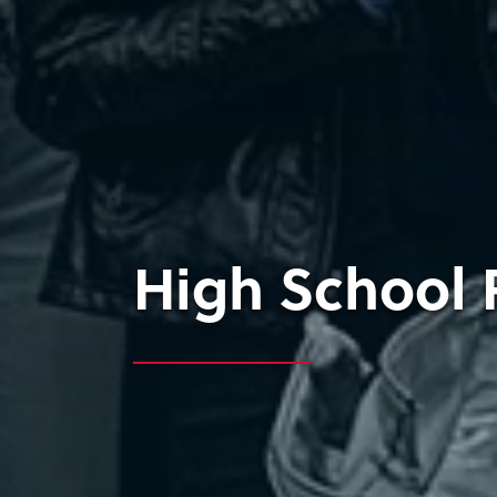
High School