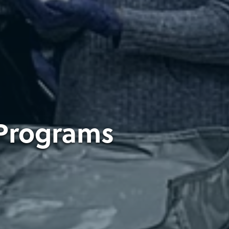
 Programs