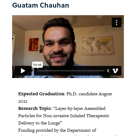
Guatam Chauhan
Expected Graduation
: Ph.D. candidate August
2022
Research Topic
: “Layer-by-layer Assembled
Particles for Non-invasive Inhaled Therapeutic
Delivery to the Lungs”
Funding provided by the Department of