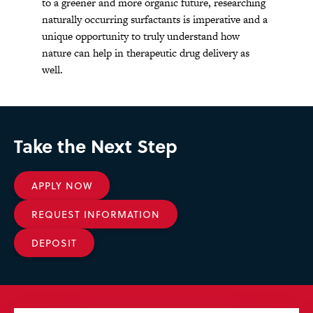
to a greener and more organic future, researching
naturally occurring surfactants is imperative and a
unique opportunity to truly understand how
nature can help in therapeutic drug delivery as
well.
Take the Next Step
APPLY NOW
REQUEST INFORMATION
DEPOSIT