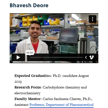
Bhavesh Deore
Expected Graduatio
n: Ph.D. candidate August
2023
Research Focus
: Carbohydrate chemistry and
electrochemistry
Faculty Mentor
: Carlos Sanhueza Chavez, Ph.D.,
Assistant
Professor, Department of Pharmaceutical