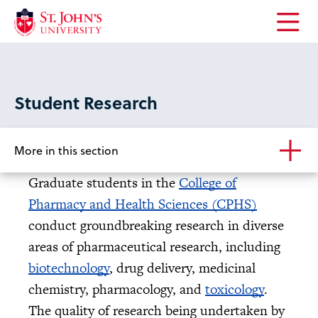
Open
the
main
menu
Student Research
More in this section
Graduate students in the
College of
Pharmacy and Health Sciences (CPHS)
conduct groundbreaking research in diverse
areas of pharmaceutical research, including
biotechnology
, drug delivery, medicinal
chemistry, pharmacology, and
toxicology
.
The quality of research being undertaken by