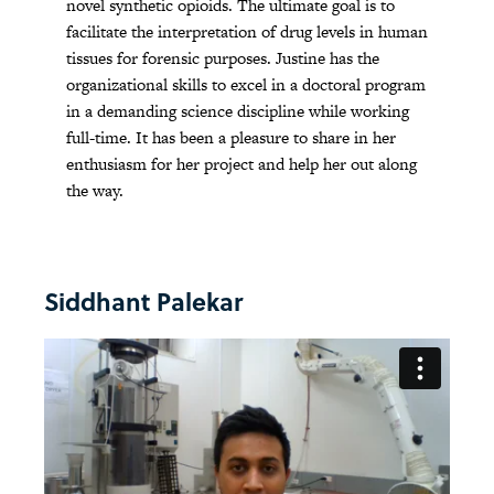
novel synthetic opioids. The ultimate goal is to
facilitate the interpretation of drug levels in human
tissues for forensic purposes. Justine has the
organizational skills to excel in a doctoral program
in a demanding science discipline while working
full-time. It has been a pleasure to share in her
enthusiasm for her project and help her out along
the way.
Siddhant Palekar