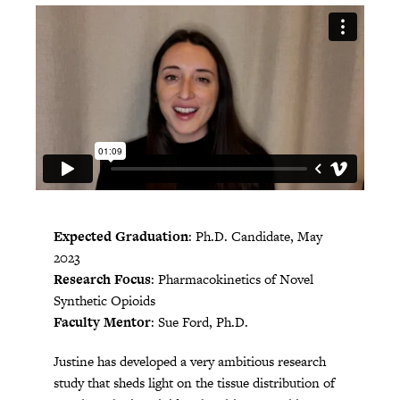
Expected Graduation
: Ph.D. Candidate, May
2023
Research Focus
: Pharmacokinetics of Novel
Synthetic Opioids
Faculty Mentor
: Sue Ford, Ph.D.
Justine has developed a very ambitious research
study that sheds light on the tissue distribution of