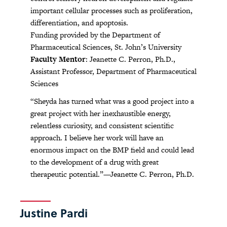
important cellular processes such as proliferation,
differentiation, and apoptosis.
Funding provided by the Department of
Pharmaceutical Sciences, St. John’s University
Faculty Mentor
: Jeanette C. Perron, Ph.D.,
Assistant Professor, Department of Pharmaceutical
Sciences
“Sheyda has turned what was a good project into a
great project with her inexhaustible energy,
relentless curiosity, and consistent scientific
approach. I believe her work will have an
enormous impact on the BMP field and could lead
to the development of a drug with great
therapeutic potential.”—Jeanette C. Perron, Ph.D.
Justine Pardi