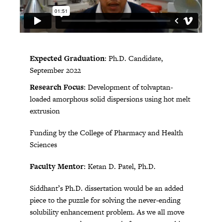
Expected Graduation
: Ph.D. Candidate,
September 2022
Research Focus
: Development of tolvaptan-
loaded amorphous solid dispersions using hot melt
extrusion
Funding by the College of Pharmacy and Health
Sciences
Faculty Mentor
: Ketan D. Patel, Ph.D.
Siddhant’s Ph.D. dissertation would be an added
piece to the puzzle for solving the never-ending
solubility enhancement problem. As we all move