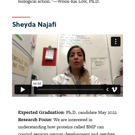
biological action.”—Woon-Kai Low, Ph.D.
Sheyda Najafi
Expected Graduation
: Ph.D. candidate May 2022
Research Focus
: We are interested in
understanding how proteins called BMP can
control sensory neuron development and regulate