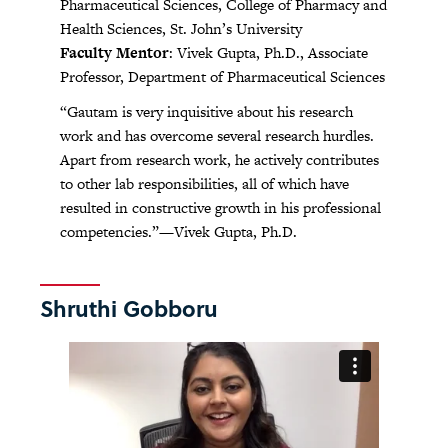
Pharmaceutical Sciences, College of Pharmacy and
Health Sciences, St. John’s University
Faculty Mentor
: Vivek Gupta, Ph.D., Associate
Professor, Department of Pharmaceutical Sciences
“Gautam is very inquisitive about his research
work and has overcome several research hurdles.
Apart from research work, he actively contributes
to other lab responsibilities, all of which have
resulted in constructive growth in his professional
competencies.”—Vivek Gupta, Ph.D.
Shruthi Gobboru