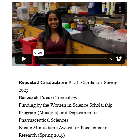
Expected Graduation
: Ph.D. Candidate, Spring
2023
Research Focus
: Toxicology
Funding by the Women in Science Scholarship
Program (Master’s) and Department of
Pharmaceutical Sciences
Nicole Montalbano Award for Excellence in
Research (Spring 2015)