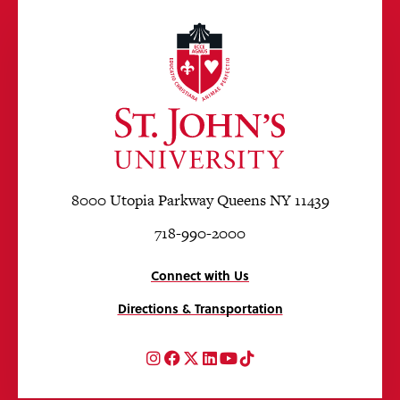
8000 Utopia Parkway Queens NY 11439
718-990-2000
Connect with Us
Directions & Transportation
Instagram
Facebook
Twitter
LinkedIn
YouTube
TikTok