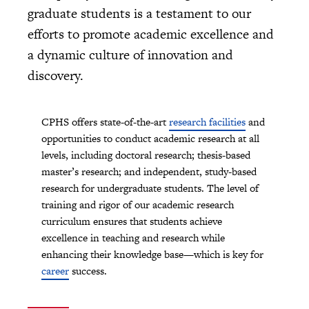
graduate students is a testament to our
efforts to promote academic excellence and
a dynamic culture of innovation and
discovery.
CPHS offers state-of-the-art
research facilities
and
opportunities to conduct academic research at all
levels, including doctoral research; thesis-based
master’s research; and independent, study-based
research for undergraduate students. The level of
training and rigor of our academic research
curriculum ensures that students achieve
excellence in teaching and research while
enhancing their knowledge base—which is key for
career
success.