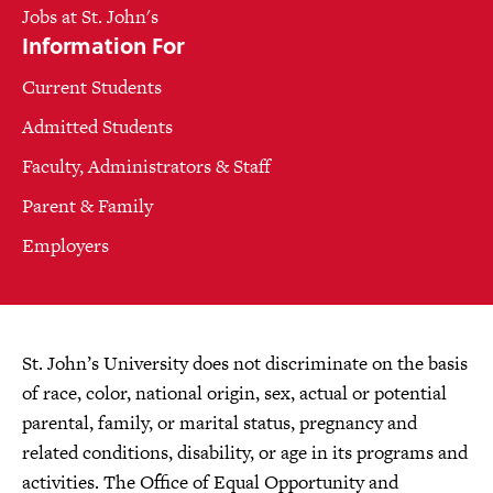
Jobs at St. John's
Information For
Current Students
Admitted Students
Faculty, Administrators & Staff
Parent & Family
Employers
St. John’s University does not discriminate on the basis
of race, color, national origin, sex, actual or potential
parental, family, or marital status, pregnancy and
related conditions, disability, or age in its programs and
activities. The Office of Equal Opportunity and