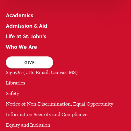
Academics
Admission & Aid
Life at St. John's
Who We Are
GIVE
SignOn (UIS, Email, Canvas, MS)
Libraries
Safety
Notice of Non-Discrimination, Equal Opportunity
Information Security and Compliance
Equity and Inclusion