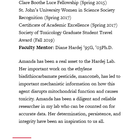
Clare Boothe Luce Fellowship (Spring 2015)
St. John’s University Women in Science Society
Recognition (Spring 2017)
Certificate of Academic Excellence (Spring 2017)
Society of Toxicology Graduate Student Travel
Award (Fall 2019)
Faculty Mentor
: Diane Hardej ’95G, ’03Ph.D.
Amanda has been a real asset to the Hardej Lab.
Her important work on the ethylene
bisdithiocarbamate pesticide, mancozeb, has led to
important mechanistic information on how this
agent disrupts mitochondrial function and causes
toxicity. Amanda has been a diligent and reliable
researcher in my lab who can be counted on for
accurate data. Her determination, persistence, and
integrity have been an inspiration to us all.