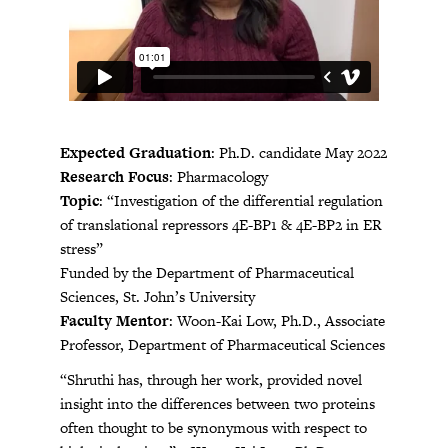
Expected Graduation
: Ph.D. candidate May 2022
Research Focus
: Pharmacology
Topic
: “Investigation of the differential regulation
of translational repressors 4E-BP1 & 4E-BP2 in ER
stress”
Funded by the Department of Pharmaceutical
Sciences, St. John’s University
Faculty Mentor
: Woon-Kai Low, Ph.D., Associate
Professor, Department of Pharmaceutical Sciences
“Shruthi has, through her work, provided novel
insight into the differences between two proteins
often thought to be synonymous with respect to