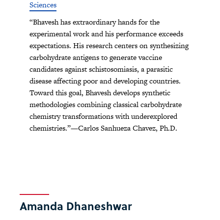
Sciences
“Bhavesh has extraordinary hands for the
experimental work and his performance exceeds
expectations. His research centers on synthesizing
carbohydrate antigens to generate vaccine
candidates against schistosomiasis, a parasitic
disease affecting poor and developing countries.
Toward this goal, Bhavesh develops synthetic
methodologies combining classical carbohydrate
chemistry transformations with underexplored
chemistries.”—Carlos Sanhueza Chavez, Ph.D.
Amanda Dhaneshwar