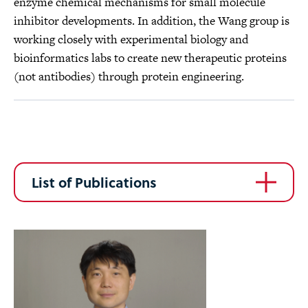
enzyme chemical mechanisms for small molecule
inhibitor developments. In addition, the Wang group is
working closely with experimental biology and
bioinformatics labs to create new therapeutic proteins
(not antibodies) through protein engineering.
List of Publications