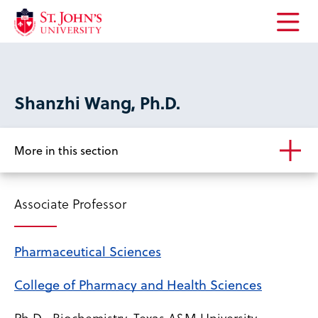
Open
the
main
menu
Shanzhi Wang, Ph.D.
More in this section
Associate Professor
Pharmaceutical Sciences
College of Pharmacy and Health Sciences
Ph.D., Biochemistry, Texas A&M University