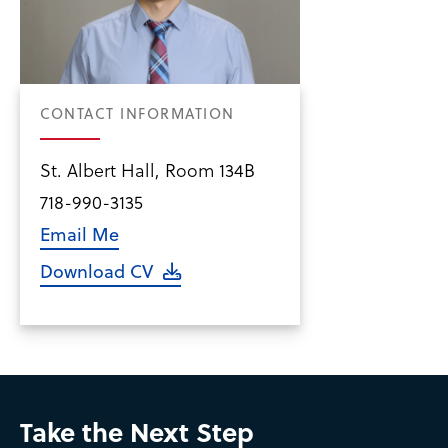
CONTACT INFORMATION
St. Albert Hall, Room 134B
718-990-3135
Email Me
Download CV
Take the Next Step