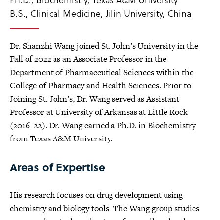
B.S., Clinical Medicine, Jilin University, China
Dr. Shanzhi Wang joined St. John’s University in the
Fall of 2022 as an Associate Professor in the
Department of Pharmaceutical Sciences within the
College of Pharmacy and Health Sciences. Prior to
Joining St. John’s, Dr. Wang served as Assistant
Professor at University of Arkansas at Little Rock
(2016–22). Dr. Wang earned a Ph.D. in Biochemistry
from Texas A&M University.
Areas of Expertise
His research focuses on drug development using
chemistry and biology tools. The Wang group studies