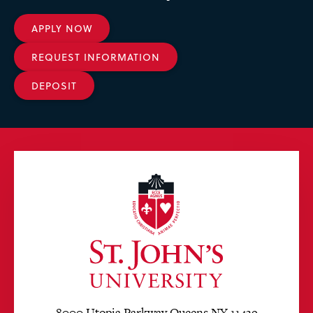
APPLY NOW
REQUEST INFORMATION
DEPOSIT
8000 Utopia Parkway Queens NY 11439