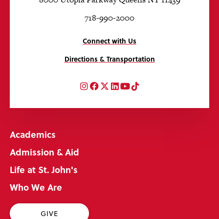
718-990-2000
Connect with Us
Directions & Transportation
Instagram
Facebook
Twitter
LinkedIn
YouTube
TikTok
Academics
Admission & Aid
Life at St. John's
Who We Are
GIVE