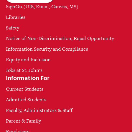
SignOn (UIS, Email, Canvas, MS)
Libraries
Safety
Notice of Non-Discrimination, Equal Opportunity
Information Security and Compliance
Equity and Inclusion
Jobs at St. John's
Information For
Current Students
Admitted Students
Faculty, Administrators & Staff
Parent & Family
Employers