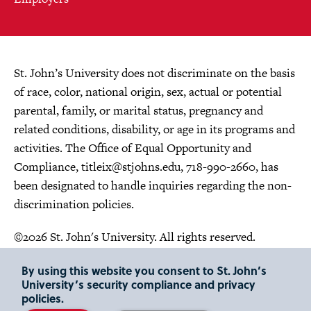
St. John’s University does not discriminate on the basis
of race, color, national origin, sex, actual or potential
parental, family, or marital status, pregnancy and
related conditions, disability, or age in its programs and
activities. The Office of Equal Opportunity and
Compliance,
titleix@stjohns.edu
, 718-990-2660, has
been designated to handle inquiries regarding the non-
discrimination policies.
©2026 St. John's University. All rights reserved.
Choose Language
By using this website you consent to St. John’s
University’s security compliance and privacy
policies.