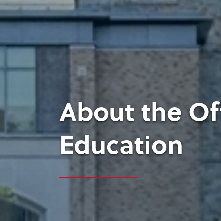
About the Of
Education