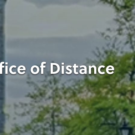
fice of Distance