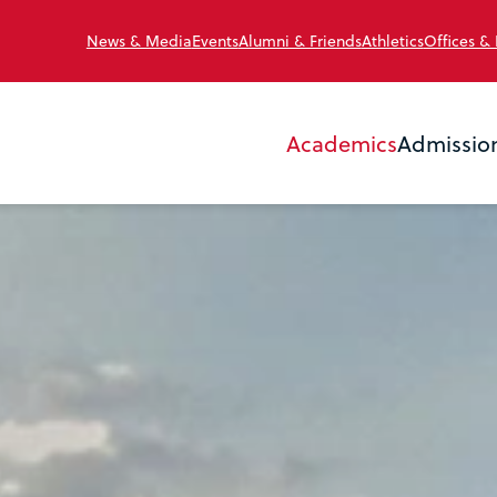
News & Media
Events
Alumni & Friends
Athletics
Offices &
Academics
Admissio