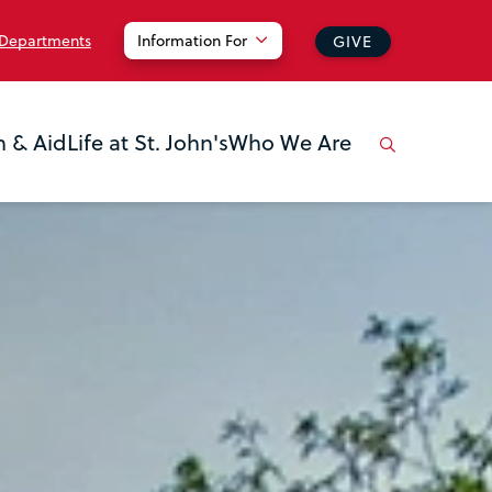
 Departments
Information For
GIVE
n & Aid
Life at St. John's
Who We Are