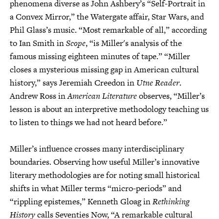
phenomena diverse as John Ashbery’s “Self-Portrait in
a Convex Mirror,” the Watergate affair, Star Wars, and
Phil Glass’s music. “Most remarkable of all,” according
to Ian Smith in
Scope
, “is Miller's analysis of the
famous missing eighteen minutes of tape.” “Miller
closes a mysterious missing gap in American cultural
history,” says Jeremiah Creedon in
Utne Reader
.
Andrew Ross in
American Literature
observes, “Miller’s
lesson is about an interpretive methodology teaching us
to listen to things we had not heard before.”
Miller’s influence crosses many interdisciplinary
boundaries. Observing how useful Miller’s innovative
literary methodologies are for noting small historical
shifts in what Miller terms “micro-periods” and
“rippling epistemes,” Kenneth Gloag in
Rethinking
History
calls Seventies Now, “A remarkable cultural