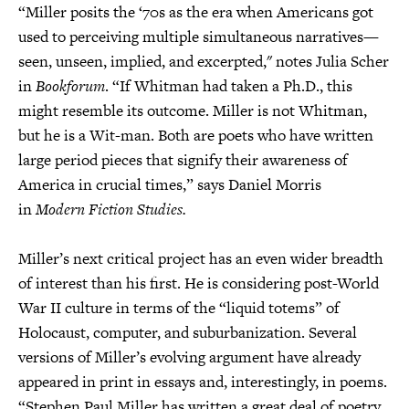
“Miller posits the ‘70s as the era when Americans got
used to perceiving multiple simultaneous narratives—
seen, unseen, implied, and excerpted," notes Julia Scher
in
Bookforum
. “If Whitman had taken a Ph.D., this
might resemble its outcome. Miller is not Whitman,
but he is a Wit-man. Both are poets who have written
large period pieces that signify their awareness of
America in crucial times,” says Daniel Morris
in
Modern Fiction Studies.
Miller’s next critical project has an even wider breadth
of interest than his first. He is considering post-World
War II culture in terms of the “liquid totems” of
Holocaust, computer, and suburbanization. Several
versions of Miller’s evolving argument have already
appeared in print in essays and, interestingly, in poems.
“Stephen Paul Miller has written a great deal of poetry