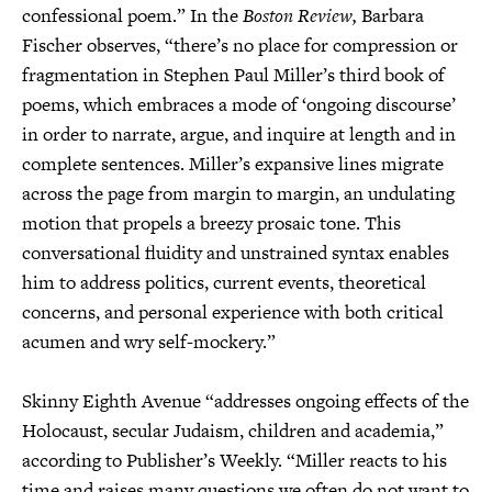
confessional poem.” In the
Boston Review,
Barbara
Fischer observes, “there’s no place for compression or
fragmentation in Stephen Paul Miller’s third book of
poems, which embraces a mode of ‘ongoing discourse’
in order to narrate, argue, and inquire at length and in
complete sentences. Miller’s expansive lines migrate
across the page from margin to margin, an undulating
motion that propels a breezy prosaic tone. This
conversational fluidity and unstrained syntax enables
him to address politics, current events, theoretical
concerns, and personal experience with both critical
acumen and wry self-mockery.”
Skinny Eighth Avenue “addresses ongoing effects of the
Holocaust, secular Judaism, children and academia,”
according to Publisher’s Weekly. “Miller reacts to his
time and raises many questions we often do not want to