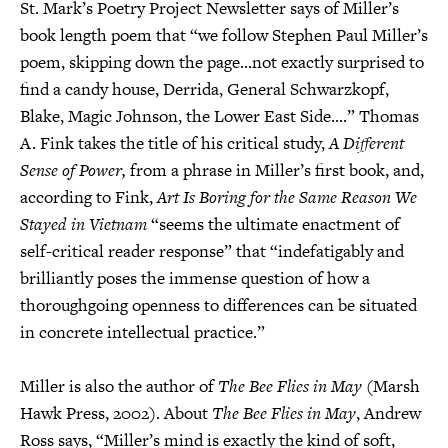
St. Mark’s Poetry Project Newsletter says of Miller’s
book length poem that “we follow Stephen Paul Miller’s
poem, skipping down the page...not exactly surprised to
find a candy house, Derrida, General Schwarzkopf,
Blake, Magic Johnson, the Lower East Side....” Thomas
A. Fink takes the title of his critical study,
A Different
Sense of Power,
from a phrase in Miller’s first book, and,
according to Fink,
Art Is Boring for the Same Reason We
Stayed in Vietnam
“seems the ultimate enactment of
self-critical reader response” that “indefatigably and
brilliantly poses the immense question of how a
thoroughgoing openness to differences can be situated
in concrete intellectual practice.”
Miller is also the author of
The Bee Flies in May
(Marsh
Hawk Press, 2002). About
The Bee Flies in May
, Andrew
Ross says, “Miller’s mind is exactly the kind of soft,