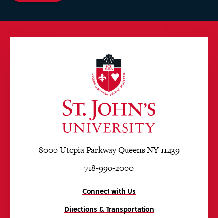
8000 Utopia Parkway Queens NY 11439
718-990-2000
Connect with Us
Directions & Transportation