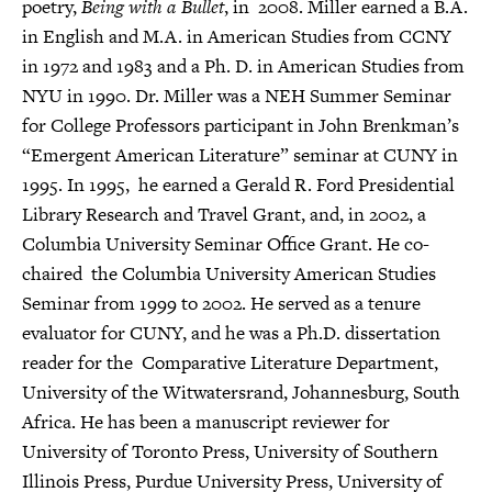
poetry,
Being with a Bullet
, in 2008. Miller earned a B.A.
in English and M.A. in American Studies from CCNY
in 1972 and 1983 and a Ph. D. in American Studies from
NYU in 1990. Dr. Miller was a NEH Summer Seminar
for College Professors participant in John Brenkman’s
“Emergent American Literature” seminar at CUNY in
1995. In 1995, he earned a Gerald R. Ford Presidential
Library Research and Travel Grant, and, in 2002, a
Columbia University Seminar Office Grant. He co-
chaired the Columbia University American Studies
Seminar from 1999 to 2002. He served as a tenure
evaluator for CUNY, and he was a Ph.D. dissertation
reader for the Comparative Literature Department,
University of the Witwatersrand, Johannesburg, South
Africa. He has been a manuscript reviewer for
University of Toronto Press, University of Southern
Illinois Press, Purdue University Press, University of