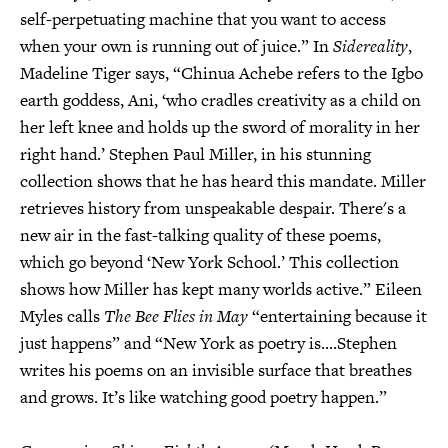
self-perpetuating machine that you want to access
when your own is running out of juice.” In
Sidereality
,
Madeline Tiger says, “Chinua Achebe refers to the Igbo
earth goddess, Ani, ‘who cradles creativity as a child on
her left knee and holds up the sword of morality in her
right hand.’ Stephen Paul Miller, in his stunning
collection shows that he has heard this mandate. Miller
retrieves history from unspeakable despair. There's a
new air in the fast-talking quality of these poems,
which go beyond ‘New York School.’ This collection
shows how Miller has kept many worlds active.” Eileen
Myles calls
The Bee Flies in May
“entertaining because it
just happens” and “New York as poetry is....Stephen
writes his poems on an invisible surface that breathes
and grows. It’s like watching good poetry happen.”