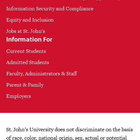
Information Security and Compliance
Equity and Inclusion
Jobs at St. John's
Information For
Current Students
Admitted Students
Faculty, Administrators & Staff
Parent & Family
Employers
St. John’s University does not discriminate on the basis
of race, color, national origin, sex, actual or potential