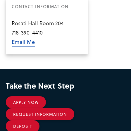
CONTACT INFORMATION
Rosati Hall Room 204
718-390-4410
Email Me
Take the Next Step
APPLY NOW
REQUEST INFORMATION
DEPOSIT