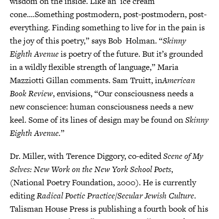
wisdom on the inside. Like an ice cream
cone....Something postmodern, post-postmodern, post-
everything. Finding something to live for in the pain is
the joy of this poetry,” says Bob Holman. “
Skinny
Eighth Avenue
is poetry of the future. But it’s grounded
in a wildly flexible strength of language,” Maria
Mazziotti Gillan comments. Sam Truitt, in
American
Book Review
, envisions, “Our consciousness needs a
new conscience: human consciousness needs a new
keel. Some of its lines of design may be found on
Skinny
Eighth Avenue.
”
Dr. Miller, with Terence Diggory, co-edited
Scene of My
Selves: New Work on the New York School Poets
,
(National Poetry Foundation, 2000). He is currently
editing
Radical Poetic Practice/Secular Jewish Culture
.
Talisman House Press is publishing a fourth book of his