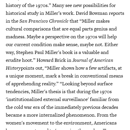
history of the 1970s.” Many see new possibilities for
historical study in Miller’s work. David Bowman reports
in the
San Francisco Chronicle
that “Miller makes
cultural comparisons that are equal parts genius and
madness. Maybe a perspective on the 1970s will help
our current condition make sense, maybe not. Either
way, Stephen Paul Miller's book is a valuable and
erudite hoot.” Howard Brick in
Journal of American
History
points out, “Miller shows how a few artifacts, at
a unique moment, mark a break in conventional means
of apprehending reality.” “Looking beyond surface
tendencies, Miller's thesis is that during the 1970s
'institutionalized external surveillance' familiar from
the cold war era of the immediately previous decades
became a more internalized phenomenon. From the
women's movement to the environment, Americans