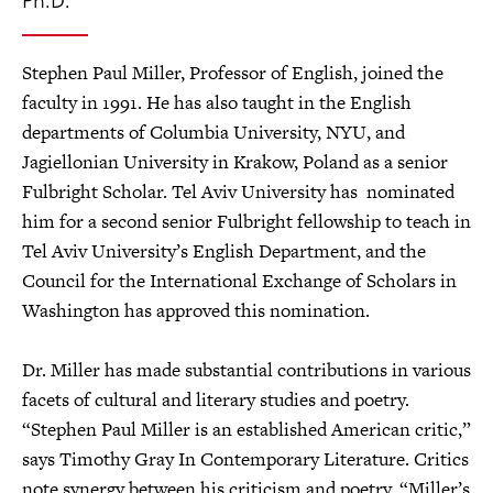
Stephen Paul Miller, Professor of English, joined the
faculty in 1991. He has also taught in the English
departments of Columbia University, NYU, and
Jagiellonian University in Krakow, Poland as a senior
Fulbright Scholar. Tel Aviv University has nominated
him for a second senior Fulbright fellowship to teach in
Tel Aviv University’s English Department, and the
Council for the International Exchange of Scholars in
Washington has approved this nomination.
Dr. Miller has made substantial contributions in various
facets of cultural and literary studies and poetry.
“Stephen Paul Miller is an established American critic,”
says Timothy Gray In Contemporary Literature. Critics
note synergy between his criticism and poetry. “Miller’s