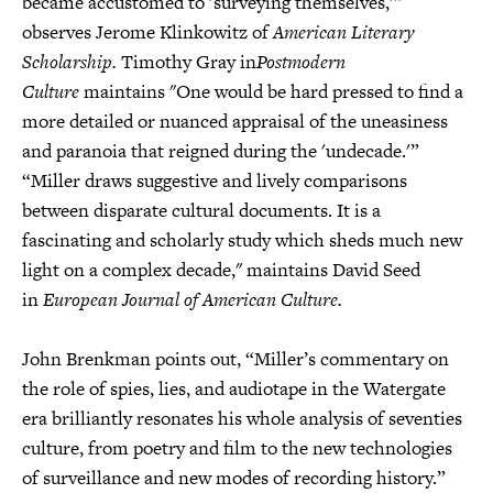
became accustomed to 'surveying themselves,’”
observes Jerome Klinkowitz of
American Literary
Scholarship.
Timothy Gray in
Postmodern
Culture
maintains "One would be hard pressed to find a
more detailed or nuanced appraisal of the uneasiness
and paranoia that reigned during the 'undecade.'”
“Miller draws suggestive and lively comparisons
between disparate cultural documents. It is a
fascinating and scholarly study which sheds much new
light on a complex decade," maintains David Seed
in
European Journal of American Culture.
John Brenkman points out, “Miller’s commentary on
the role of spies, lies, and audiotape in the Watergate
era brilliantly resonates his whole analysis of seventies
culture, from poetry and film to the new technologies
of surveillance and new modes of recording history.”