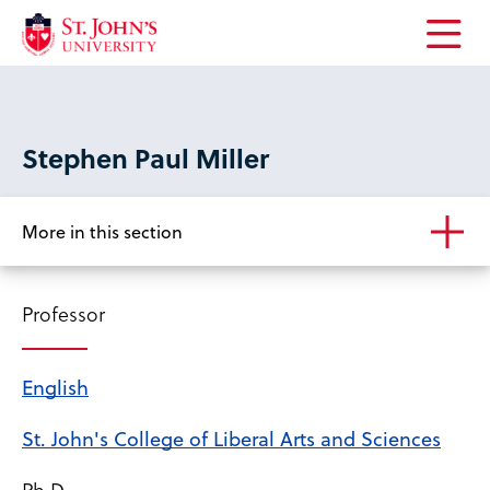
Open
the
main
menu
Stephen Paul Miller
More in this section
Professor
English
St. John's College of Liberal Arts and Sciences
Ph.D.