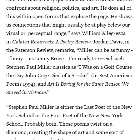
confront about religion, politics, and art. He does all of
this within open forms that explore the page. He shows
us connections that might usually be at play below our
visual or perceptual range,” says William Allegrezza
in
Galatea Resurrects: A Poetry Review
. Jordan Davis, in
the Paterson Review, remarks, “Miller can be as funny -
- funny -- as Lenny Bruce....I'm ready to reread such
Stephen Paul Miller classics as "I Was on a Golf Course
the Day John Cage Died of a Stroke" (in Best American
Poems 1994), and
Art Is Boring for the Same Reason We
Stayed in Vietnam
.”
“Stephen Paul Miller is either the Last Poet of the New
York School or the First Poet of the New New York
School. Probably both. These poems twist on a
diamond, creating the shape of art and some sort of