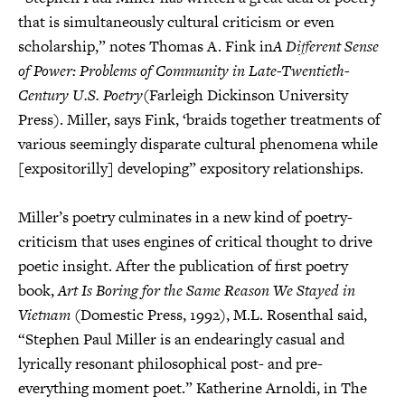
that is simultaneously cultural criticism or even
scholarship,” notes Thomas A. Fink in
A Different Sense
of Power: Problems of Community in Late-Twentieth-
Century U.S. Poetry
(Farleigh Dickinson University
Press). Miller, says Fink, ‘braids together treatments of
various seemingly disparate cultural phenomena while
[expositorilly] developing” expository relationships.
Miller’s poetry culminates in a new kind of poetry-
criticism that uses engines of critical thought to drive
poetic insight. After the publication of first poetry
book,
Art Is Boring for the Same Reason We Stayed in
Vietnam
(Domestic Press, 1992), M.L. Rosenthal said,
“Stephen Paul Miller is an endearingly casual and
lyrically resonant philosophical post- and pre-
everything moment poet.” Katherine Arnoldi, in The