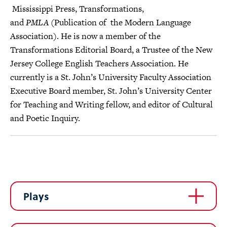
Mississippi Press, Transformations,
and
PMLA
(Publication of the Modern Language
Association). He is now a member of the
Transformations Editorial Board, a Trustee of the New
Jersey College English Teachers Association. He
currently is a St. John’s University Faculty Association
Executive Board member, St. John’s University Center
for Teaching and Writing fellow, and editor of Cultural
and Poetic Inquiry.
Plays