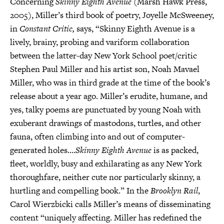
Concerning
Skinny Eighth Avenue
(Marsh Hawk Press,
2005), Miller’s third book of poetry, Joyelle McSweeney,
in
Constant Critic,
says, “Skinny Eighth Avenue is a
lively, brainy, probing and variform collaboration
between the latter-day New York School poet/critic
Stephen Paul Miller and his artist son, Noah Mavael
Miller, who was in third grade at the time of the book’s
release about a year ago. Miller’s erudite, humane, and
yes, talky poems are punctuated by young Noah with
exuberant drawings of mastodons, turtles, and other
fauna, often climbing into and out of computer-
generated holes....
Skinny Eighth Avenue
is as packed,
fleet, worldly, busy and exhilarating as any New York
thoroughfare, neither cute nor particularly skinny, a
hurtling and compelling book.” In the
Brooklyn Rail
,
Carol Wierzbicki calls Miller’s means of disseminating
content “uniquely affecting. Miller has redefined the