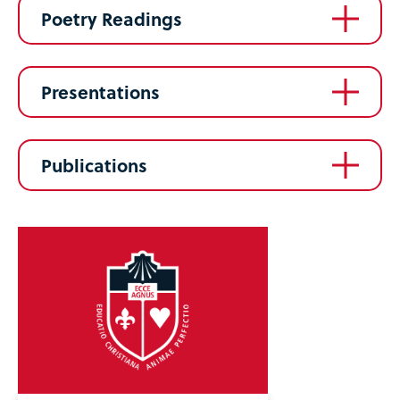
Poetry Readings
Presentations
Publications