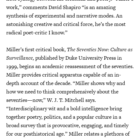
work,” comments David Shapiro “is an amazing
synthesis of experimental and narrative modes. An
astonishing creative and critical force, he’s the most
radical poet-critic I know.”
Miller’s first critical book,
The Seventies Now: Culture as
Surveillance,
published by Duke University Press in
1999, begins an academic reassessment of the seventies.
Miller provides critical apparatus capable of an in-
depth account of the decade. “Miller shows why and
how we need to think comprehensively about the
seventies—now,” W. J. T. Mitchell says.
“Interdisciplinary wit and a bold intelligence bring
together poetry, politics, and a popular culture in a
broad survey that is provocative, engaging, and timely
for our posthistorical age.” Miller relates a plethora of