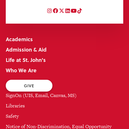
Instagram
Facebook
Twitter
LinkedIn
YouTube
TikTok
Academics
Admission & Aid
Life at St. John's
Who We Are
GIVE
SignOn (UIS, Email, Canvas, MS)
Libraries
Safety
Notice of Non-Discrimination, Equal Opportunity