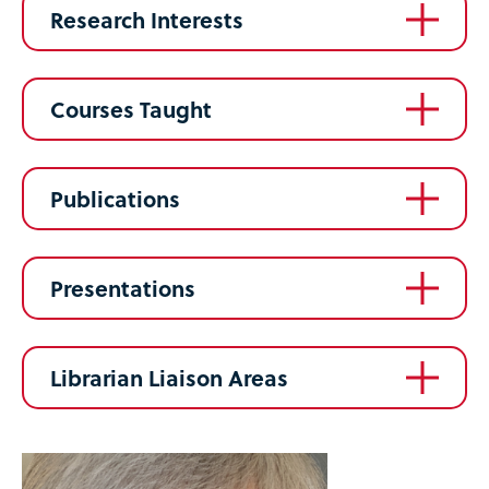
Research Interests
Courses Taught
Publications
Presentations
Librarian Liaison Areas