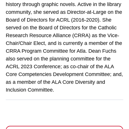
history through graphic novels. Active in the library
community, she served as Director-at-Large on the
Board of Directors for ACRL (2016-2020). She
served on the Board of Directors for the Catholic
Research Resource Alliance (CRRA) as the Vice-
Chair/Chair Elect, and is currently a member of the
CRRA Program Committee for Atla. Dean Fuchs
also served on the planning committee for the
ACRL 2023 Conference; as co-chair of the ALA
Core Competencies Development Committee; and,
as a member of the ALA Core Diversity and
Inclusion Committee.