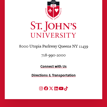
8000 Utopia Parkway Queens NY 11439
718-990-2000
Connect with Us
Directions & Transportation
Instagram
Facebook
Twitter
LinkedIn
YouTube
TikTok