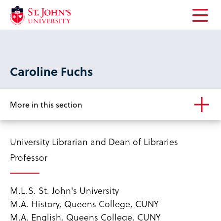
Open
the
main
menu
Caroline Fuchs
More in this section
University Librarian and Dean of Libraries
Professor
M.L.S. St. John's University
M.A. History, Queens College, CUNY
M.A. English, Queens College, CUNY