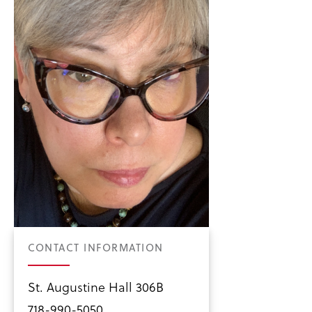
CONTACT INFORMATION
St. Augustine Hall 306B
718-990-5050