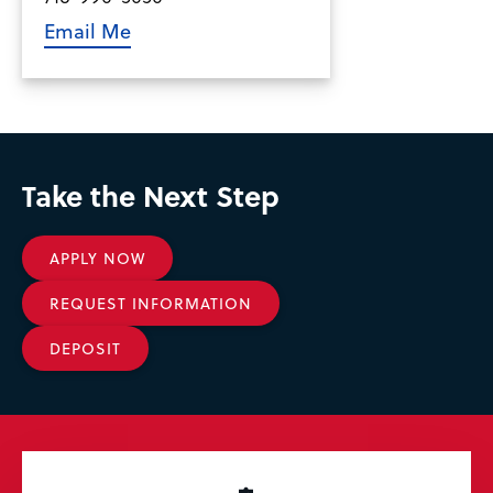
Email Me
Take the Next Step
APPLY NOW
REQUEST INFORMATION
DEPOSIT