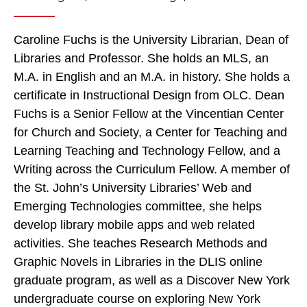
Caroline Fuchs is the University Librarian, Dean of
Libraries and Professor. She holds an MLS, an
M.A. in English and an M.A. in history. She holds a
certificate in Instructional Design from OLC. Dean
Fuchs is a Senior Fellow at the Vincentian Center
for Church and Society, a Center for Teaching and
Learning Teaching and Technology Fellow, and a
Writing across the Curriculum Fellow. A member of
the St. John’s University Libraries’ Web and
Emerging Technologies committee, she helps
develop library mobile apps and web related
activities. She teaches Research Methods and
Graphic Novels in Libraries in the DLIS online
graduate program, as well as a Discover New York
undergraduate course on exploring New York