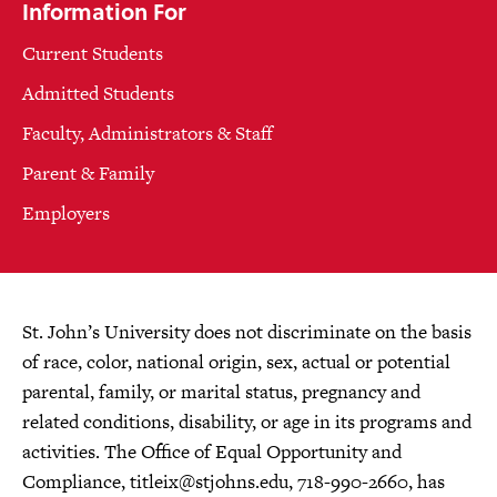
Information For
Current Students
Admitted Students
Faculty, Administrators & Staff
Parent & Family
Employers
St. John’s University does not discriminate on the basis
of race, color, national origin, sex, actual or potential
parental, family, or marital status, pregnancy and
related conditions, disability, or age in its programs and
activities. The Office of Equal Opportunity and
Compliance,
titleix@stjohns.edu
, 718-990-2660, has