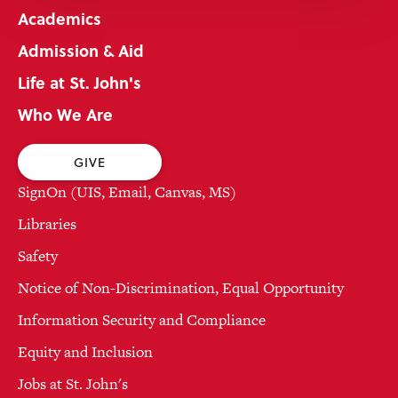
Academics
Admission & Aid
Life at St. John's
Who We Are
GIVE
SignOn (UIS, Email, Canvas, MS)
Libraries
Safety
Notice of Non-Discrimination, Equal Opportunity
Information Security and Compliance
Equity and Inclusion
Jobs at St. John's