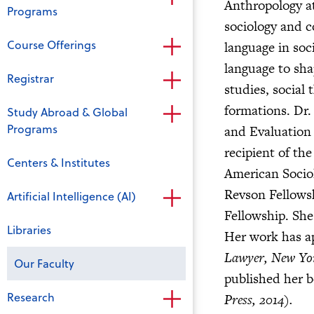
Anthropology at
Programs
sociology and c
Course Offerings
language in soc
language to sha
Registrar
studies, social
formations. Dr. 
Study Abroad & Global
Programs
and Evaluation 
recipient of t
Centers & Institutes
American Sociolo
Revson Fellows
Artificial Intelligence (AI)
Fellowship. She
Libraries
Her work has a
Lawyer, New Yo
Our Faculty
published her 
Research
Press, 2014).