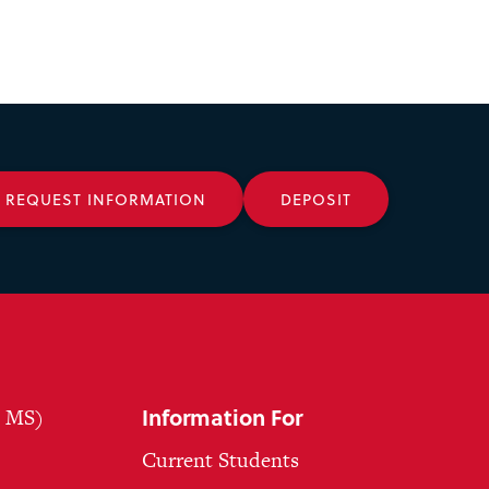
REQUEST INFORMATION
DEPOSIT
Information For
, MS)
Current Students