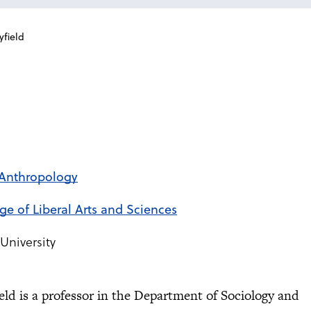
yfield
 Anthropology
ege of Liberal Arts and Sciences
University
ield is a professor in the Department of Sociology and