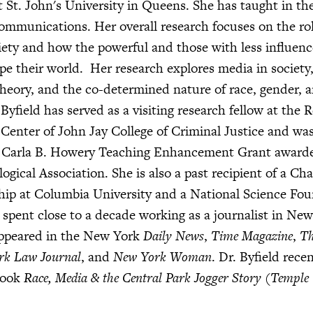
 St. John's University in Queens. She has taught in the 
ommunications. Her overall research focuses on the rol
iety and how the powerful and those with less influenc
pe their world. Her research explores media in society,
 theory, and the co-determined nature of race, gender, a
Byfield has served as a visiting research fellow at the 
Center of John Jay College of Criminal Justice and was
he Carla B. Howery Teaching Enhancement Grant award
gical Association. She is also a past recipient of a Cha
hip at Columbia University and a National Science Fo
 spent close to a decade working as a journalist in New
ppeared in the New York
Daily News
,
Time Magazine
,
Th
rk Law Journal
, and
New York Woman
. Dr. Byfield rece
book
Race, Media & the Central Park Jogger Story (Temple 