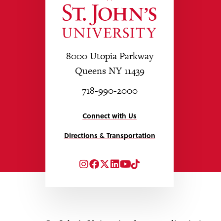
8000 Utopia Parkway
Queens NY 11439
718-990-2000
Connect with Us
Directions & Transportation
Instagram
Facebook
Twitter
LinkedIn
YouTube
TikTok