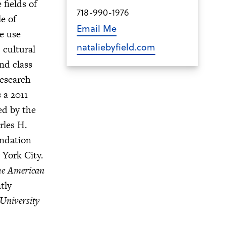
fields of
718-990-1976
e of
Email Me
e use
nataliebyfield.com
 cultural
nd class
Research
 a 2011
ed by the
rles H.
undation
 York City.
e American
ntly
University