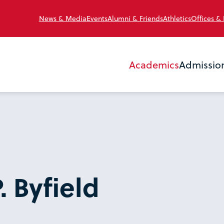
News & Media
Events
Alumni & Friends
Athletics
Offices &
Academics
Admissio
. Byfield