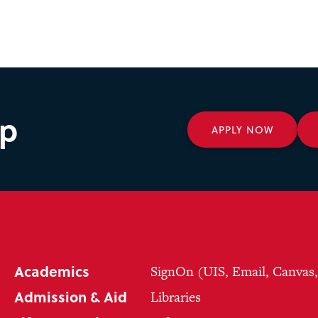
ep
APPLY NOW
Academics
SignOn (UIS, Email, Canvas
Admission & Aid
Libraries