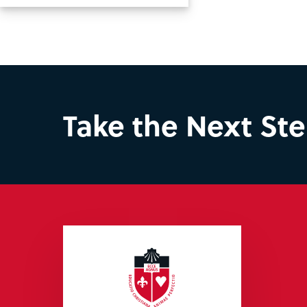
Take the Next St