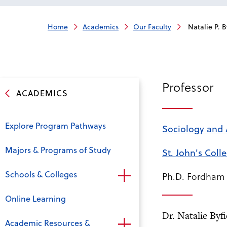
Home
Academics
Our Faculty
Natalie P. B
Professor
ACADEMICS
Explore Program Pathways
Sociology and
Majors & Programs of Study
St. John's Coll
Schools & Colleges
Ph.D. Fordham 
Online Learning
Dr. Natalie Byf
Academic Resources &