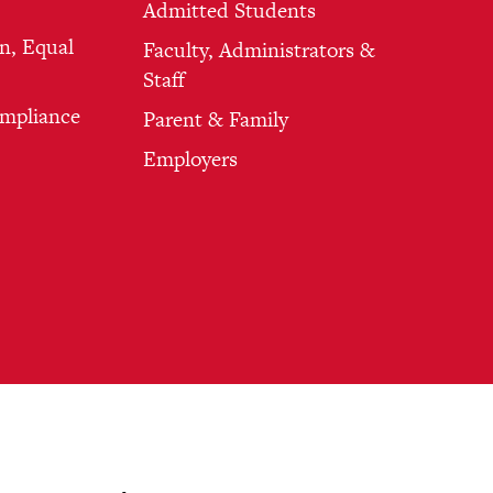
Admitted Students
n, Equal
Faculty, Administrators &
Staff
ompliance
Parent & Family
Employers