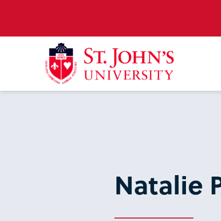
Natalie P