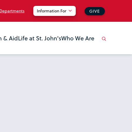
 Departments
Information For
GIVE
n & Aid
Life at St. John's
Who We Are