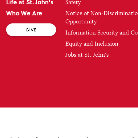
Life at St. John's
Safety
Who We Are
Notice of Non-Discriminatio
Opportunity
GIVE
Information Security and C
Equity and Inclusion
Jobs at St. John's