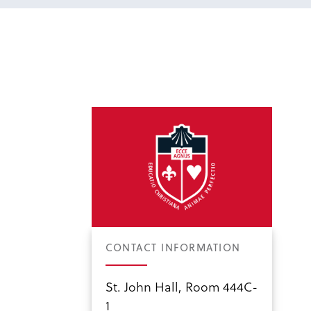
CONTACT INFORMATION
St. John Hall, Room 444C-
1