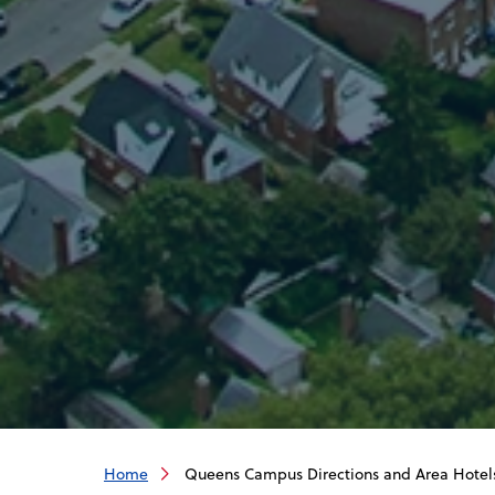
Home
Queens Campus Directions and Area Hotel