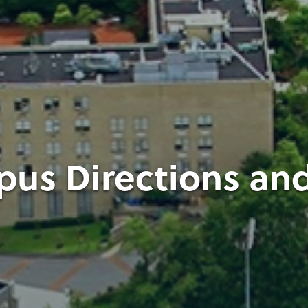
us Directions an