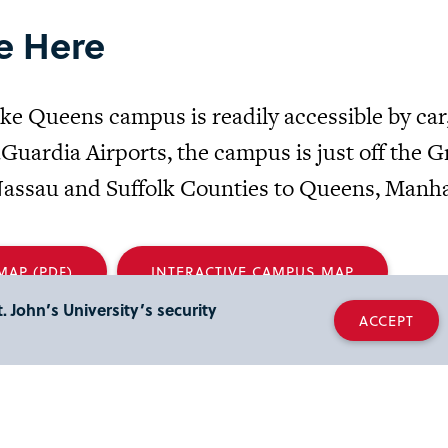
e Here
ke Queens campus is readily accessible by car
Guardia Airports, the campus is just off the 
assau and Suffolk Counties to Queens, Manha
AP (PDF)
INTERACTIVE CAMPUS MAP
. John’s University’s security
ACCEPT
ess