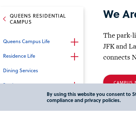
We Ar
QUEENS RESIDENTIAL
CAMPUS
The park-li
Queens Campus Life
JFK and La
Residence Life
connects N
Dining Services
CAMPUS M
Bookstore
By using this website you consent to St
Campus Recreation
compliance and privacy policies.
Virtual Tour - Queens Campus
Addr
Directions and Area Hotels