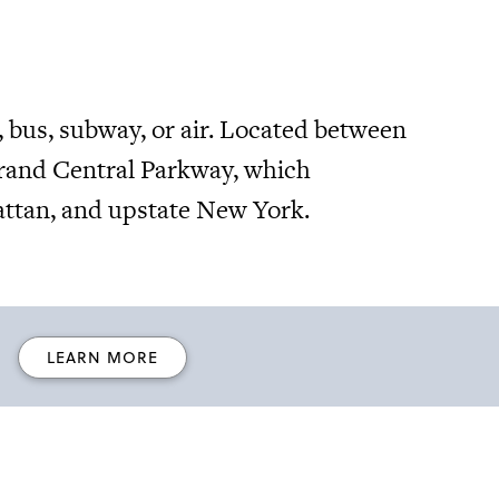
, bus, subway, or air. Located between
Grand Central Parkway, which
ttan, and upstate New York.
LEARN MORE