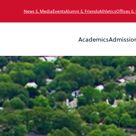
News & Media
Events
Alumni & Friends
Athletics
Offices &
Academics
Admissio