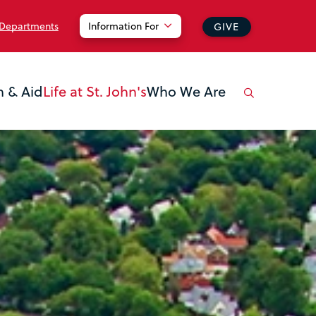
 Departments
Information For
GIVE
n & Aid
Life at St. John's
Who We Are