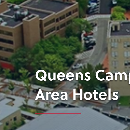
Queens Camp
Area Hotels