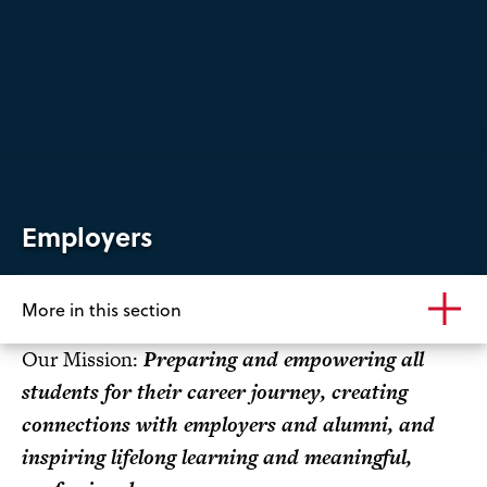
Employers
More in this section
Our Mission:
Preparing and empowering all
students for their career journey, creating
connections with employers and alumni, and
inspiring lifelong learning and meaningful,