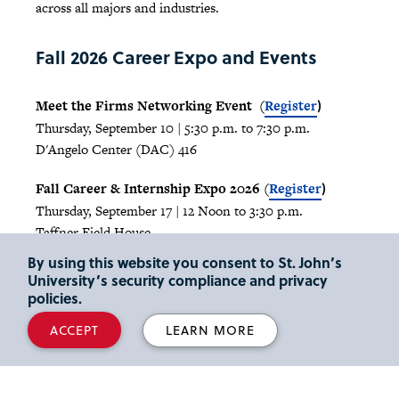
across all majors and industries.
Fall 2026 Career Expo and Events
Meet the Firms Networking Event (
Register
)
Thursday, September 10 | 5:30 p.m. to 7:30 p.m.
D'Angelo Center (DAC) 416
Fall Career & Internship Expo 2026 (
Register
)
Thursday, September 17 | 12 Noon to 3:30 p.m.
Taffner Field House
By using this website you consent to St. John’s
Any questions? Please email
careers@stjohns.edu
University’s security compliance and privacy
policies.
Employer Partnership
ACCEPT
LEARN MORE
Opportunities
Take advantage of the multiple ways you can connect