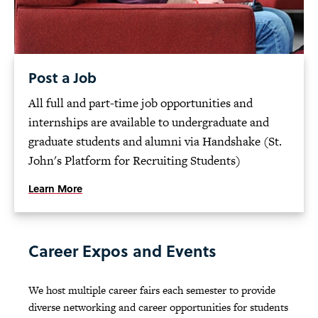
Post a Job
All full and part-time job opportunities and
internships are available to undergraduate and
graduate students and alumni via Handshake (St.
John's Platform for Recruiting Students)
Learn More
Career Expos and Events
We host multiple career fairs each semester to provide
diverse networking and career opportunities for students