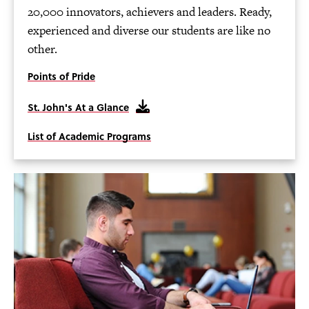
20,000 innovators, achievers and leaders. Ready,
experienced and diverse our students are like no
other.
Points of Pride
St. John's At a Glance
List of Academic Programs