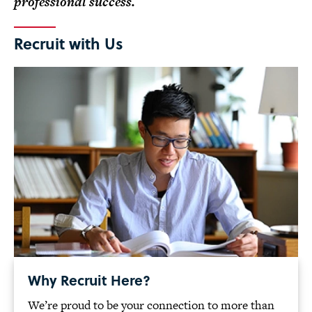
professional success.
Recruit with Us
Why Recruit Here?
We’re proud to be your connection to more than