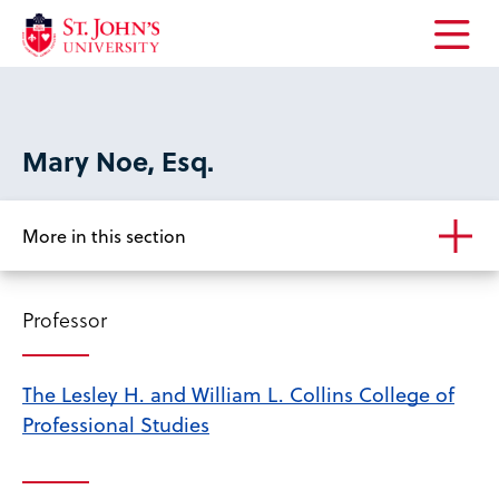
Open
the
main
menu
Mary Noe, Esq.
More in this section
Professor
The Lesley H. and William L. Collins College of
Professional Studies