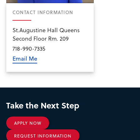
CONTACT INFORMATION
St.Augustine Hall Queens
Second Floor Rm. 209
718-990-7335
Email Me
Take the Next Step
APPLY NOW
REQUEST INFORMATION