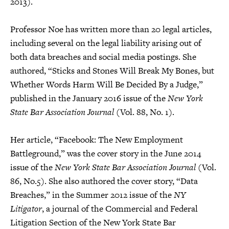
2013).
Professor Noe has written more than 20 legal articles,
including several on the legal liability arising out of
both data breaches and social media postings. She
authored, “Sticks and Stones Will Break My Bones, but
Whether Words Harm Will Be Decided By a Judge,”
published in the January 2016 issue of the
New York
State Bar Association Journal
(Vol. 88, No. 1).
Her article, “Facebook: The New Employment
Battleground,” was the cover story in the June 2014
issue of the
New York State Bar Association Journal
(Vol.
86, No.5). She also authored the cover story, “Data
Breaches,” in the Summer 2012 issue of the
NY
Litigator
, a journal of the Commercial and Federal
Litigation Section of the New York State Bar