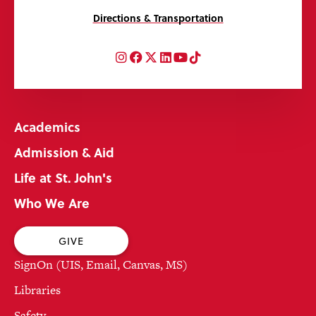
Directions & Transportation
Instagram
Facebook
Twitter
LinkedIn
YouTube
TikTok
Academics
Admission & Aid
Life at St. John's
Who We Are
GIVE
SignOn (UIS, Email, Canvas, MS)
Libraries
Safety