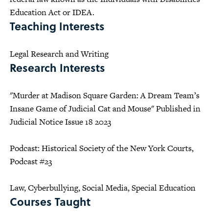
Education Act or IDEA.
Teaching Interests
Legal Research and Writing
Research Interests
"Murder at Madison Square Garden: A Dream Team’s
Insane Game of Judicial Cat and Mouse" Published in
Judicial Notice Issue 18 2023
Podcast: Historical Society of the New York Courts,
Podcast #23
Law, Cyberbullying, Social Media, Special Education
Courses Taught