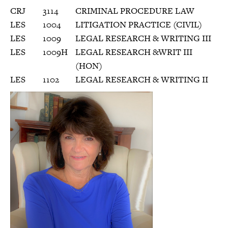
CRJ
3114
CRIMINAL PROCEDURE LAW
LES
1004
LITIGATION PRACTICE (CIVIL)
LES
1009
LEGAL RESEARCH & WRITING III
LES
1009H
LEGAL RESEARCH &WRIT III
(HON)
LES
1102
LEGAL RESEARCH & WRITING II