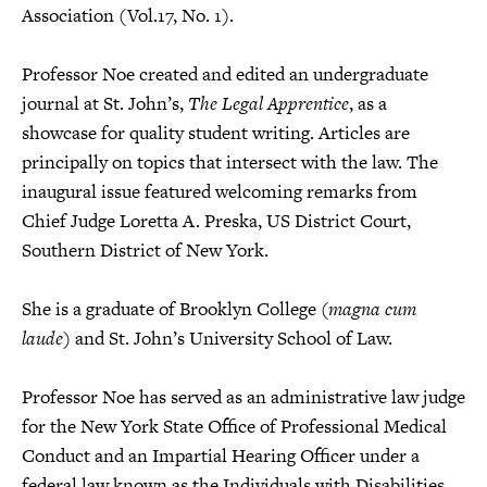
Association (Vol.17, No. 1).
Professor Noe created and edited an undergraduate
journal at St. John’s,
The Legal Apprentice
, as a
showcase for quality student writing. Articles are
principally on topics that intersect with the law. The
inaugural issue featured welcoming remarks from
Chief Judge Loretta A. Preska, US District Court,
Southern District of New York.
She is a graduate of Brooklyn College (
magna cum
laude
) and St. John’s University School of Law.
Professor Noe has served as an administrative law judge
for the New York State Office of Professional Medical
Conduct and an Impartial Hearing Officer under a
federal law known as the Individuals with Disabilities