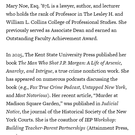
Mary Noe, Esq. ’87L is a lawyer, author, and lecturer
who holds the rank of Professor in The Lesley H. and
William L. Collins College of Professional Studies. She
previously served as Associate Dean and earned an
Outstanding Faculty Achievement Award.
In 2025, The Kent State University Press published her
book
The Man Who Shot J.P. Morgan: A Life of Arsenic,
Anarchy, and Intrigue
, a true crime nonfiction work. She
has appeared on numerous podcasts discussing the
book (e.g.,
Fox True Crime Podcast
,
Untapped New York
,
and
Most Notorious
). Her recent article, “Murder at
Madison Square Garden,” was published in
Judicial
Notice
, the journal of the Historical Society of the New
York Courts. She is the coauthor of
IEP Workshop:
Building Teacher-Parent Partnerships
(Attainment Press,