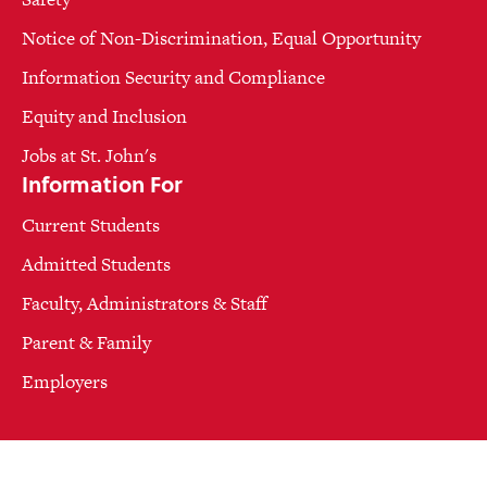
Notice of Non-Discrimination, Equal Opportunity
Information Security and Compliance
Equity and Inclusion
Jobs at St. John's
Information For
Current Students
Admitted Students
Faculty, Administrators & Staff
Parent & Family
Employers