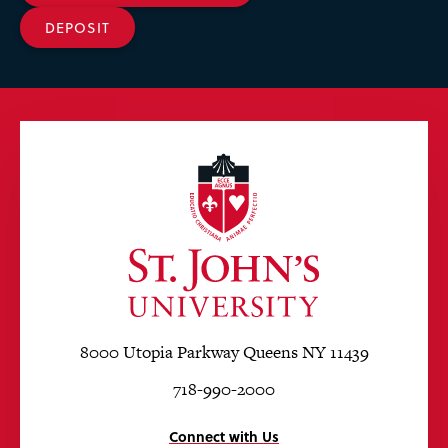
DEPOSIT
8000 Utopia Parkway Queens NY 11439
718-990-2000
Connect with Us