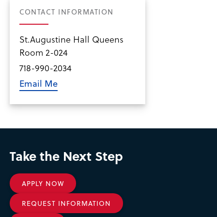
CONTACT INFORMATION
St.Augustine Hall Queens
Room 2-024
718-990-2034
Email Me
Take the Next Step
APPLY NOW
REQUEST INFORMATION