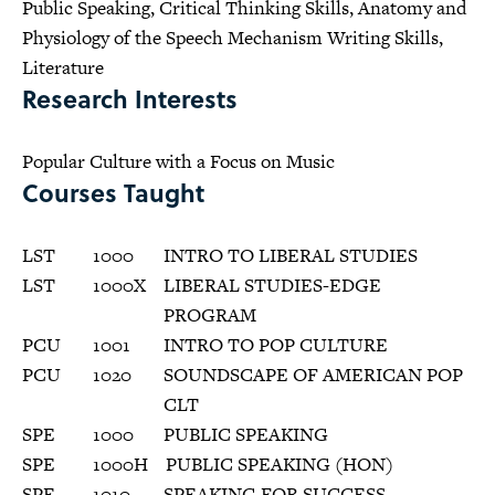
Public Speaking, Critical Thinking Skills, Anatomy and
Physiology of the Speech Mechanism Writing Skills,
Literature
Research Interests
Popular Culture with a Focus on Music
Courses Taught
LST
1000
INTRO TO LIBERAL STUDIES
LST
1000X
LIBERAL STUDIES-EDGE
PROGRAM
PCU
1001
INTRO TO POP CULTURE
PCU
1020
SOUNDSCAPE OF AMERICAN POP
CLT
SPE
1000
PUBLIC SPEAKING
SPE
1000H
PUBLIC SPEAKING (HON)
SPE
1010
SPEAKING FOR SUCCESS