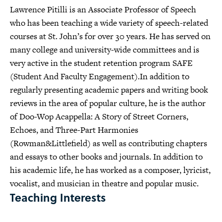
Lawrence Pitilli is an Associate Professor of Speech
who has been teaching a wide variety of speech-related
courses at St. John’s for over 30 years. He has served on
many college and university-wide committees and is
very active in the student retention program SAFE
(Student And Faculty Engagement).In addition to
regularly presenting academic papers and writing book
reviews in the area of popular culture, he is the author
of Doo-Wop Acappella: A Story of Street Corners,
Echoes, and Three-Part Harmonies
(Rowman&Littlefield) as well as contributing chapters
and essays to other books and journals. In addition to
his academic life, he has worked as a composer, lyricist,
vocalist, and musician in theatre and popular music.
Teaching Interests