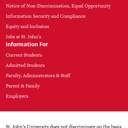
Notice of Non-Discrimination, Equal Opportunity
Information Security and Compliance
Equity and Inclusion
Jobs at St. John's
Information For
Current Students
Admitted Students
Faculty, Administrators & Staff
Parent & Family
Employers
St. John’s University does not discriminate on the basis