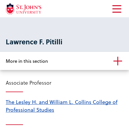
Open
the
main
menu
Lawrence F. Pitilli
More in this section
Associate Professor
The Lesley H. and William L. Collins College of
Professional Studies