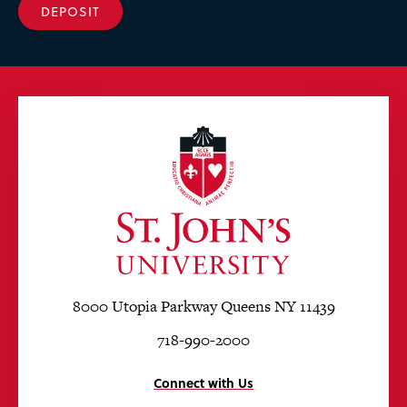
DEPOSIT
8000 Utopia Parkway Queens NY 11439
718-990-2000
Connect with Us