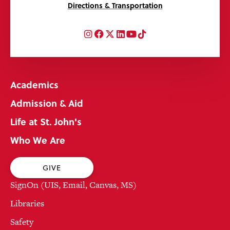
Directions & Transportation
Instagram
Facebook
Twitter
LinkedIn
YouTube
TikTok
Academics
Admission & Aid
Life at St. John's
Who We Are
GIVE
SignOn (UIS, Email, Canvas, MS)
Libraries
Safety