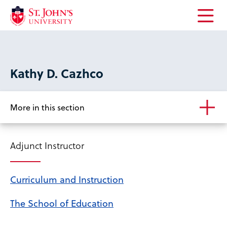
Open
the
main
menu
Kathy D. Cazhco
More in this section
Adjunct Instructor
Curriculum and Instruction
The School of Education