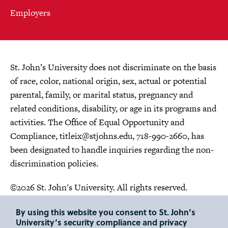
Employers
St. John’s University does not discriminate on the basis
of race, color, national origin, sex, actual or potential
parental, family, or marital status, pregnancy and
related conditions, disability, or age in its programs and
activities. The Office of Equal Opportunity and
Compliance,
titleix@stjohns.edu
, 718-990-2660, has
been designated to handle inquiries regarding the non-
discrimination policies.
©2026 St. John's University. All rights reserved.
Choose Language
By using this website you consent to St. John’s
University’s security compliance and privacy