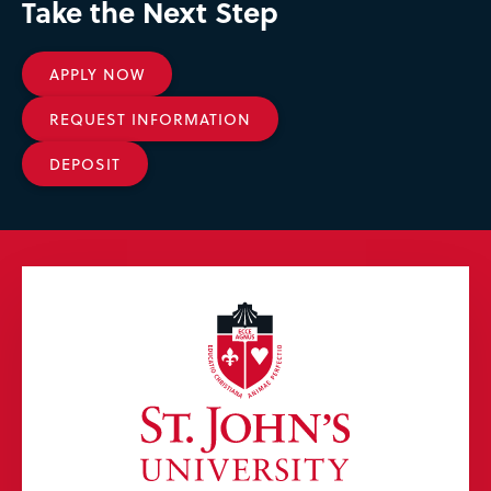
Take the Next Step
APPLY NOW
REQUEST INFORMATION
DEPOSIT