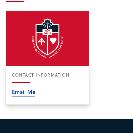
CONTACT INFORMATION
Email Me