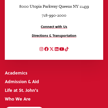
8000 Utopia Parkway Queens NY 11439
718-990-2000
Connect with Us
Directions & Transportation
Instagram
Facebook
Twitter
LinkedIn
YouTube
TikTok
Academics
Admission & Aid
Life at St. John's
Who We Are