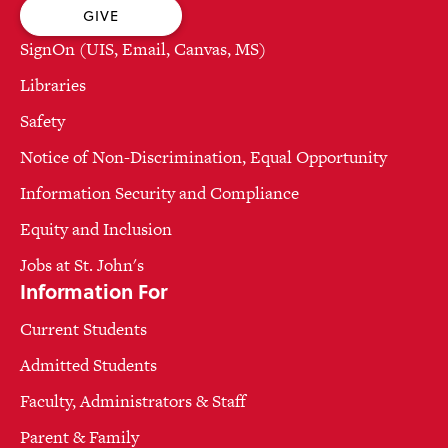
GIVE
SignOn (UIS, Email, Canvas, MS)
Libraries
Safety
Notice of Non-Discrimination, Equal Opportunity
Information Security and Compliance
Equity and Inclusion
Jobs at St. John's
Information For
Current Students
Admitted Students
Faculty, Administrators & Staff
Parent & Family