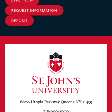
APPLY NOW
REQUEST INFORMATION
DEPOSIT
8000 Utopia Parkway Queens NY 11439
718-990-2000