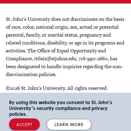
St. John’s University does not discriminate on the basis
of race, color, national origin, sex, actual or potential
parental, family, or marital status, pregnancy and
related conditions, disability, or age in its programs and
activities. The Office of Equal Opportunity and
Compliance,
titleix@stjohns.edu
, 718-990-2660, has
been designated to handle inquiries regarding the non-
discrimination policies.
©2026 St. John's University. All rights reserved.
Choose Language
By using this website you consent to St. John’s
University’s security compliance and privacy
policies.
ACCEPT
LEARN MORE