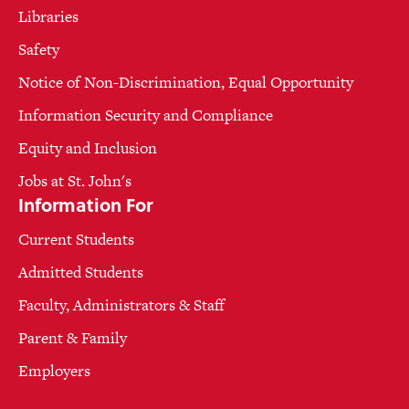
Libraries
Safety
Notice of Non-Discrimination, Equal Opportunity
Information Security and Compliance
Equity and Inclusion
Jobs at St. John's
Information For
Current Students
Admitted Students
Faculty, Administrators & Staff
Parent & Family
Employers