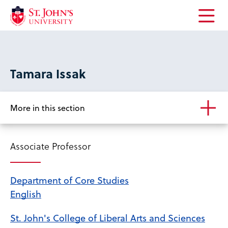
Open
the
main
menu
Tamara Issak
More in this section
Associate Professor
Department of Core Studies
English
St. John's College of Liberal Arts and Sciences