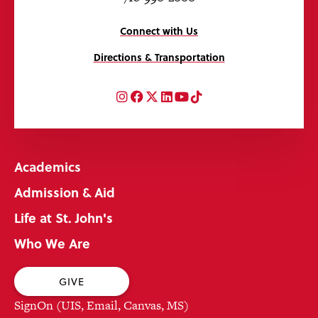
Connect with Us
Directions & Transportation
Instagram
Facebook
Twitter
LinkedIn
YouTube
TikTok
Academics
Admission & Aid
Life at St. John's
Who We Are
GIVE
SignOn (UIS, Email, Canvas, MS)