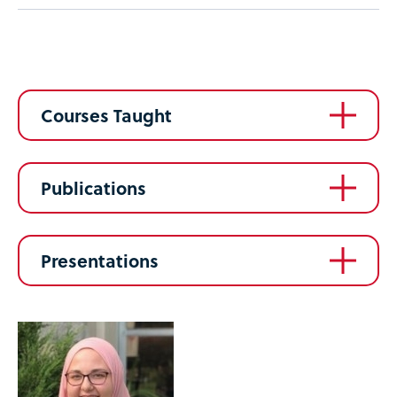
Courses Taught
Publications
Presentations