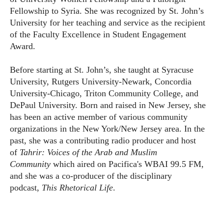
Fellowship to Syria. She was recognized by St. John’s
University for her teaching and service as the recipient
of the Faculty Excellence in Student Engagement
Award.
Before starting at St. John’s, she taught at Syracuse
University, Rutgers University-Newark, Concordia
University-Chicago, Triton Community College, and
DePaul University. Born and raised in New Jersey, she
has been an active member of various community
organizations in the New York/New Jersey area. In the
past, she was a contributing radio producer and host
of
Tahrir: Voices of the Arab and Muslim
Community
which aired on Pacifica's WBAI 99.5 FM,
and she was a co-producer of the disciplinary
podcast,
This Rhetorical Life
.