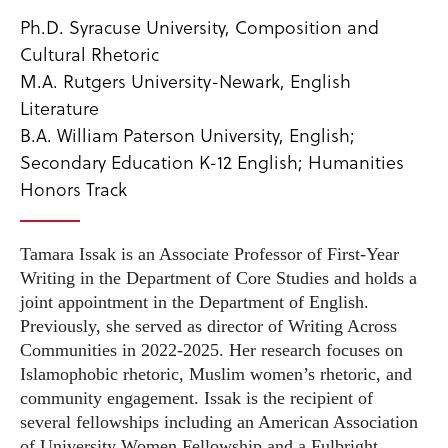
Ph.D. Syracuse University, Composition and
Cultural Rhetoric
M.A. Rutgers University-Newark, English
Literature
B.A. William Paterson University, English;
Secondary Education K-12 English; Humanities
Honors Track
Tamara Issak is an Associate Professor of First-Year
Writing in the Department of Core Studies and holds a
joint appointment in the Department of English.
Previously, she served as director of Writing Across
Communities in 2022-2025. Her research focuses on
Islamophobic rhetoric, Muslim women’s rhetoric, and
community engagement. Issak is the recipient of
several fellowships including an American Association
of University Women Fellowship and a Fulbright