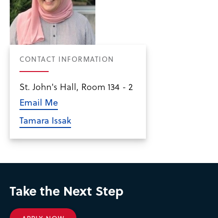
CONTACT INFORMATION
St. John's Hall, Room 134 - 2
Email Me
Tamara Issak
Take the Next Step