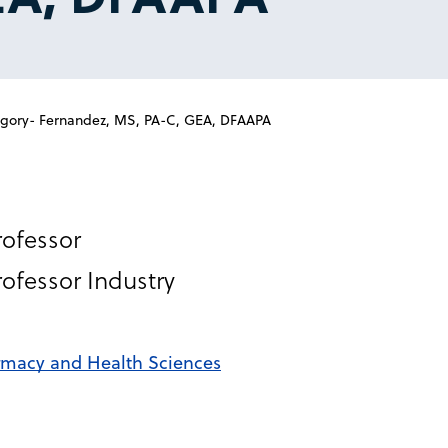
ory- Fernandez, MS, PA-C, GEA, DFAAPA
rofessor
rofessor Industry
rmacy and Health Sciences