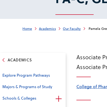
Home
Academics
Our Faculty
Pamela Greg
Associate P
ACADEMICS
Associate P
Explore Program Pathways
College of Pha
Majors & Programs of Study
Schools & Colleges