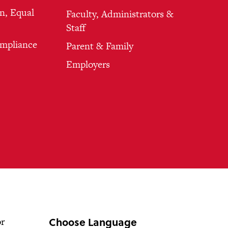
n, Equal
Faculty, Administrators &
Staff
ompliance
Parent & Family
Employers
Choose Language
or