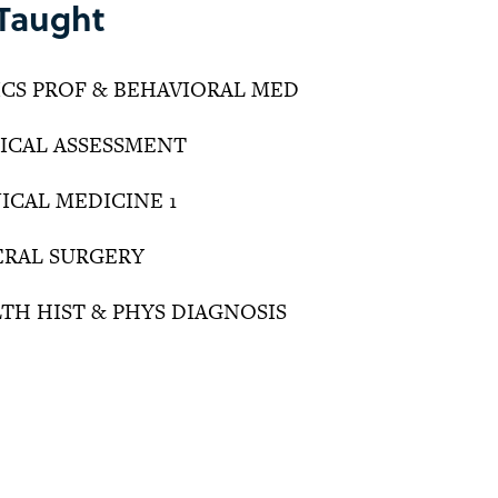
Taught
HICS PROF & BEHAVIORAL MED
DICAL ASSESSMENT
NICAL MEDICINE 1
NERAL SURGERY
LTH HIST & PHYS DIAGNOSIS