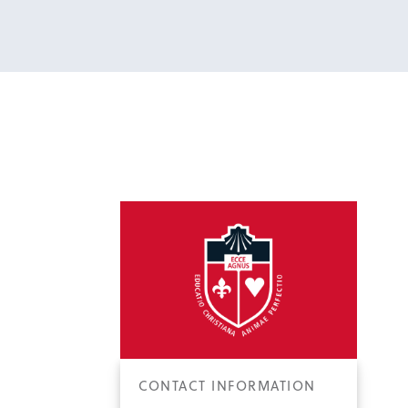
CONTACT INFORMATION