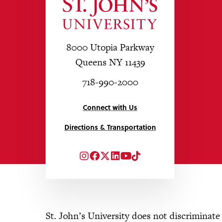
8000 Utopia Parkway
Queens NY 11439
718-990-2000
Connect with Us
Directions & Transportation
Instagram
Facebook
Twitter
LinkedIn
YouTube
TikTok
St. John’s University does not discriminate o