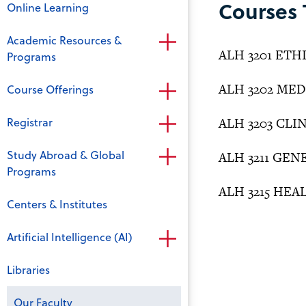
Courses 
Online Learning
Academic Resources &
ALH 3201 ET
Programs
ALH 3202 ME
Course Offerings
Registrar
ALH 3203 CLI
Study Abroad & Global
ALH 3211 GE
Programs
ALH 3215 HEA
Centers & Institutes
Artificial Intelligence (AI)
Libraries
Our Faculty