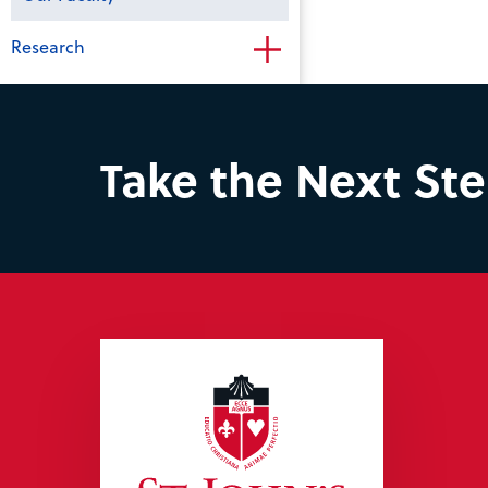
Research
Take the Next St