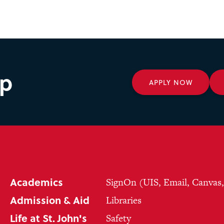
ep
APPLY NOW
Academics
SignOn (UIS, Email, Canvas
Admission & Aid
Libraries
Life at St. John's
Safety