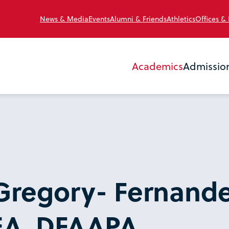
News & Media
Events
Alumni & Friends
Athletics
Offices &
Academics
Admissio
Gregory- Fernande
EA, DFAAPA