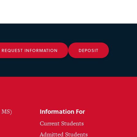
REQUEST INFORMATION
DEPOSIT
Information For
, MS)
Current Students
Admitted Students