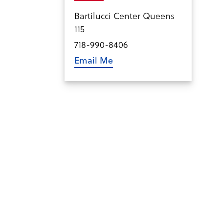
Bartilucci Center Queens
115
718-990-8406
Email Me