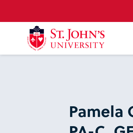
Pamela 
PA-C, G