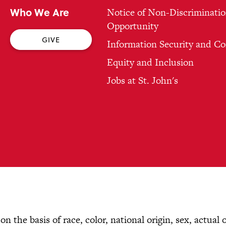
Who We Are
Notice of Non-Discriminatio
Opportunity
GIVE
Information Security and C
Equity and Inclusion
Jobs at St. John's
n the basis of race, color, national origin, sex, actual 