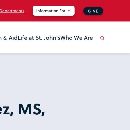
 Departments
Information For
GIVE
n & Aid
Life at St. John's
Who We Are
z, MS,