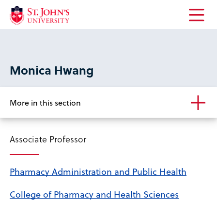
Open
the
main
menu
Monica Hwang
More in this section
Associate Professor
Pharmacy Administration and Public Health
College of Pharmacy and Health Sciences