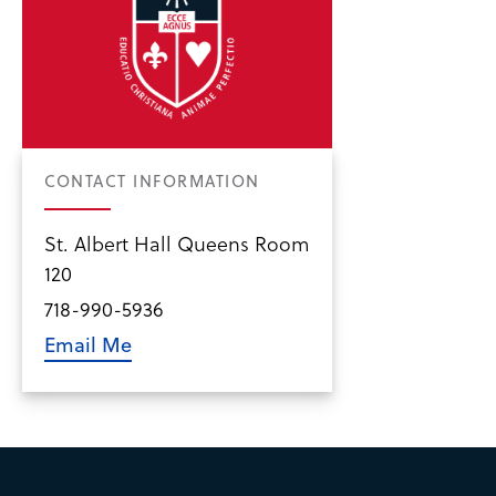
CONTACT INFORMATION
St. Albert Hall Queens Room
120
718-990-5936
Email Me