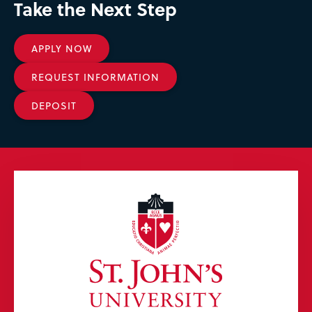
Take the Next Step
APPLY NOW
REQUEST INFORMATION
DEPOSIT