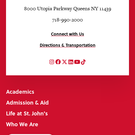
8000 Utopia Parkway Queens NY 11439
718-990-2000
Connect with Us
Directions & Transportation
Instagram
Facebook
Twitter
LinkedIn
YouTube
TikTok
Academics
Admission & Aid
Life at St. John's
Who We Are