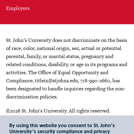
Employers
St. John’s University does not discriminate on the basis
of race, color, national origin, sex, actual or potential
parental, family, or marital status, pregnancy and
related conditions, disability, or age in its programs and
activities. The Office of Equal Opportunity and
Compliance,
titleix@stjohns.edu
, 718-990-2660, has
been designated to handle inquiries regarding the non-
discrimination policies.
©2026 St. John's University. All rights reserved.
Choose Language
By using this website you consent to St. John’s
University’s security compliance and privacy