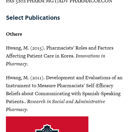
PAS 5202 PHARM MGT/ADV PHARMACOECON
Select Publications
Others
Hwang, M. (2015). Pharmacists' Roles and Factors
Affecting Patient Care in Korea.
Innovations in
Pharmacy
.
Hwang, M. (2011). Development and Evaluations of an
Instrument to Measure Pharmacists' Self-Efficacy
Beliefs about Communicating with Spanish-Speaking
Patients..
Research in Social and Administrative
Pharmacy.