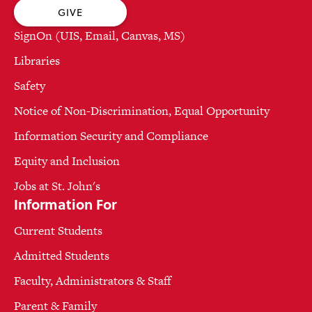
GIVE
SignOn (UIS, Email, Canvas, MS)
Libraries
Safety
Notice of Non-Discrimination, Equal Opportunity
Information Security and Compliance
Equity and Inclusion
Jobs at St. John's
Information For
Current Students
Admitted Students
Faculty, Administrators & Staff
Parent & Family