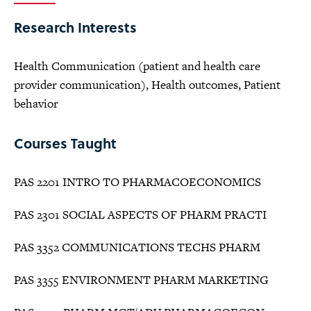
Research Interests
Health Communication (patient and health care
provider communication), Health outcomes, Patient
behavior
Courses Taught
PAS 2201 INTRO TO PHARMACOECONOMICS
PAS 2301 SOCIAL ASPECTS OF PHARM PRACTI
PAS 3352 COMMUNICATIONS TECHS PHARM
PAS 3355 ENVIRONMENT PHARM MARKETING