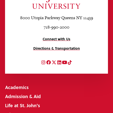
8000 Utopia Parkway Queens NY 11439
718-990-2000
Connect with Us
Directions & Transportation
Instagram
Facebook
Twitter
LinkedIn
YouTube
TikTok
Academics
Admission & Aid
Life at St. John's