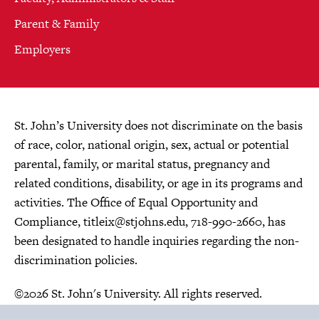
Parent & Family
Employers
St. John’s University does not discriminate on the basis
of race, color, national origin, sex, actual or potential
parental, family, or marital status, pregnancy and
related conditions, disability, or age in its programs and
activities. The Office of Equal Opportunity and
Compliance,
titleix@stjohns.edu
, 718-990-2660, has
been designated to handle inquiries regarding the non-
discrimination policies.
©2026 St. John's University. All rights reserved.
Choose Language