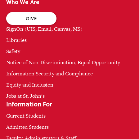
Who We Are
GIVE
SignOn (UIS, Email, Canvas, MS)
Libraries
Safety
Notice of Non-Discrimination, Equal Opportunity
Information Security and Compliance
Equity and Inclusion
Jobs at St. John's
Information For
Current Students
Admitted Students
Faculty, Administrators & Staff