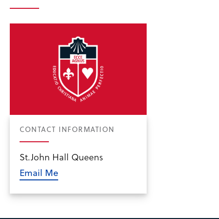
CONTACT INFORMATION
St.John Hall Queens
Email Me