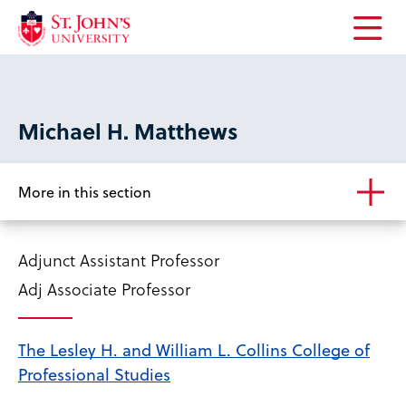
Open
the
main
menu
Michael H. Matthews
More in this section
Adjunct Assistant Professor
Adj Associate Professor
The Lesley H. and William L. Collins College of
Professional Studies