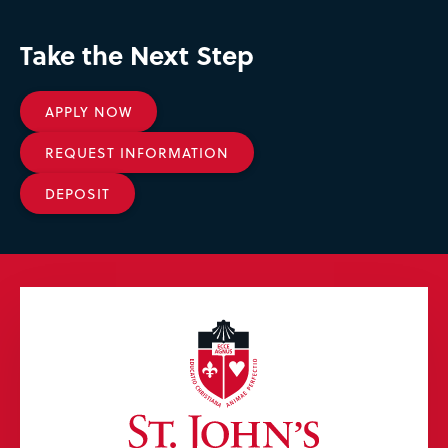
Take the Next Step
APPLY NOW
REQUEST INFORMATION
DEPOSIT