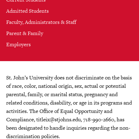
Admitted Students
Faculty, Administrators & Staff
Parent & Family
Employers
St. John’s University does not discriminate on the basis
of race, color, national origin, sex, actual or potential
parental, family, or marital status, pregnancy and
related conditions, disability, or age in its programs and
activities. The Office of Equal Opportunity and
Compliance,
titleix@stjohns.edu
, 718-990-2660, has
been designated to handle inquiries regarding the non-
discrimination policies.