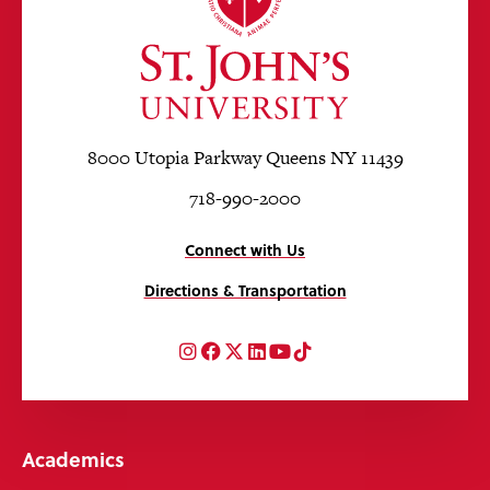
8000 Utopia Parkway Queens NY 11439
718-990-2000
Connect with Us
Directions & Transportation
Instagram
Facebook
Twitter
LinkedIn
YouTube
TikTok
Academics