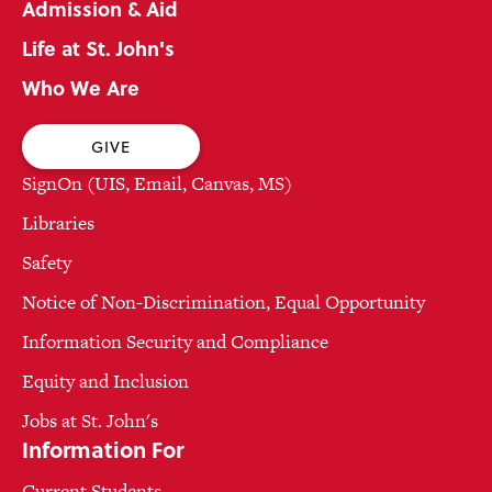
Admission & Aid
Life at St. John's
Who We Are
GIVE
SignOn (UIS, Email, Canvas, MS)
Libraries
Safety
Notice of Non-Discrimination, Equal Opportunity
Information Security and Compliance
Equity and Inclusion
Jobs at St. John's
Information For
Current Students