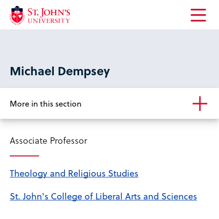
Open
the
main
menu
Michael Dempsey
More in this section
Associate Professor
Theology and Religious Studies
St. John's College of Liberal Arts and Sciences