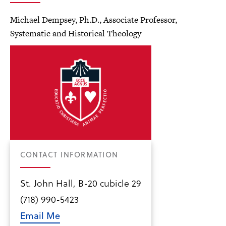
Michael Dempsey, Ph.D., Associate Professor,
Systematic and Historical Theology
CONTACT INFORMATION
St. John Hall, B-20 cubicle 29
(718) 990-5423
Email Me