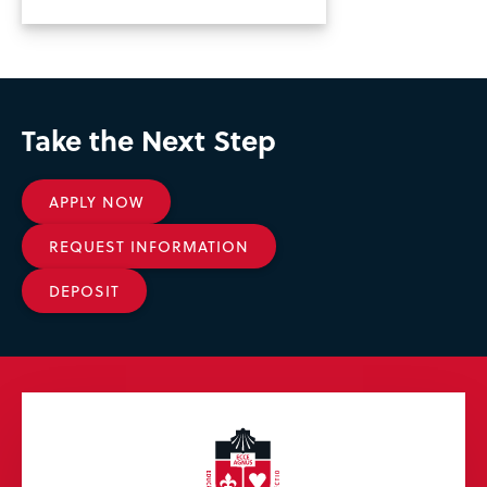
Take the Next Step
APPLY NOW
REQUEST INFORMATION
DEPOSIT