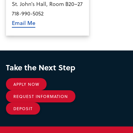
St. John’s Hall, Room B20–27
718-990-5052
Email Me
Take the Next Step
APPLY NOW
REQUEST INFORMATION
DEPOSIT