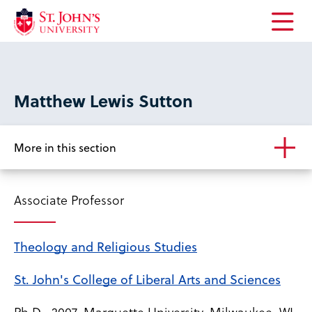
Open
the
main
menu
Matthew Lewis Sutton
More in this section
Associate Professor
Theology and Religious Studies
St. John's College of Liberal Arts and Sciences
Ph.D., 2007, Marquette University, Milwaukee, WI,