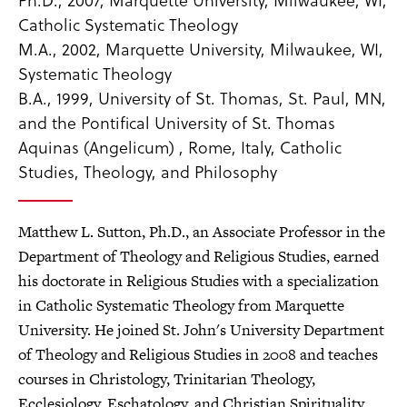
Catholic Systematic Theology
M.A., 2002, Marquette University, Milwaukee, WI,
Systematic Theology
B.A., 1999, University of St. Thomas, St. Paul, MN,
and the Pontifical University of St. Thomas
Aquinas (Angelicum) , Rome, Italy, Catholic
Studies, Theology, and Philosophy
Matthew L. Sutton, Ph.D., an Associate Professor in the
Department of Theology and Religious Studies, earned
his doctorate in Religious Studies with a specialization
in Catholic Systematic Theology from Marquette
University. He joined St. John's University Department
of Theology and Religious Studies in 2008 and teaches
courses in Christology, Trinitarian Theology,
Ecclesiology, Eschatology, and Christian Spirituality.