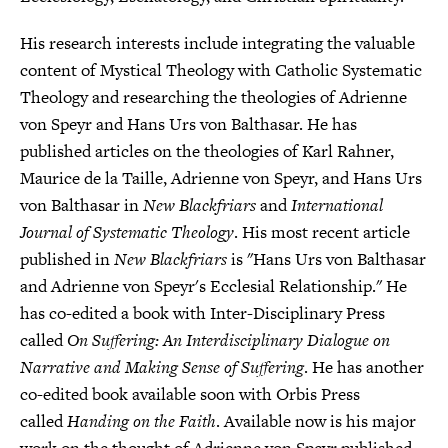
His research interests include integrating the valuable
content of Mystical Theology with Catholic Systematic
Theology and researching the theologies of Adrienne
von Speyr and Hans Urs von Balthasar. He has
published articles on the theologies of Karl Rahner,
Maurice de la Taille, Adrienne von Speyr, and Hans Urs
von Balthasar in
New Blackfriars
and
International
Journal of Systematic Theology
. His most recent article
published in
New Blackfriars
is "Hans Urs von Balthasar
and Adrienne von Speyr's Ecclesial Relationship." He
has co-edited a book with Inter-Disciplinary Press
called
On Suffering: An Interdisciplinary Dialogue on
Narrative and Making Sense of Suffering
. He has another
co-edited book available soon with Orbis Press
called
Handing on the Faith
. Available now is his major