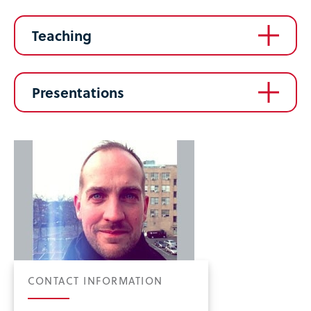
Teaching
Presentations
CONTACT INFORMATION