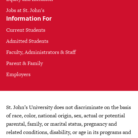
Jobs at St. John's
Information For
Current Students
Admitted Students
Faculty, Administrators & Staff
Parent & Family
Employers
St. John’s University does not discriminate on the basis
of race, color, national origin, sex, actual or potential
parental, family, or marital status, pregnancy and
related conditions, disability, or age in its programs and