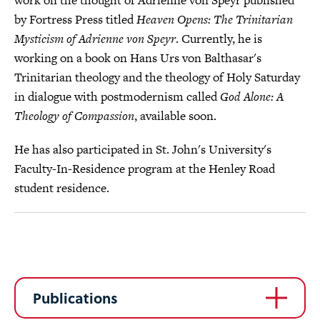
work on the thought of Adrienne von Speyr published
by Fortress Press titled
Heaven Opens: The Trinitarian
Mysticism of Adrienne von Speyr
. Currently, he is
working on a book on Hans Urs von Balthasar's
Trinitarian theology and the theology of Holy Saturday
in dialogue with postmodernism called
God Alone: A
Theology of Compassion
, available soon.
He has also participated in St. John's University's
Faculty-In-Residence program at the Henley Road
student residence.
Publications