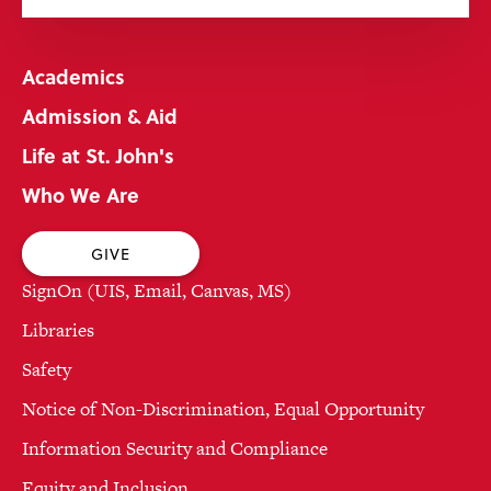
Academics
Admission & Aid
Life at St. John's
Who We Are
GIVE
SignOn (UIS, Email, Canvas, MS)
Libraries
Safety
Notice of Non-Discrimination, Equal Opportunity
Information Security and Compliance
Equity and Inclusion