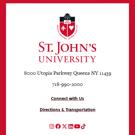
8000 Utopia Parkway Queens NY 11439
718-990-2000
Connect with Us
Directions & Transportation
Instagram
Facebook
Twitter
LinkedIn
YouTube
TikTok