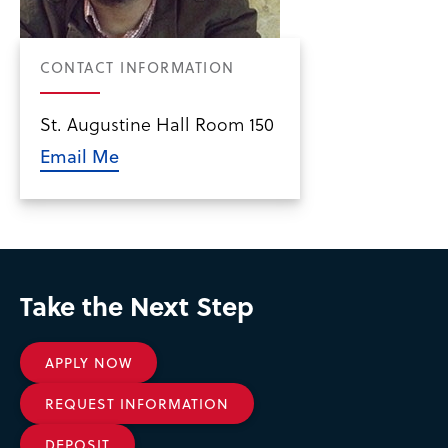
CONTACT INFORMATION
St. Augustine Hall Room 150
Email Me
Take the Next Step
APPLY NOW
REQUEST INFORMATION
DEPOSIT