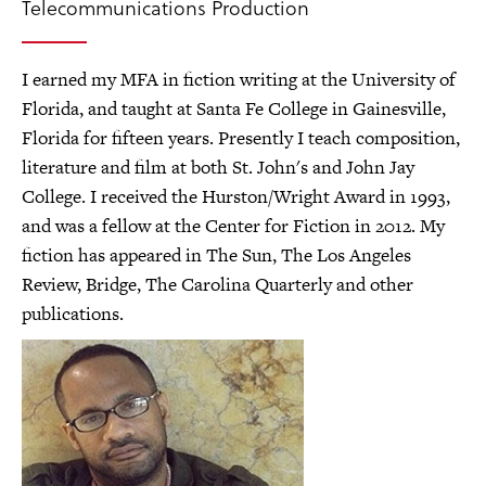
Telecommunications Production
I earned my MFA in fiction writing at the University of
Florida, and taught at Santa Fe College in Gainesville,
Florida for fifteen years. Presently I teach composition,
literature and film at both St. John's and John Jay
College. I received the Hurston/Wright Award in 1993,
and was a fellow at the Center for Fiction in 2012. My
fiction has appeared in The Sun, The Los Angeles
Review, Bridge, The Carolina Quarterly and other
publications.