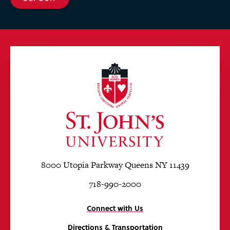
8000 Utopia Parkway Queens NY 11439
718-990-2000
Connect with Us
Directions & Transportation