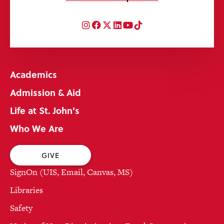
Instagram
Facebook
Twitter
LinkedIn
YouTube
TikTok
Academics
Admission & Aid
Life at St. John's
Who We Are
GIVE
SignOn (UIS, Email, Canvas, MS)
Libraries
Safety