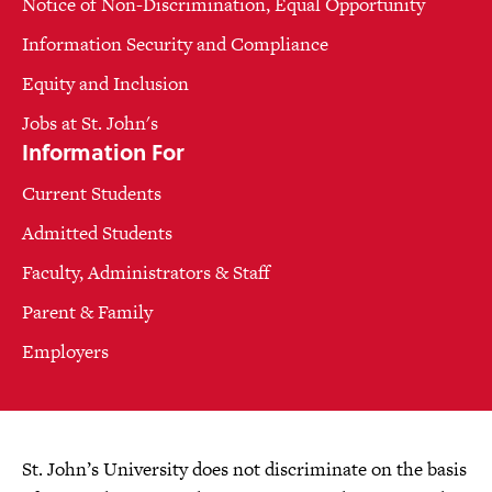
Notice of Non-Discrimination, Equal Opportunity
Information Security and Compliance
Equity and Inclusion
Jobs at St. John's
Information For
Current Students
Admitted Students
Faculty, Administrators & Staff
Parent & Family
Employers
St. John’s University does not discriminate on the basis