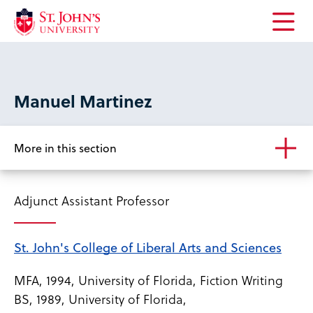
Open
the
main
menu
Manuel Martinez
More in this section
Adjunct Assistant Professor
St. John's College of Liberal Arts and Sciences
MFA, 1994, University of Florida, Fiction Writing
BS, 1989, University of Florida,