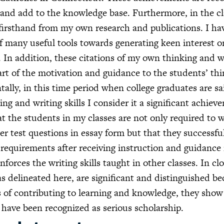
and add to the knowledge base. Furthermore, in the cl
 firsthand from my own research and publications. I h
of many useful tools towards generating keen interest o
. In addition, these citations of my own thinking and w
art of the motivation and guidance to the students’ th
tally, in this time period when college graduates are sa
ing and writing skills I consider it a significant achiev
at the students in my classes are not only required to w
r test questions in essay form but that they successfu
requirements after receiving instruction and guidance
inforces the writing skills taught in other classes. In cl
s delineated here, are significant and distinguished b
ls of contributing to learning and knowledge, they sho
 have been recognized as serious scholarship.