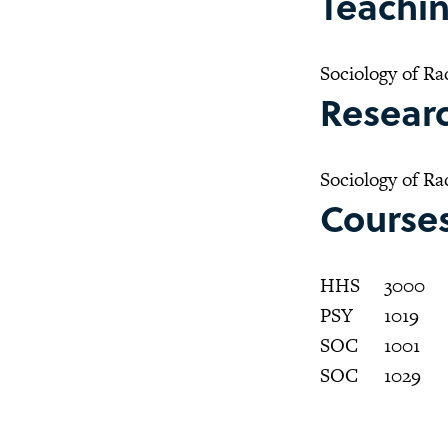
Teachin
Sociology of Ra
Researc
Sociology of Ra
Course
HHS
3000
PSY
1019
SOC
1001
SOC
1029