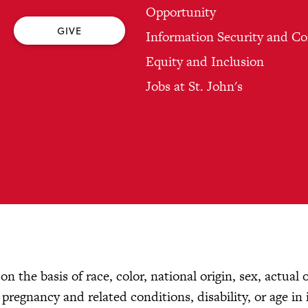
Opportunity
GIVE
Information Security and C
Equity and Inclusion
Jobs at St. John's
n the basis of race, color, national origin, sex, actual 
, pregnancy and related conditions, disability, or age in 