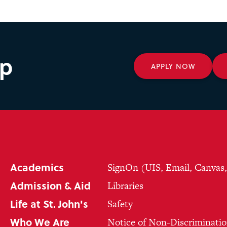
ep
APPLY NOW
Academics
SignOn (UIS, Email, Canvas
Admission & Aid
Libraries
Life at St. John's
Safety
Who We Are
Notice of Non-Discriminatio