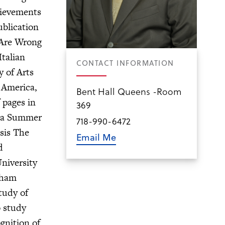
hievements
ublication
 Are Wrong
talian
CONTACT INFORMATION
 of Arts
 America,
Bent Hall Queens -Room
 pages in
369
y a Summer
718-990-6472
esis The
Email Me
d
niversity
dham
tudy of
o study
gnition of