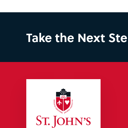
Take the Next St