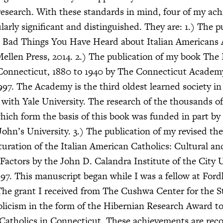
research. With these standards in mind, four of my ac
larly significant and distinguished. They are: 1.) The p
 Bad Things You Have Heard about Italian Americans
llen Press, 2014. 2.) The publication of my book The I
Connecticut, 1880 to 1940 by The Connecticut Academy
997. The Academy is the third oldest learned society in
d with Yale University. The research of the thousands of
hich form the basis of this book was funded in part b
John’s University. 3.) The publication of my revised th
turation of the Italian American Catholics: Cultural an
actors by the John D. Calandra Institute of the City U
97. This manuscript began while I was a fellow at For
 The grant I received from The Cushwa Center for the S
licism in the form of the Hibernian Research Award t
Catholics in Connecticut. These achievements are reco