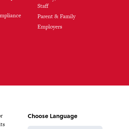
Staff
ompliance
Parent & Family
Employers
Choose Language
or
its