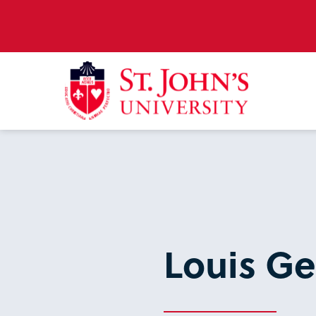
Louis Ge