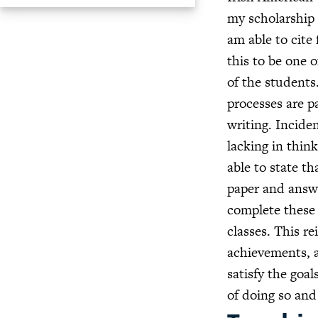
my scholarship 
am able to cite
this to be one 
of the students
processes are p
writing. Inciden
lacking in think
able to state th
paper and answe
complete these 
classes. This re
achievements, a
satisfy the goa
of doing so and