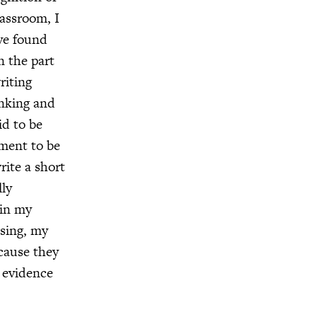
assroom, I
ave found
n the part
riting
inking and
id to be
ement to be
rite a short
lly
 in my
osing, my
ecause they
w evidence