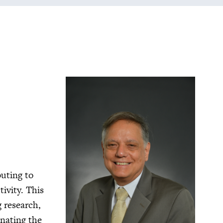
buting to
ivity. This
g research,
nating the