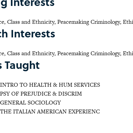
g Interests
ce, Class and Ethnicity, Peacemaking Criminology, Eth
h Interests
ce, Class and Ethnicity, Peacemaking Criminology, Eth
s Taught
INTRO TO HEALTH & HUM SERVICES
PSY OF PREJUDICE & DISCRIM
GENERAL SOCIOLOGY
THE ITALIAN AMERICAN EXPERIENC