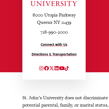
8000 Utopia Parkway
Queens NY 11439
718-990-2000
Connect with Us
Directions & Transportation
Instagram
Facebook
Twitter
LinkedIn
YouTube
TikTok
St. John’s University does not discriminate o
potential parental, family, or marital status