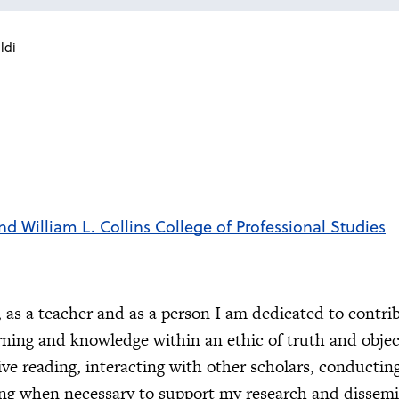
ldi
nd William L. Collins College of Professional Studies
t, as a teacher and as a person I am dedicated to contri
arning and knowledge within an ethic of truth and object
ive reading, interacting with other scholars, conductin
ing when necessary to support my research and dissemi