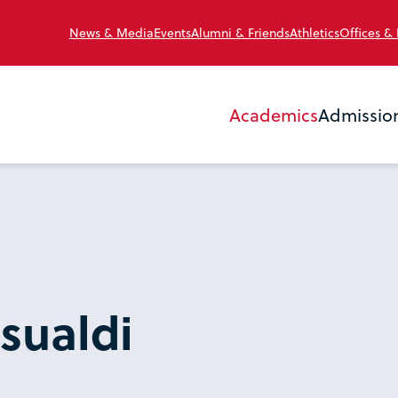
News & Media
Events
Alumni & Friends
Athletics
Offices &
Academics
Admissio
sualdi