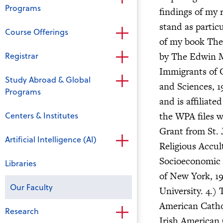
Programs
findings of my 
stand as particu
Course Offerings
of my book The
Registrar
by The Edwin Me
Immigrants of 
Study Abroad & Global
and Sciences, 1
Programs
and is affiliate
Centers & Institutes
the WPA files w
Grant from St. 
Artificial Intelligence (AI)
Religious Accul
Socioeconomic F
Libraries
of New York, 19
Our Faculty
University. 4.)
American Catho
Research
Irish American 