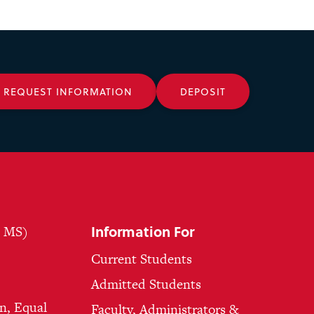
REQUEST INFORMATION
DEPOSIT
Information For
, MS)
Current Students
Admitted Students
n, Equal
Faculty, Administrators &