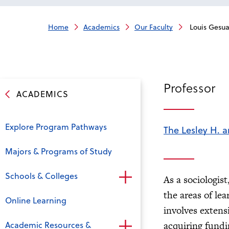
Home
Academics
Our Faculty
Louis Gesua
Professor
ACADEMICS
Explore Program Pathways
The Lesley H. a
Majors & Programs of Study
Schools & Colleges
As a sociologis
the areas of le
Online Learning
involves extens
Academic Resources &
acquiring fund