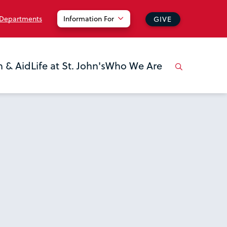
 Departments
Information For
GIVE
n & Aid
Life at St. John's
Who We Are