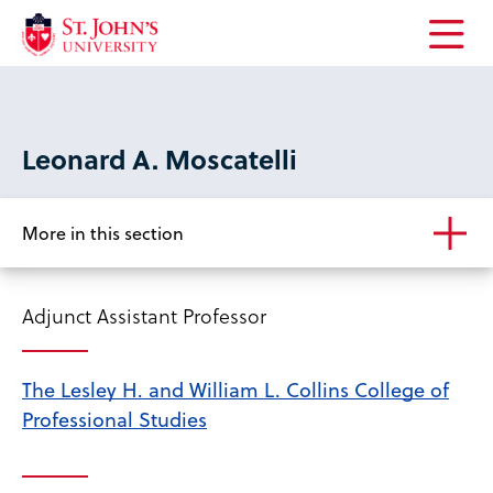
Open
the
main
menu
Leonard A. Moscatelli
More in this section
Adjunct Assistant Professor
The Lesley H. and William L. Collins College of
Professional Studies