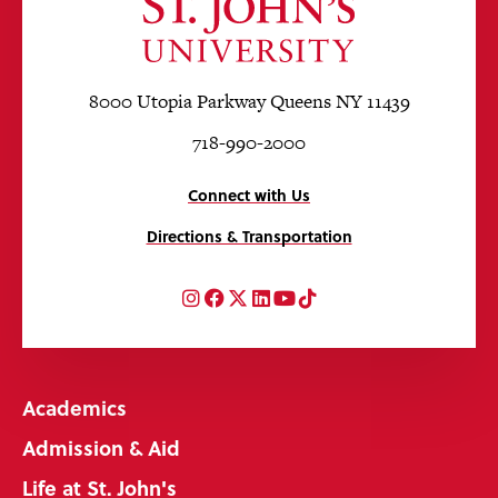
8000 Utopia Parkway Queens NY 11439
718-990-2000
Connect with Us
Directions & Transportation
Instagram
Facebook
Twitter
LinkedIn
YouTube
TikTok
Academics
Admission & Aid
Life at St. John's