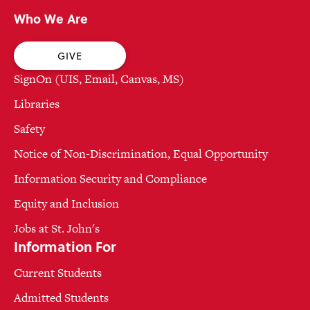
Who We Are
GIVE
SignOn (UIS, Email, Canvas, MS)
Libraries
Safety
Notice of Non-Discrimination, Equal Opportunity
Information Security and Compliance
Equity and Inclusion
Jobs at St. John's
Information For
Current Students
Admitted Students