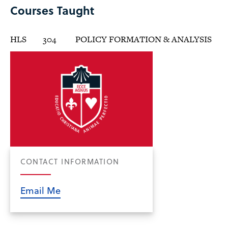
Courses Taught
HLS
304
POLICY FORMATION & ANALYSIS
CONTACT INFORMATION
Email Me