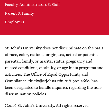
Faculty, Administrators & Staff
Parent & Family
Employers
St. John’s University does not discriminate on the basis
of race, color, national origin, sex, actual or potential
parental, family, or marital status, pregnancy and
related conditions, disability, or age in its programs and
activities. The Office of Equal Opportunity and
Compliance,
titleix@stjohns.edu
, 718-990-2660, has
been designated to handle inquiries regarding the non-
discrimination policies.
©2026 St. John's University. All rights reserved.