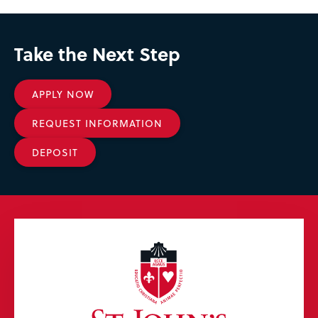
Take the Next Step
APPLY NOW
REQUEST INFORMATION
DEPOSIT