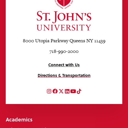
8000 Utopia Parkway Queens NY 11439
718-990-2000
Connect with Us
Directions & Transportation
Instagram
Facebook
Twitter
LinkedIn
YouTube
TikTok
Academics