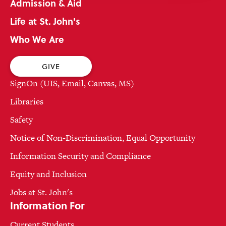
Admission & Aid
Life at St. John's
Who We Are
GIVE
SignOn (UIS, Email, Canvas, MS)
Libraries
Safety
Notice of Non-Discrimination, Equal Opportunity
Information Security and Compliance
Equity and Inclusion
Jobs at St. John's
Information For
Current Students