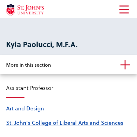
Open
the
main
menu
Kyla Paolucci, M.F.A.
More in this section
Assistant Professor
Art and Design
St. John's College of Liberal Arts and Sciences