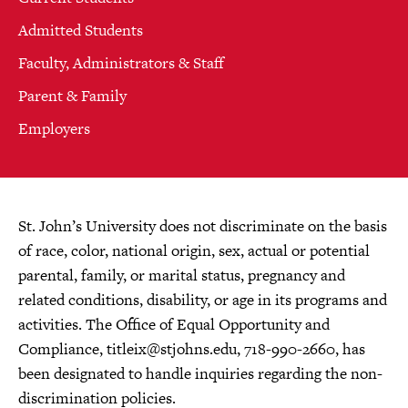
Admitted Students
Faculty, Administrators & Staff
Parent & Family
Employers
St. John’s University does not discriminate on the basis
of race, color, national origin, sex, actual or potential
parental, family, or marital status, pregnancy and
related conditions, disability, or age in its programs and
activities. The Office of Equal Opportunity and
Compliance,
titleix@stjohns.edu
, 718-990-2660, has
been designated to handle inquiries regarding the non-
discrimination policies.