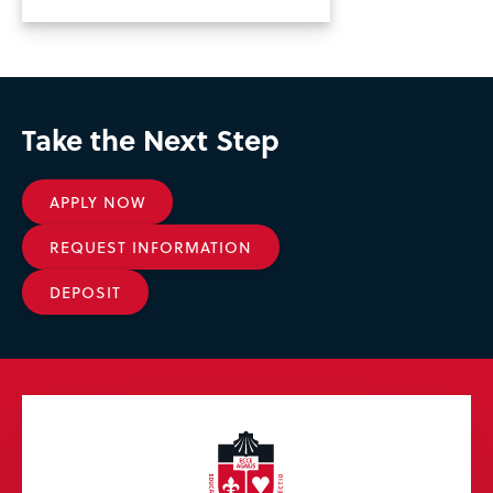
Take the Next Step
APPLY NOW
REQUEST INFORMATION
DEPOSIT