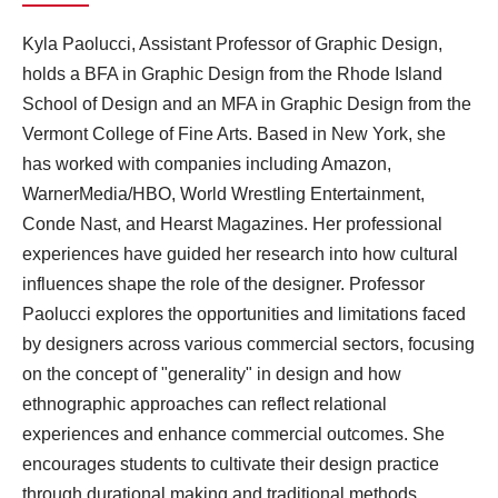
Kyla Paolucci, Assistant Professor of Graphic Design,
holds a BFA in Graphic Design from the Rhode Island
School of Design and an MFA in Graphic Design from the
Vermont College of Fine Arts. Based in New York, she
has worked with companies including Amazon,
WarnerMedia/HBO, World Wrestling Entertainment,
Conde Nast, and Hearst Magazines. Her professional
experiences have guided her research into how cultural
influences shape the role of the designer. Professor
Paolucci explores the opportunities and limitations faced
by designers across various commercial sectors, focusing
on the concept of "generality" in design and how
ethnographic approaches can reflect relational
experiences and enhance commercial outcomes. She
encourages students to cultivate their design practice
through durational making and traditional methods.