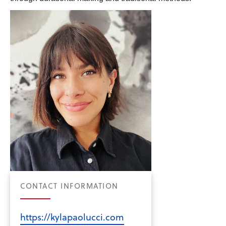
CONTACT INFORMATION
https://kylapaolucci.com