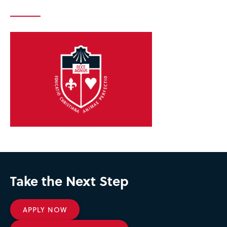
Take the Next Step
APPLY NOW