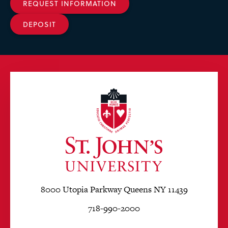
REQUEST INFORMATION
DEPOSIT
8000 Utopia Parkway Queens NY 11439
718-990-2000