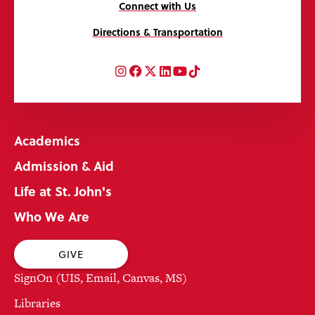
Connect with Us
Directions & Transportation
Instagram
Facebook
Twitter
LinkedIn
YouTube
TikTok
Academics
Admission & Aid
Life at St. John's
Who We Are
GIVE
SignOn (UIS, Email, Canvas, MS)
Libraries