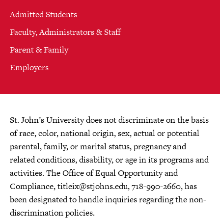
Admitted Students
Faculty, Administrators & Staff
Parent & Family
Employers
St. John’s University does not discriminate on the basis
of race, color, national origin, sex, actual or potential
parental, family, or marital status, pregnancy and
related conditions, disability, or age in its programs and
activities. The Office of Equal Opportunity and
Compliance,
titleix@stjohns.edu
, 718-990-2660, has
been designated to handle inquiries regarding the non-
discrimination policies.