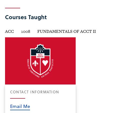
Courses Taught
ACC
1008
FUNDAMENTALS OF ACCT II
CONTACT INFORMATION
Email Me