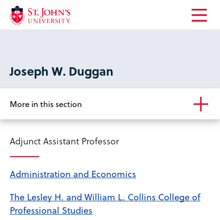
Open
the
main
menu
Joseph W. Duggan
More in this section
Adjunct Assistant Professor
Administration and Economics
The Lesley H. and William L. Collins College of
Professional Studies