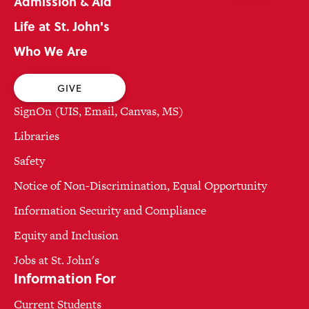
Admission & Aid
Life at St. John's
Who We Are
GIVE
SignOn (UIS, Email, Canvas, MS)
Libraries
Safety
Notice of Non-Discrimination, Equal Opportunity
Information Security and Compliance
Equity and Inclusion
Jobs at St. John's
Information For
Current Students