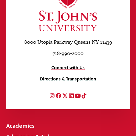
8000 Utopia Parkway Queens NY 11439
718-990-2000
Connect with Us
Directions & Transportation
Instagram
Facebook
Twitter
LinkedIn
YouTube
TikTok
Academics