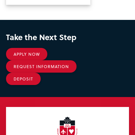
Take the Next Step
APPLY NOW
REQUEST INFORMATION
DEPOSIT