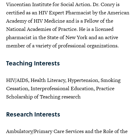
Vincentian Institute for Social Action. Dr. Conry is
certified as an HIV Expert Pharmacist by the American
Academy of HIV Medicine and is a Fellow of the
National Academies of Practice. He is a licensed
pharmacist in the State of New York and an active
member of a variety of professional organizations.
Teaching Interests
HIV/AIDS, Health Literacy, Hypertension, Smoking
Cessation, Interprofessional Education, Practice
Scholarship of Teaching research
Research Interests
Ambulatory/Primary Care Services and the Role of the