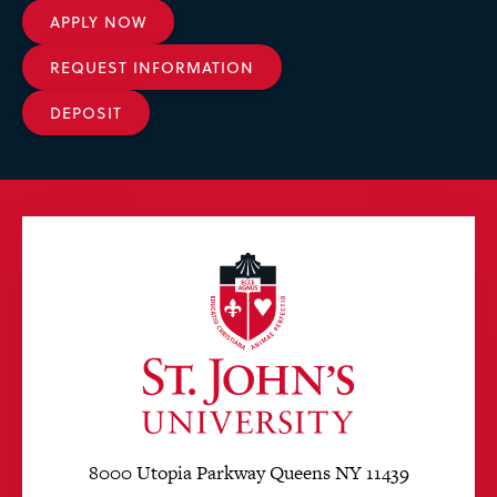
APPLY NOW
REQUEST INFORMATION
DEPOSIT
8000 Utopia Parkway Queens NY 11439