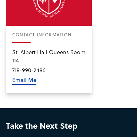
CONTACT INFORMATION
St. Albert Hall Queens Room
114
718-990-2486
Email Me
Take the Next Step