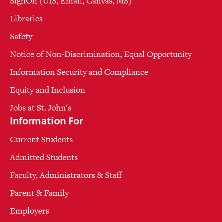
SignOn (UIS, Email, Canvas, MS)
Libraries
Safety
Notice of Non-Discrimination, Equal Opportunity
Information Security and Compliance
Equity and Inclusion
Jobs at St. John's
Information For
Current Students
Admitted Students
Faculty, Administrators & Staff
Parent & Family
Employers