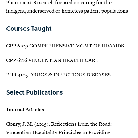
Pharmacist Research focused on caring for the
indigent/underserved or homeless patient populations
Courses Taught
CPP 6109 COMPREHENSIVE MGMT OF HIV/AIDS
CPP 6116 VINCENTIAN HEALTH CARE
PHR 4105 DRUGS & INFECTIOUS DISEASES
Select Publications
Journal Articles
Conry, J. M. (2015). Reflections from the Road:
Vincentian Hospitality Principles in Providing