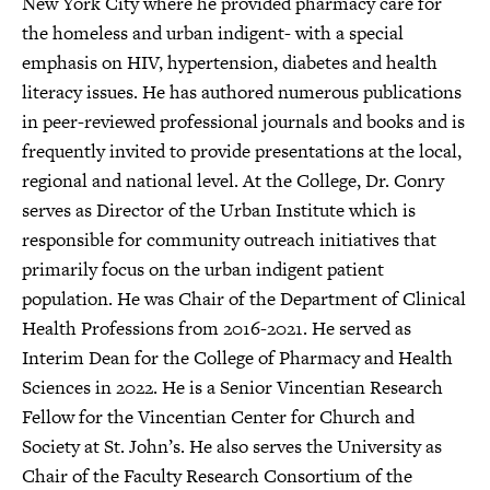
New York City where he provided pharmacy care for
the homeless and urban indigent- with a special
emphasis on HIV, hypertension, diabetes and health
literacy issues. He has authored numerous publications
in peer-reviewed professional journals and books and is
frequently invited to provide presentations at the local,
regional and national level. At the College, Dr. Conry
serves as Director of the Urban Institute which is
responsible for community outreach initiatives that
primarily focus on the urban indigent patient
population. He was Chair of the Department of Clinical
Health Professions from 2016-2021. He served as
Interim Dean for the College of Pharmacy and Health
Sciences in 2022. He is a Senior Vincentian Research
Fellow for the Vincentian Center for Church and
Society at St. John’s. He also serves the University as
Chair of the Faculty Research Consortium of the