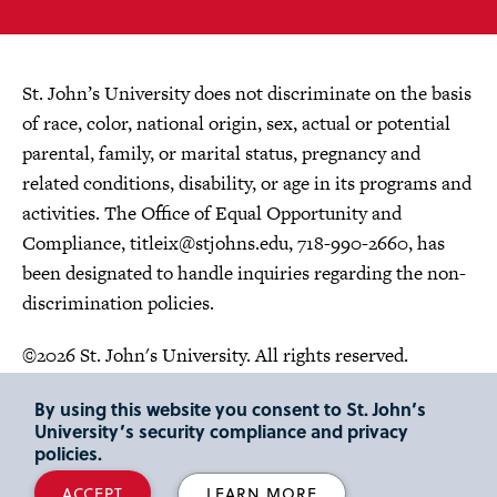
St. John’s University does not discriminate on the basis
of race, color, national origin, sex, actual or potential
parental, family, or marital status, pregnancy and
related conditions, disability, or age in its programs and
activities. The Office of Equal Opportunity and
Compliance,
titleix@stjohns.edu
, 718-990-2660, has
been designated to handle inquiries regarding the non-
discrimination policies.
©2026 St. John's University. All rights reserved.
Choose Language
By using this website you consent to St. John’s
University’s security compliance and privacy
policies.
ACCEPT
LEARN MORE