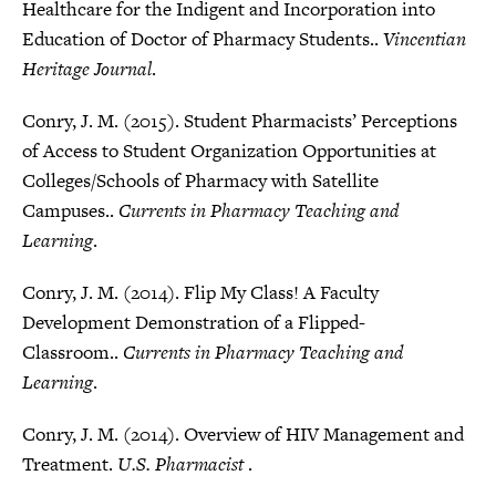
Healthcare for the Indigent and Incorporation into
Education of Doctor of Pharmacy Students..
Vincentian
Heritage Journal
.
Conry, J. M. (2015). Student Pharmacists’ Perceptions
of Access to Student Organization Opportunities at
Colleges/Schools of Pharmacy with Satellite
Campuses..
Currents in Pharmacy Teaching and
Learning
.
Conry, J. M. (2014). Flip My Class! A Faculty
Development Demonstration of a Flipped-
Classroom..
Currents in Pharmacy Teaching and
Learning
.
Conry, J. M. (2014). Overview of HIV Management and
Treatment.
U.S. Pharmacist
.