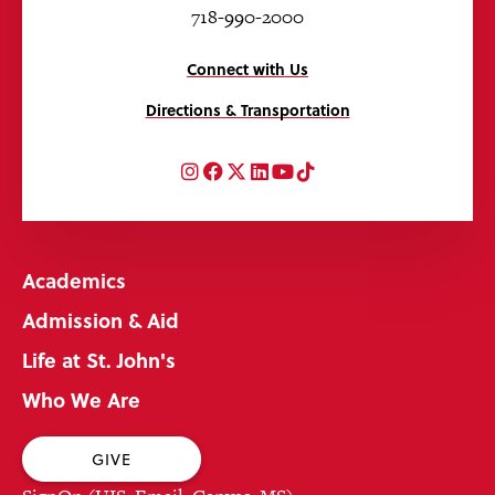
718-990-2000
Connect with Us
Directions & Transportation
Instagram
Facebook
Twitter
LinkedIn
YouTube
TikTok
Academics
Admission & Aid
Life at St. John's
Who We Are
GIVE