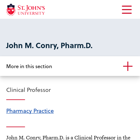
Open
the
main
menu
John M. Conry, Pharm.D.
More in this section
Clinical Professor
Pharmacy Practice
John M. Conry, Pharm.D. is a Clinical Professor in the