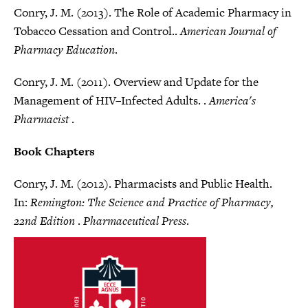
Conry, J. M. (2013). The Role of Academic Pharmacy in
Tobacco Cessation and Control..
American Journal of
Pharmacy Education
.
Conry, J. M. (2011). Overview and Update for the
Management of HIV–Infected Adults. .
America's
Pharmacist
.
Book Chapters
Conry, J. M. (2012). Pharmacists and Public Health.
In:
Remington: The Science and Practice of Pharmacy,
22nd Edition
.
Pharmaceutical Press
.