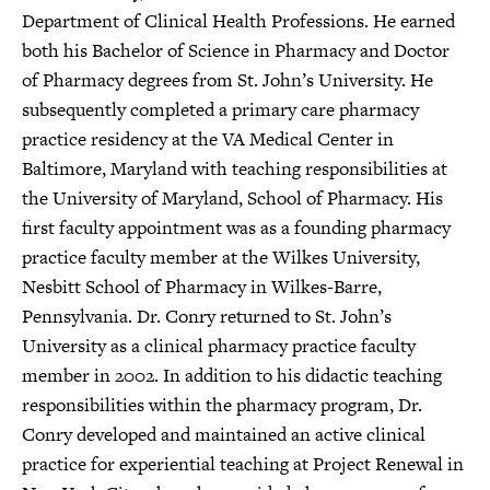
Department of Clinical Health Professions. He earned
both his Bachelor of Science in Pharmacy and Doctor
of Pharmacy degrees from St. John’s University. He
subsequently completed a primary care pharmacy
practice residency at the VA Medical Center in
Baltimore, Maryland with teaching responsibilities at
the University of Maryland, School of Pharmacy. His
first faculty appointment was as a founding pharmacy
practice faculty member at the Wilkes University,
Nesbitt School of Pharmacy in Wilkes-Barre,
Pennsylvania. Dr. Conry returned to St. John’s
University as a clinical pharmacy practice faculty
member in 2002. In addition to his didactic teaching
responsibilities within the pharmacy program, Dr.
Conry developed and maintained an active clinical
practice for experiential teaching at Project Renewal in