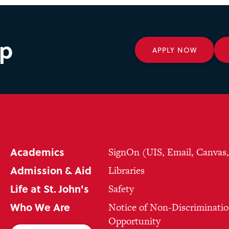
ep
APPLY NOW
Academics
SignOn (UIS, Email, Canvas
Admission & Aid
Libraries
Life at St. John's
Safety
Who We Are
Notice of Non-Discriminatio
Opportunity