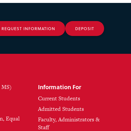
REQUEST INFORMATION
DEPOSIT
Information For
, MS)
Current Students
Admitted Students
n, Equal
Faculty, Administrators &
Staff