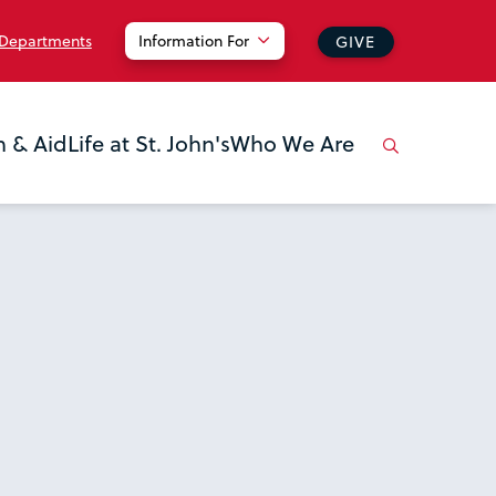
 Departments
Information For
GIVE
n & Aid
Life at St. John's
Who We Are