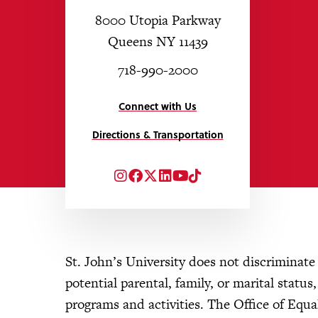
8000 Utopia Parkway
Queens NY 11439
718-990-2000
Connect with Us
Directions & Transportation
Instagram
Facebook
Twitter
LinkedIn
YouTube
TikTok
St. John’s University does not discriminate o
potential parental, family, or marital status
programs and activities. The Office of Eq