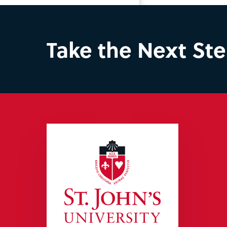
Take the Next St