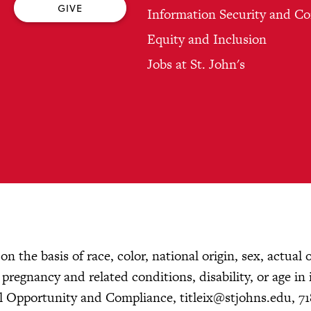
GIVE
Information Security and C
Equity and Inclusion
Jobs at St. John's
n the basis of race, color, national origin, sex, actual 
, pregnancy and related conditions, disability, or age in 
ual Opportunity and Compliance,
titleix@stjohns.edu
, 7