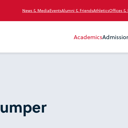
News & Media
Events
Alumni & Friends
Athletics
Offices &
Academics
Admissio
Mumper