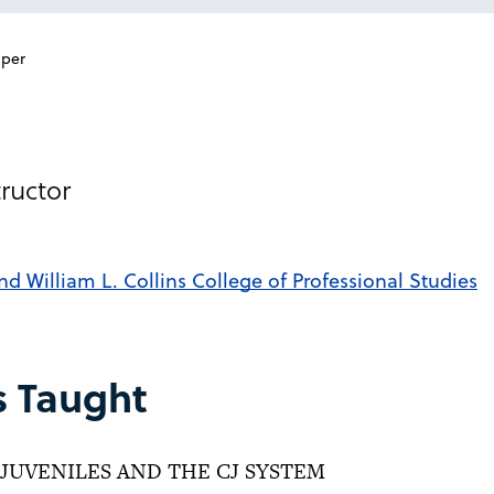
per
ructor
nd William L. Collins College of Professional Studies
s Taught
JUVENILES AND THE CJ SYSTEM