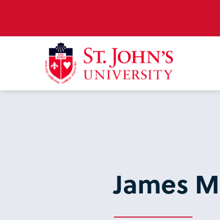
James 