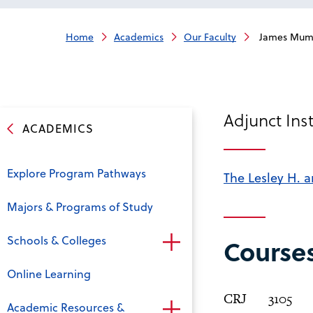
Home
Academics
Our Faculty
James Mum
Adjunct Inst
ACADEMICS
Explore Program Pathways
The Lesley H. a
Majors & Programs of Study
Schools & Colleges
Course
Online Learning
CRJ
3105
Academic Resources &