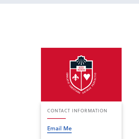
CONTACT INFORMATION
Email Me