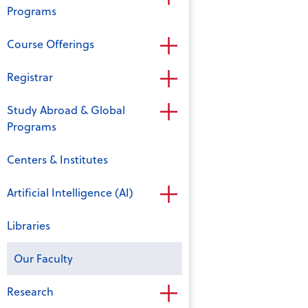
Programs
Course Offerings
Registrar
Study Abroad & Global
Programs
Centers & Institutes
Artificial Intelligence (AI)
Libraries
Our Faculty
Research