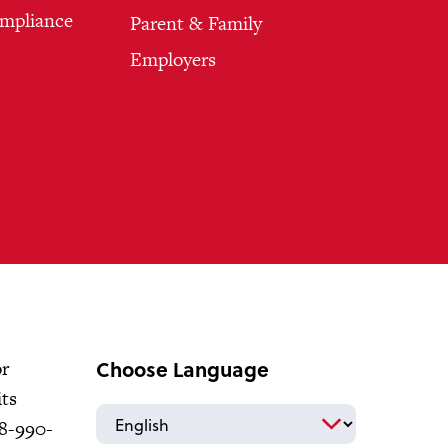
ompliance
Parent & Family
Employers
Choose Language
or
its
18-990-